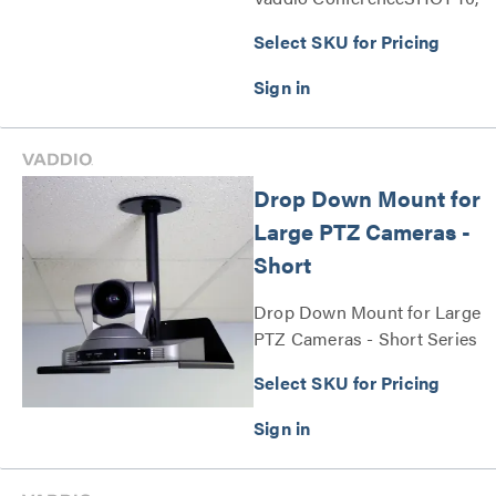
ConferenceSHOT FX, and
Select SKU for Pricing
EasyIP 10 cameras Series
Drop Down Mount for
Large PTZ Cameras -
Short
Drop Down Mount for Large
PTZ Cameras - Short Series
Select SKU for Pricing