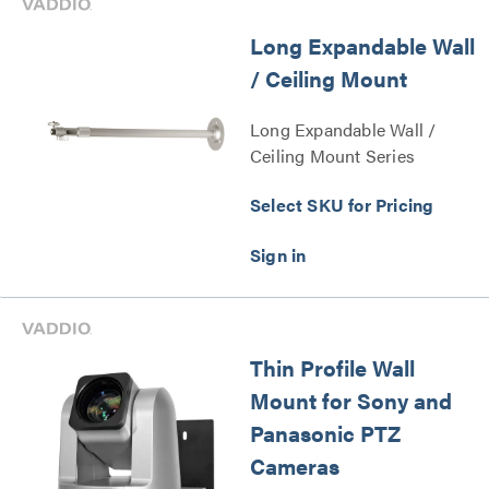
Long Expandable Wall
/ Ceiling Mount
Long Expandable Wall /
Ceiling Mount Series
Select SKU for Pricing
Thin Profile Wall
Mount for Sony and
Panasonic PTZ
Cameras