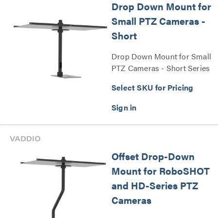
Drop Down Mount for
Small PTZ Cameras -
Short
Drop Down Mount for Small
PTZ Cameras - Short Series
Select SKU for Pricing
Offset Drop-Down
Mount for RoboSHOT
and HD-Series PTZ
Cameras