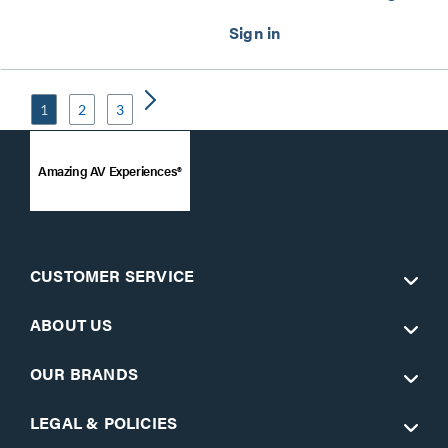
1
2
3
Amazing AV Experiences®
CUSTOMER SERVICE
ABOUT US
OUR BRANDS
LEGAL & POLICIES