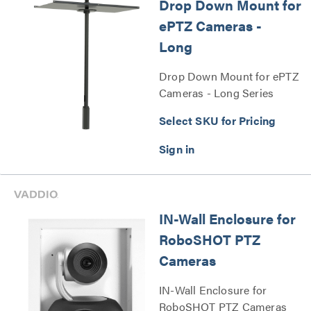
Drop Down Mount for
ePTZ Cameras -
Long
Drop Down Mount for ePTZ
Cameras - Long Series
Select SKU for Pricing
IN-Wall Enclosure for
RoboSHOT PTZ
Cameras
IN-Wall Enclosure for
RoboSHOT PTZ Cameras