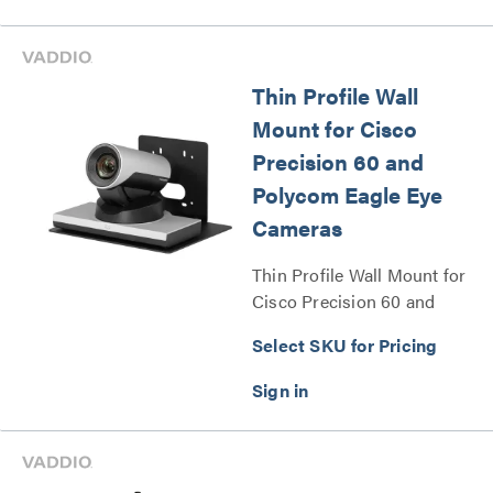
Thin Profile Wall
Mount for Cisco
Precision 60 and
Polycom Eagle Eye
Cameras
Thin Profile Wall Mount for
Cisco Precision 60 and
Polycom Eagle Eye Cameras
Select SKU for Pricing
Series