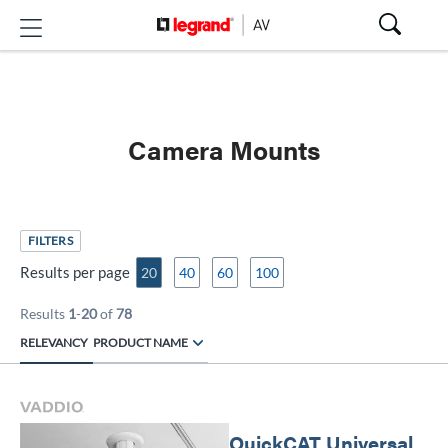
Camera Mounts
FILTERS
Results per page
20
40
60
100
Results
1
-
20
of
78
RELEVANCY
PRODUCT NAME
QuickCAT Universal