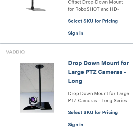
Offset Drop-Down Mount
for RoboSHOT and HD-
Series PTZ Cameras Series
Select SKU for Pricing
Drop Down Mount for
Large PTZ Cameras -
Long
Drop Down Mount for Large
PTZ Cameras - Long Series
Select SKU for Pricing