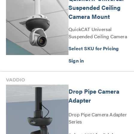
Suspended Ceiling
Camera Mount
QuickCAT Universal
Suspended Ceiling Camera
Mount Series
Select SKU for Pricing
Drop Pipe Camera
Adapter
Drop Pipe Camera Adapter
Series