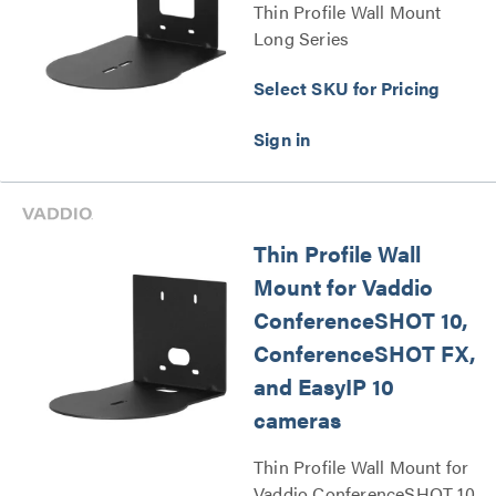
Thin Profile Wall Mount
Long Series
Select SKU for Pricing
Thin Profile Wall
Mount for Vaddio
ConferenceSHOT 10,
ConferenceSHOT FX,
and EasyIP 10
cameras
Thin Profile Wall Mount for
Vaddio ConferenceSHOT 10,