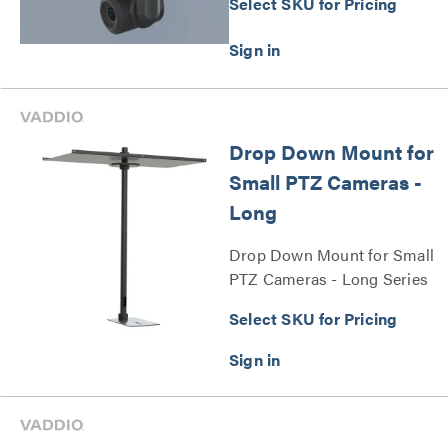
Select SKU for Pricing
Drop Down Mount for
Small PTZ Cameras -
Long
Drop Down Mount for Small
PTZ Cameras - Long Series
Select SKU for Pricing