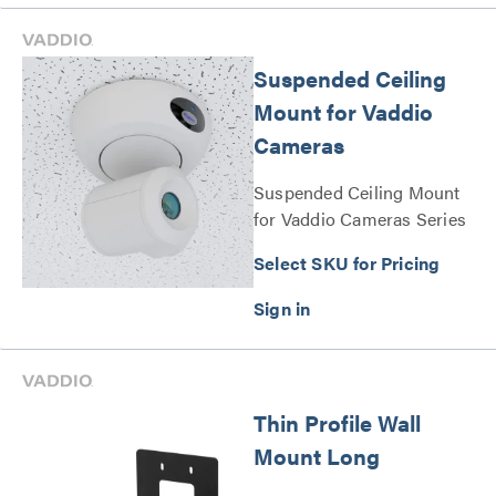
Suspended Ceiling
Mount for Vaddio
Cameras
Suspended Ceiling Mount
for Vaddio Cameras Series
Select SKU for Pricing
Thin Profile Wall
Mount Long