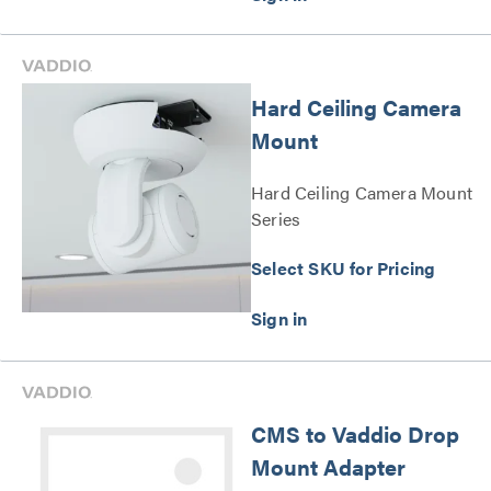
Hard Ceiling Camera
Mount
Hard Ceiling Camera Mount
Series
Select SKU for Pricing
CMS to Vaddio Drop
Mount Adapter