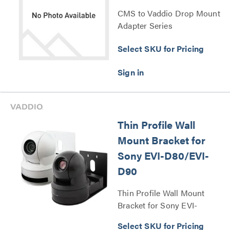
CMS to Vaddio Drop Mount
Adapter Series
Select SKU for Pricing
Thin Profile Wall
Mount Bracket for
Sony EVI-D80/EVI-
D90
Thin Profile Wall Mount
Bracket for Sony EVI-
D80/EVI-D90 Series
Select SKU for Pricing