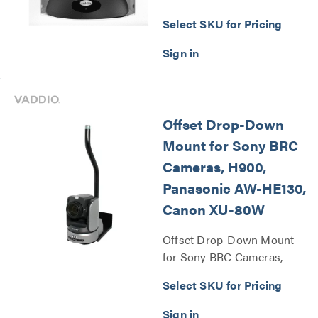
Series
Select SKU for Pricing
Offset Drop-Down
Mount for Sony BRC
Cameras, H900,
Panasonic AW-HE130,
Canon XU-80W
Offset Drop-Down Mount
for Sony BRC Cameras,
H900, Panasonic AW-HE130,
Select SKU for Pricing
Canon XU-80W Series