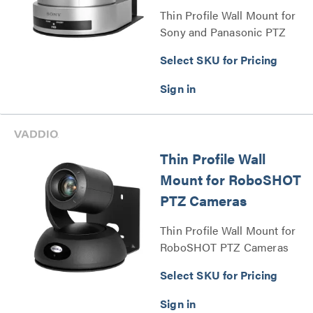
Thin Profile Wall Mount for
Sony and Panasonic PTZ
Cameras Series
Select SKU for Pricing
Thin Profile Wall
Mount for RoboSHOT
PTZ Cameras
Thin Profile Wall Mount for
RoboSHOT PTZ Cameras
Series
Select SKU for Pricing