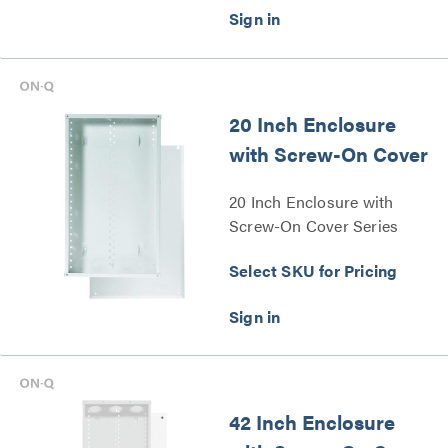
20 Inch Enclosure
with Screw-On Cover
20 Inch Enclosure with
Screw-On Cover Series
Select SKU for Pricing
42 Inch Enclosure