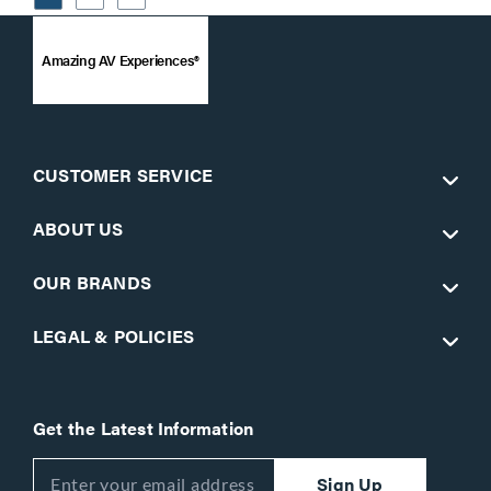
Amazing AV Experiences®
CUSTOMER SERVICE
ABOUT US
OUR BRANDS
LEGAL & POLICIES
Get the Latest Information
Sign Up