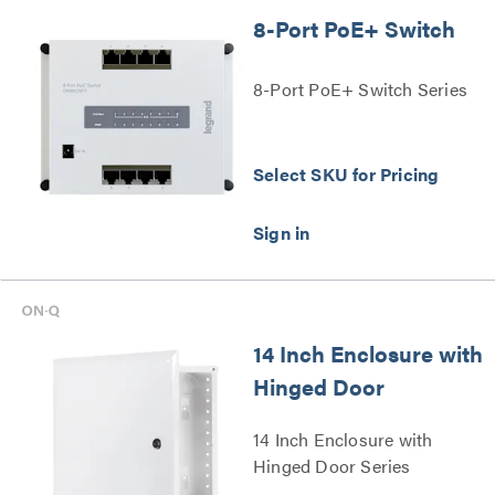
8-Port PoE+ Switch
8-Port PoE+ Switch Series
Select SKU for Pricing
14 Inch Enclosure with
Hinged Door
14 Inch Enclosure with
Hinged Door Series