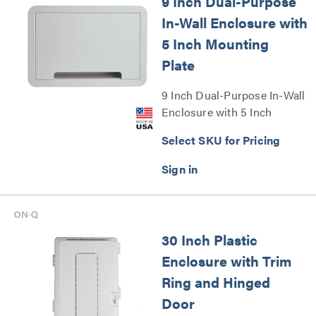
9 Inch Dual-Purpose
In-Wall Enclosure with
5 Inch Mounting
Plate
9 Inch Dual-Purpose In-Wall
Enclosure with 5 Inch
Mounting Plate Series
Select SKU for Pricing
30 Inch Plastic
Enclosure with Trim
Ring and Hinged
Door