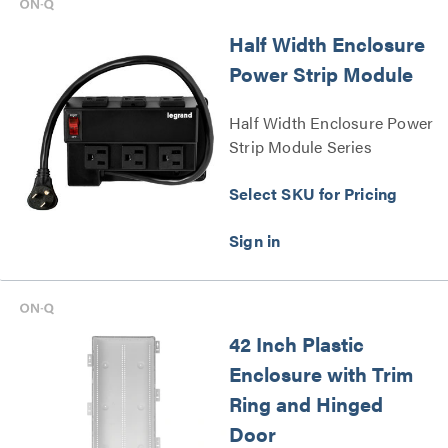
Half Width Enclosure
Power Strip Module
Half Width Enclosure Power
Strip Module Series
Select SKU for Pricing
42 Inch Plastic
Enclosure with Trim
Ring and Hinged
Door