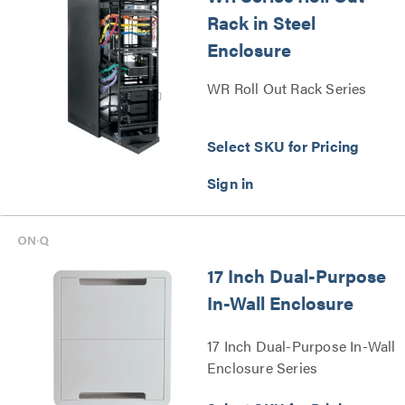
Rack in Steel
Enclosure
WR Roll Out Rack Series
Select SKU for Pricing
17 Inch Dual-Purpose
In-Wall Enclosure
17 Inch Dual-Purpose In-Wall
Enclosure Series