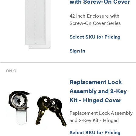
with Screw-On Cover
42 Inch Enclosure with
Screw-On Cover Series
Select SKU for Pricing
Replacement Lock
Assembly and 2-Key
Kit - Hinged Cover
Replacement Lock Assembly
and 2-Key Kit - Hinged
Cover Series
Select SKU for Pricing