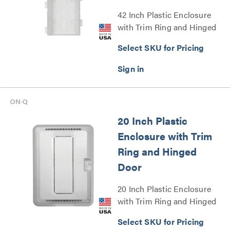
42 Inch Plastic Enclosure
with Trim Ring and Hinged
Door Series
Select SKU for Pricing
20 Inch Plastic
Enclosure with Trim
Ring and Hinged
Door
20 Inch Plastic Enclosure
with Trim Ring and Hinged
Door Series
Select SKU for Pricing