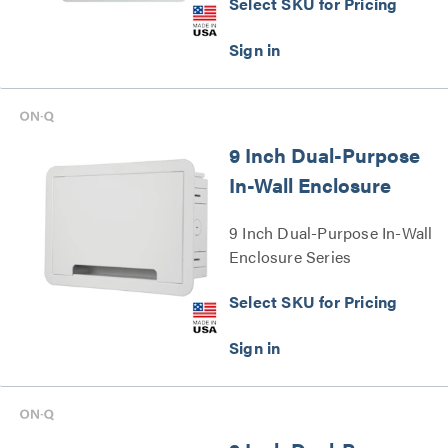
Select SKU for Pricing
9 Inch Dual-Purpose
In-Wall Enclosure
9 Inch Dual-Purpose In-Wall
Enclosure Series
Select SKU for Pricing