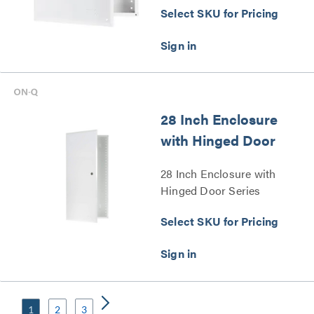
Select SKU for Pricing
28 Inch Enclosure
with Hinged Door
28 Inch Enclosure with
Hinged Door Series
Select SKU for Pricing
1
2
3