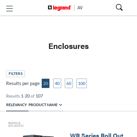
Enclosures
FILTERS
Results per page
20
40
60
100
Results
1
-
20
of
107
RELEVANCY
PRODUCT NAME
WR Series Roll Out