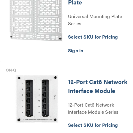
Plate
Universal Mounting Plate
Series
Select SKU for Pricing
12-Port Cat6 Network
Interface Module
12-Port Cat6 Network
Interface Module Series
Select SKU for Pricing