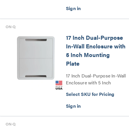
17 Inch Dual-Purpose
In-Wall Enclosure with
5 Inch Mounting
Plate
17 Inch Dual-Purpose In-Wall
Enclosure with 5 Inch
Mounting Plate Series
Select SKU for Pricing