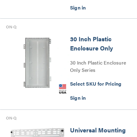
30 Inch Plastic
Enclosure Only
30 Inch Plastic Enclosure
Only Series
Select SKU for Pricing
Universal Mounting