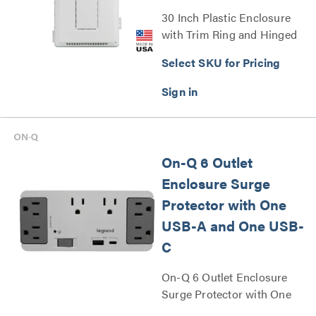
30 Inch Plastic Enclosure
with Trim Ring and Hinged
Door Series
Select SKU for Pricing
On-Q 6 Outlet
Enclosure Surge
Protector with One
USB-A and One USB-
C
On-Q 6 Outlet Enclosure
Surge Protector with One
USB A and One USB C