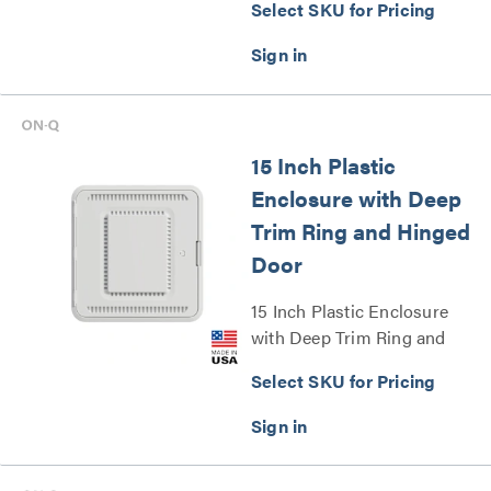
Select SKU for Pricing
Series
15 Inch Plastic
Enclosure with Deep
Trim Ring and Hinged
Door
15 Inch Plastic Enclosure
with Deep Trim Ring and
Hinged Door Series
Select SKU for Pricing