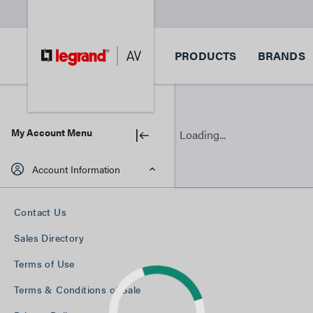
PRODUCTS
BRANDS
My Account Menu
Loading...
Account Information
Contact Us
Sales Directory
Terms of Use
Terms & Conditions of Sale