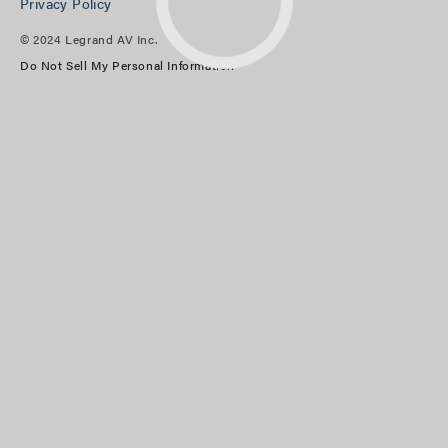
Privacy Policy
© 2024 Legrand AV Inc.
Do Not Sell My Personal Information