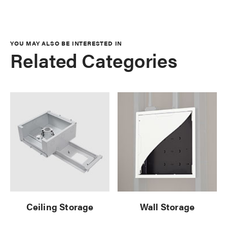
YOU MAY ALSO BE INTERESTED IN
Related Categories
Ceiling Storage
Wall Storage