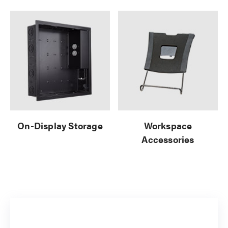
On-Display Storage
Workspace
Accessories