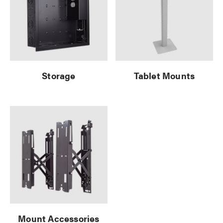
Storage
Tablet Mounts
Mount Accessories