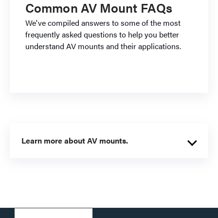
Common AV Mount FAQs
We've compiled answers to some of the most
frequently asked questions to help you better
understand AV mounts and their applications.
Learn more about AV mounts.