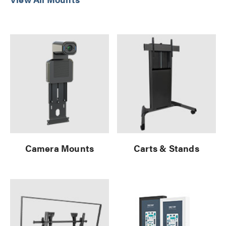
Camera Mounts
Carts & Stands