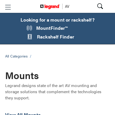
Looking for a mount or rackshelf?
MountFinder™
Rackshelf Finder
All Categories
/
Mounts
Legrand designs state of the art AV mounting and
storage solutions that complement the technologies
they support.
View All Mounts