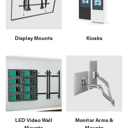
Display Mounts
Kiosks
LED Video Wall
Monitor Arms &
Mounts
Mounts