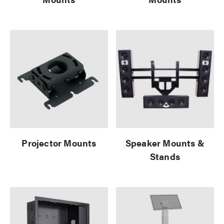
Projector Mounts
Speaker Mounts &
Stands