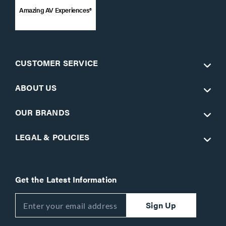
Amazing AV Experiences®
CUSTOMER SERVICE
ABOUT US
OUR BRANDS
LEGAL & POLICIES
Get the Latest Information
Sign Up