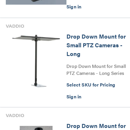
Drop Down Mount for
Small PTZ Cameras -
Long
Drop Down Mount for Small
PTZ Cameras - Long Series
Select SKU for Pricing
Drop Down Mount for