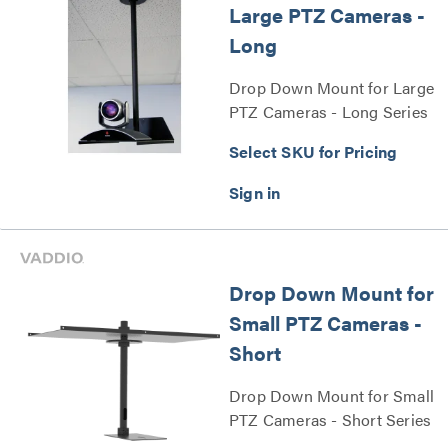
Large PTZ Cameras -
Long
Drop Down Mount for Large
PTZ Cameras - Long Series
Select SKU for Pricing
Drop Down Mount for
Small PTZ Cameras -
Short
Drop Down Mount for Small
PTZ Cameras - Short Series