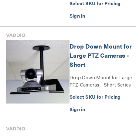
Select SKU for Pricing
EasyIP 10 cameras Series
Drop Down Mount for
Large PTZ Cameras -
Short
Drop Down Mount for Large
PTZ Cameras - Short Series
Select SKU for Pricing