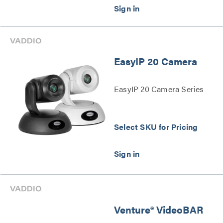
– 4k Series
EasyIP 20 Camera
EasyIP 20 Camera Series
Select SKU for Pricing
Venture® VideoBAR