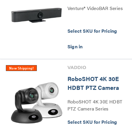
Venture® VideoBAR Series
Select SKU for Pricing
Now Shipping!
RoboSHOT 4K 30E
HDBT PTZ Camera
RoboSHOT 4K 30E HDBT
PTZ Camera Series
Select SKU for Pricing