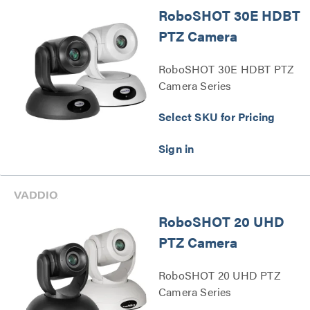
RoboSHOT 30E HDBT
PTZ Camera
RoboSHOT 30E HDBT PTZ
Camera Series
Select SKU for Pricing
RoboSHOT 20 UHD
PTZ Camera
RoboSHOT 20 UHD PTZ
Camera Series