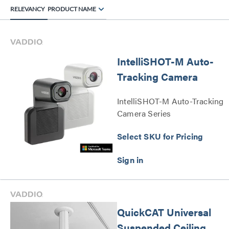
RELEVANCY
PRODUCT NAME
IntelliSHOT-M Auto-
Tracking Camera
IntelliSHOT-M Auto-Tracking
Camera Series
Select SKU for Pricing
QuickCAT Universal
Suspended Ceiling