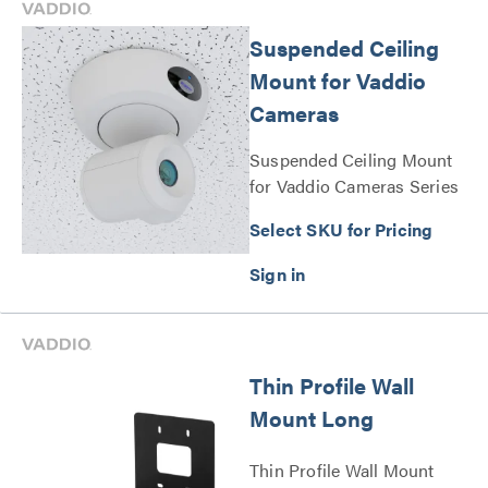
Suspended Ceiling
Mount for Vaddio
Cameras
Suspended Ceiling Mount
for Vaddio Cameras Series
Select SKU for Pricing
Thin Profile Wall
Mount Long
Thin Profile Wall Mount