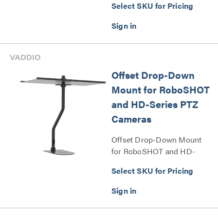
Select SKU for Pricing
Offset Drop-Down
Mount for RoboSHOT
and HD-Series PTZ
Cameras
Offset Drop-Down Mount
for RoboSHOT and HD-
Series PTZ Cameras Series
Select SKU for Pricing