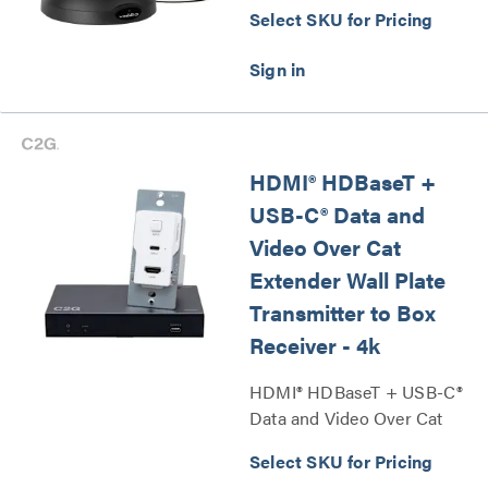
Select SKU for Pricing
HDMI® HDBaseT +
USB-C® Data and
Video Over Cat
Extender Wall Plate
Transmitter to Box
Receiver - 4k
HDMI® HDBaseT + USB-C®
Data and Video Over Cat
Extender Wall Plate
Select SKU for Pricing
Transmitter to Box Receiver