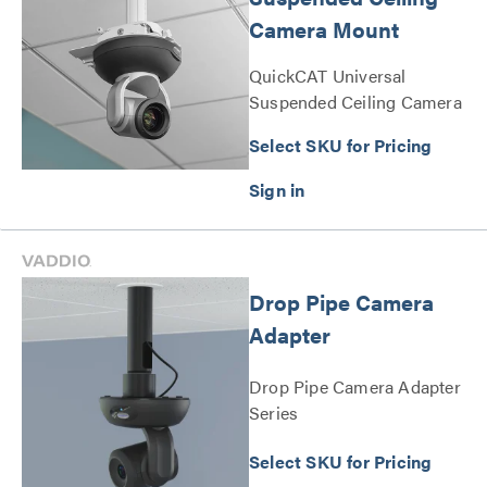
Camera Mount
QuickCAT Universal
Suspended Ceiling Camera
Mount Series
Select SKU for Pricing
Drop Pipe Camera
Adapter
Drop Pipe Camera Adapter
Series
Select SKU for Pricing