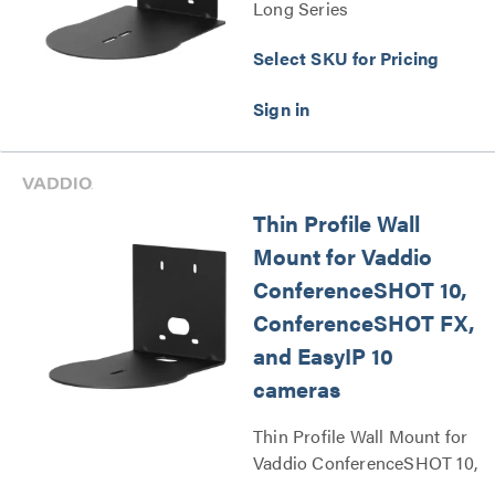
Long Series
Select SKU for Pricing
Thin Profile Wall
Mount for Vaddio
ConferenceSHOT 10,
ConferenceSHOT FX,
and EasyIP 10
cameras
Thin Profile Wall Mount for
Vaddio ConferenceSHOT 10,
ConferenceSHOT FX, and