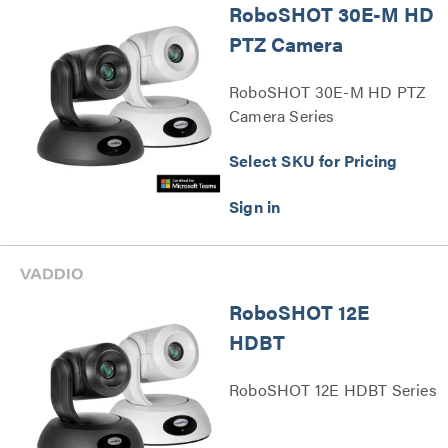
RoboSHOT 30E-M HD
PTZ Camera
RoboSHOT 30E-M HD PTZ
Camera Series
Select SKU for Pricing
RoboSHOT 12E
HDBT
RoboSHOT 12E HDBT Series