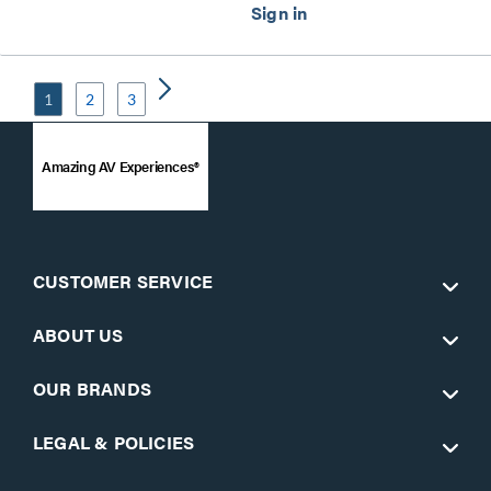
1
2
3
Amazing AV Experiences®
CUSTOMER SERVICE
ABOUT US
OUR BRANDS
LEGAL & POLICIES