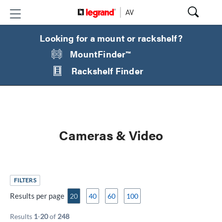
Looking for a mount or rackshelf?
MountFinder™
Rackshelf Finder
Cameras & Video
FILTERS
Results per page
20
40
60
100
Results
1
-
20
of
248