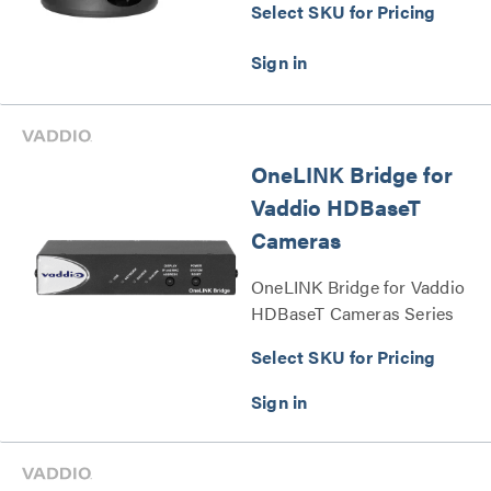
Select SKU for Pricing
OneLINK Bridge for
Vaddio HDBaseT
Cameras
OneLINK Bridge for Vaddio
HDBaseT Cameras Series
Select SKU for Pricing