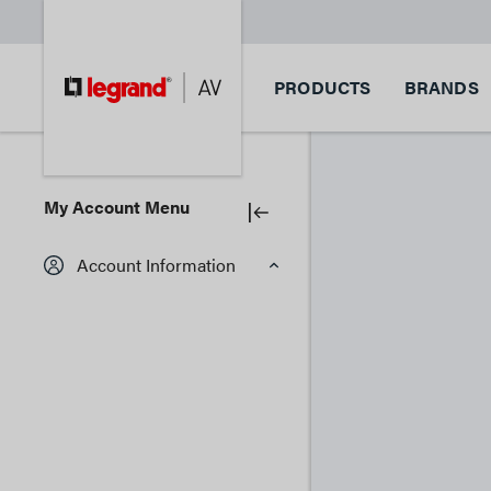
PRODUCTS
BRANDS
My Account Menu
Account Information