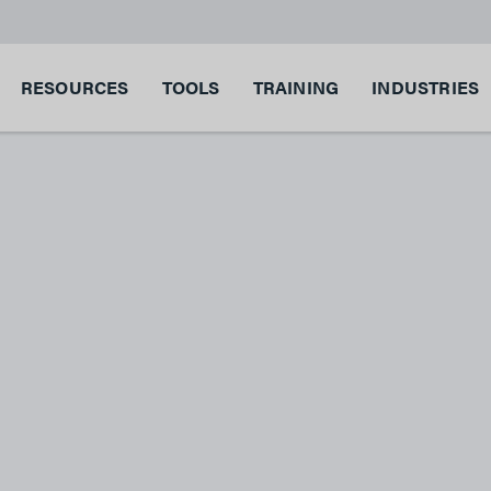
RESOURCES
TOOLS
TRAINING
INDUSTRIES