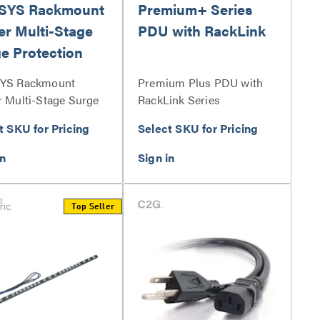
SYS Rackmount
Premium+ Series
r Multi-Stage
PDU with RackLink
e Protection
YS Rackmount
Premium Plus PDU with
 Multi-Stage Surge
RackLink Series
ction Series
t SKU for Pricing
Select SKU for Pricing
Top Seller