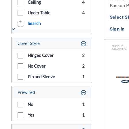
Ceiling
4
Backup 
Series
Under Table
4
Select S
Search
Cover Style
Hinged Cover
2
No Cover
2
Pin and Sleeve
1
Prewired
No
1
Yes
1