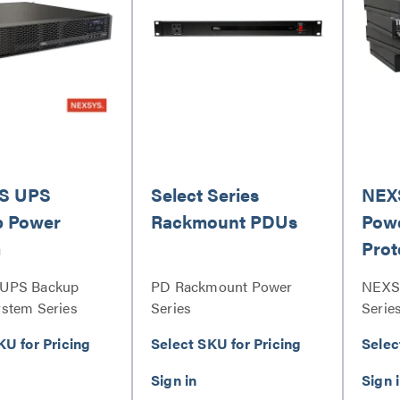
S UPS
Select Series
NEX
p Power
Rackmount PDUs
Powe
m
Prot
UPS Backup
PD Rackmount Power
NEXS
stem Series
Series
Serie
Serie
KU for Pricing
Select SKU for Pricing
Selec