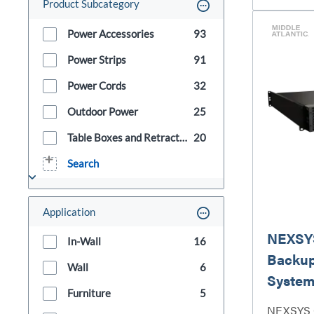
Product Subcategory
Power Accessories
93
Power Strips
91
Power Cords
32
Outdoor Power
25
Table Boxes and Retractors
20
Search
Application
NEXSYS
In-Wall
16
Backu
Wall
6
System
Furniture
5
NEXSYS 