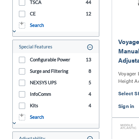
TSCA
44
CE
12
Search
Voyage
Special Features
Manual
Adjust
Configurable Power
13
Surge and Filtering
8
Voyager 
Height A
NEXSYS UPS
5
Series
Select S
InfoComm
4
Kits
4
Search
Adjustability