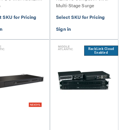
s
Multi-Stage Surge
Protection Series
t SKU for Pricing
Select SKU for Pricing
RackLink Cloud
Enabled