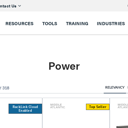
ntact Us
RESOURCES
TOOLS
TRAINING
INDUSTRIES
Power
RELEVANCY
f
318
RackLink Cloud
Top Seller
Enabled