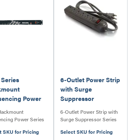
Series
6-Outlet Power Strip
kmount
with Surge
uencing Power
Suppressor
Rackmount
6-Outlet Power Strip with
ncing Power Series
Surge Suppressor Series
t SKU for Pricing
Select SKU for Pricing