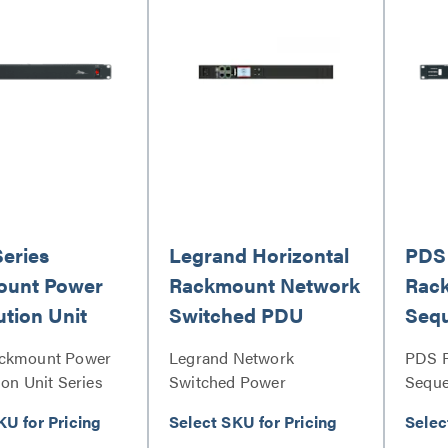
Series
Legrand Horizontal
PDS 
ount Power
Rackmount Network
Rac
ution Unit
Switched PDU
Seq
ackmount Power
Legrand Network
PDS 
ion Unit Series
Switched Power
Seque
Distribution Unit Series
KU for Pricing
Select SKU for Pricing
Selec