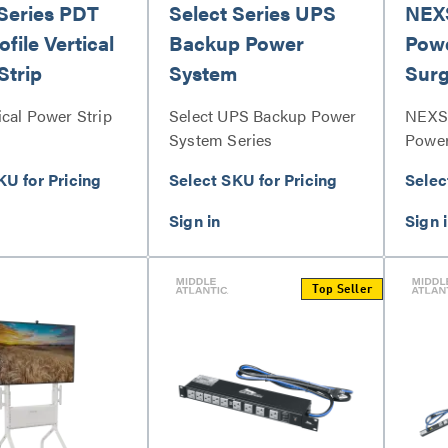
 Series PDT
Select Series UPS
NEX
file Vertical
Backup Power
Powe
Strip
System
Surg
ical Power Strip
Select UPS Backup Power
NEXS
System Series
Power
Prote
KU for Pricing
Select SKU for Pricing
Selec
Top Seller