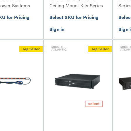
Power Systems
Ceiling Mount Kits Series
Serie
KU for Pricing
Select SKU for Pricing
Selec
Top Seller
Top Seller