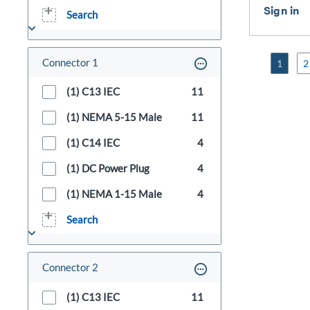
Search
Connector 1
1
2
(1) C13 IEC
11
(1) NEMA 5-15 Male
11
(1) C14 IEC
4
(1) DC Power Plug
4
(1) NEMA 1-15 Male
4
Search
Connector 2
(1) C13 IEC
11