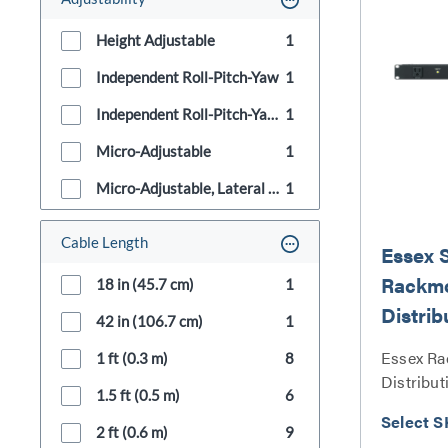
Height Adjustable
1
Independent Roll-Pitch-Yaw
1
Independent Roll-Pitch-Yaw, Micro-Adjustable
1
Micro-Adjustable
1
Micro-Adjustable, Lateral Shift, Height Adjustable
1
Cable Length
Essex 
Rackm
18 in (45.7 cm)
1
Distrib
42 in (106.7 cm)
1
Essex R
1 ft (0.3 m)
8
Distribut
1.5 ft (0.5 m)
6
Select S
2 ft (0.6 m)
9