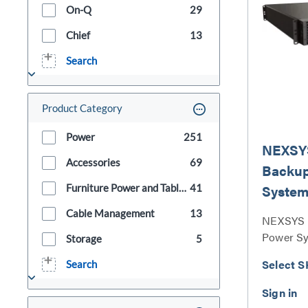
On-Q
29
Chief
13
Search
Product Category
Power
251
NEXSY
Accessories
69
Backu
Syste
Furniture Power and Table Boxes
41
Cable Management
13
NEXSYS 
Power Sy
Storage
5
Select S
Search