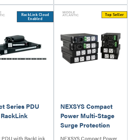
RackLink Cloud
Top Seller
Enabled
ct Series PDU
NEXSYS Compact
 RackLink
Power Multi-Stage
Surge Protection
t PDU with RackLink
NEXSYS Compact Power