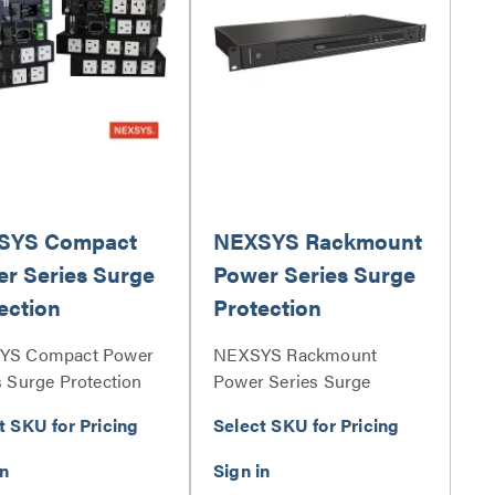
SYS Compact
NEXSYS Rackmount
r Series Surge
Power Series Surge
ection
Protection
YS Compact Power
NEXSYS Rackmount
s Surge Protection
Power Series Surge
s
Protection Series
t SKU for Pricing
Select SKU for Pricing