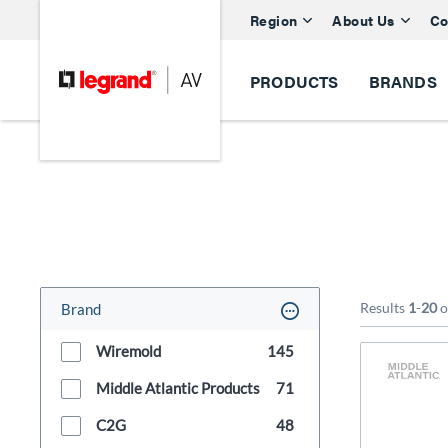
Region
About Us
Co
PRODUCTS
BRANDS
Results
1
-
20
o
Brand
Wiremold
145
Middle Atlantic Products
71
C2G
48