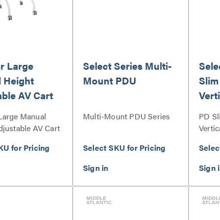
r Large
Select Series Multi-
Sele
 Height
Mount PDU
Slim
able AV Cart
Vert
Large Manual
Multi-Mount PDU Series
PD Sl
djustable AV Cart
Vertic
KU for Pricing
Select SKU for Pricing
Selec