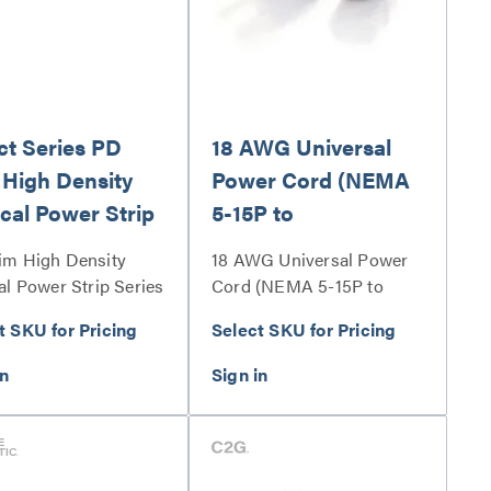
ct Series PD
18 AWG Universal
 High Density
Power Cord (NEMA
ical Power Strip
5-15P to
IEC320C13)
im High Density
18 AWG Universal Power
al Power Strip Series
Cord (NEMA 5-15P to
IEC320C13) Series
t SKU for Pricing
Select SKU for Pricing