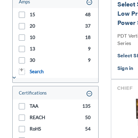
Amps
Select
Low Pro
15
48
Power 
20
37
PDT Vert
10
18
Series
13
9
Select S
30
9
Search
Certifications
TAA
135
REACH
50
RoHS
54