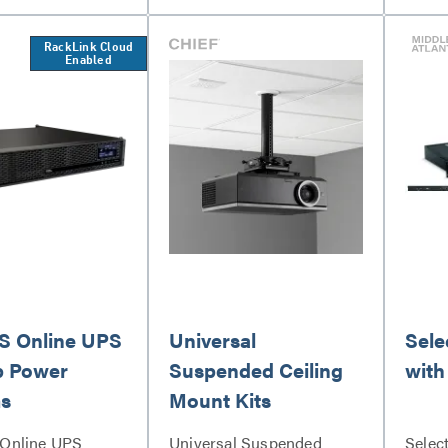
RackLink Cloud
Enabled
 Online UPS
Universal
Sele
p Power
Suspended Ceiling
with
s
Mount Kits
Online UPS
Universal Suspended
Selec