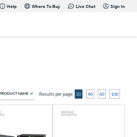
Help
Where To Buy
Live Chat
Sign In
PRODUCT NAME
Results per page
20
40
60
100