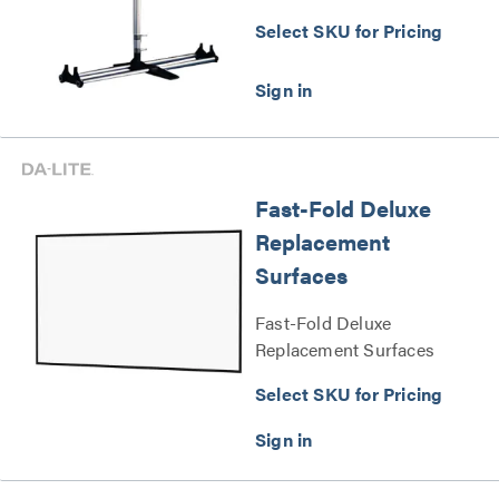
Select SKU for Pricing
Fast-Fold Deluxe
Replacement
Surfaces
Fast-Fold Deluxe
Replacement Surfaces
Series
Select SKU for Pricing