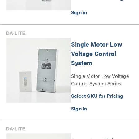
Single Motor Low
Voltage Control
System
Single Motor Low Voltage
Control System Series
Select SKU for Pricing