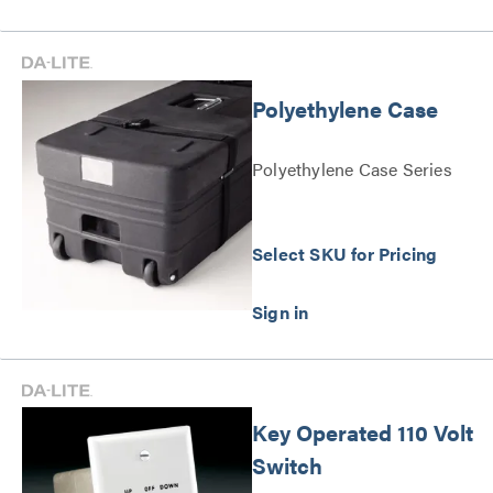
Polyethylene Case
Polyethylene Case Series
Select SKU for Pricing
Key Operated 110 Volt
Switch