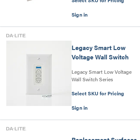
Select SKU for Pricing
Legacy Smart Low
Voltage Wall Switch
Legacy Smart Low Voltage
Wall Switch Series
Select SKU for Pricing
Replacement Surfaces