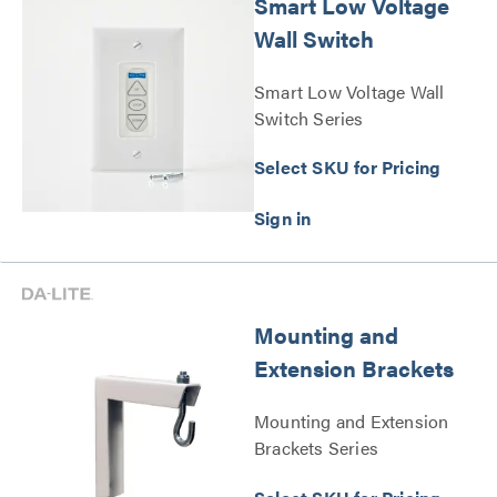
Smart Low Voltage
Wall Switch
Smart Low Voltage Wall
Switch Series
Select SKU for Pricing
Mounting and
Extension Brackets
Mounting and Extension
Brackets Series