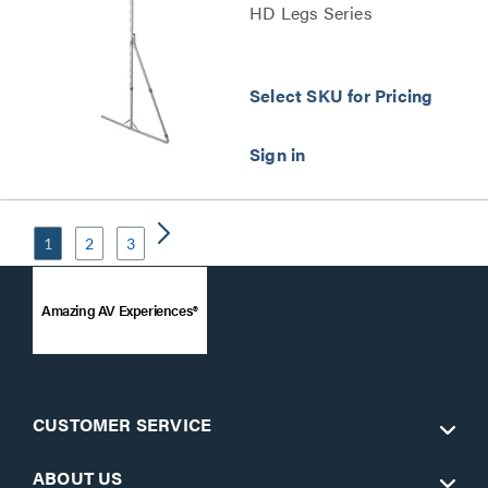
HD Legs Series
Select SKU for Pricing
1
2
3
Amazing AV Experiences®
CUSTOMER SERVICE
ABOUT US