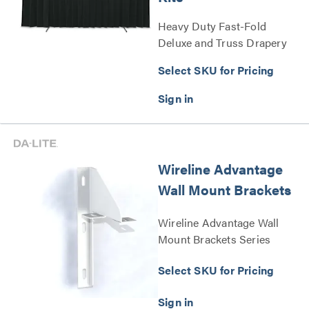
Heavy Duty Fast-Fold
Deluxe and Truss Drapery
Presentation Kits Series
Select SKU for Pricing
Wireline Advantage
Wall Mount Brackets
Wireline Advantage Wall
Mount Brackets Series
Select SKU for Pricing