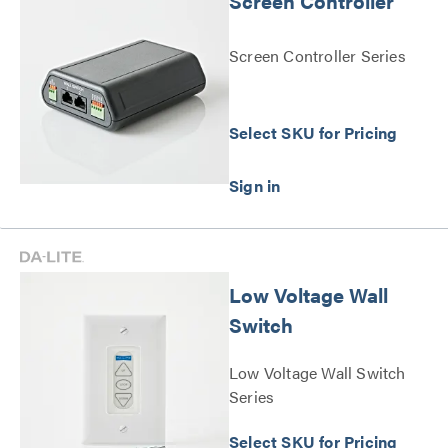
Screen Controller
Screen Controller Series
Select SKU for Pricing
Low Voltage Wall
Switch
Low Voltage Wall Switch
Series
Select SKU for Pricing