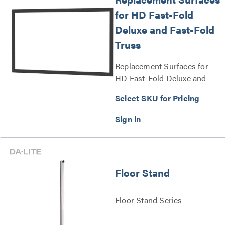
for HD Fast-Fold
Deluxe and Fast-Fold
Truss
Replacement Surfaces for
HD Fast-Fold Deluxe and
Fast-Fold Truss Series
Select SKU for Pricing
Floor Stand
Floor Stand Series