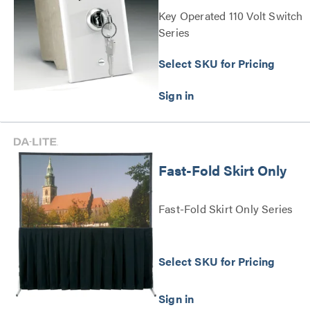
Key Operated 110 Volt Switch
Series
Select SKU for Pricing
Fast-Fold Skirt Only
Fast-Fold Skirt Only Series
Select SKU for Pricing