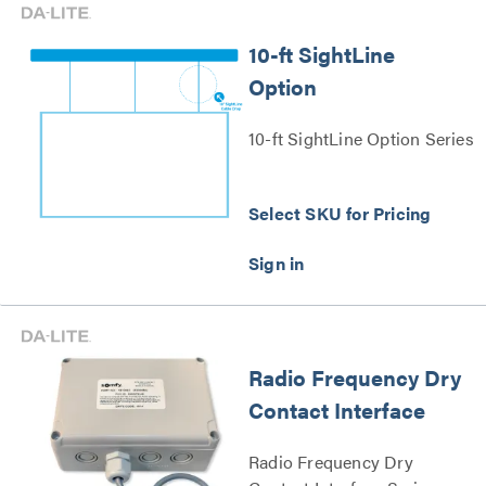
10-ft SightLine
Option
10-ft SightLine Option Series
Select SKU for Pricing
Radio Frequency Dry
Contact Interface
Radio Frequency Dry