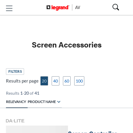
Screen Accessories
FILTERS
Results per page
20
40
60
100
Results
1
-
20
of
41
RELEVANCY
PRODUCT NAME