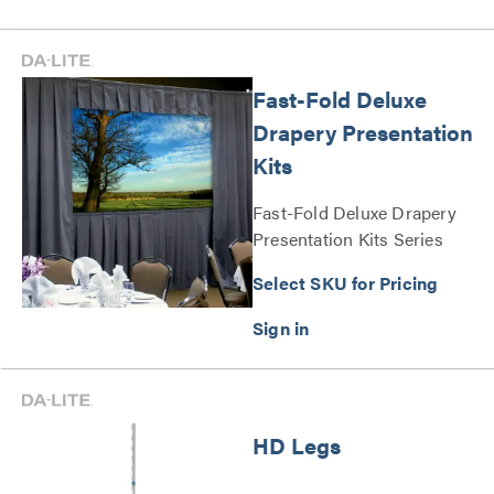
Fast-Fold Deluxe
Drapery Presentation
Kits
Fast-Fold Deluxe Drapery
Presentation Kits Series
Select SKU for Pricing
HD Legs