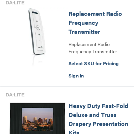
Replacement Radio
Frequency
Transmitter
Replacement Radio
Frequency Transmitter
Series
Select SKU for Pricing
Heavy Duty Fast-Fold
Deluxe and Truss
Drapery Presentation
Kits