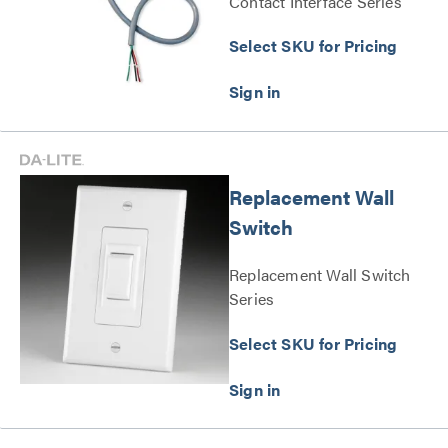
Contact Interface Series
Select SKU for Pricing
Replacement Wall
Switch
Replacement Wall Switch
Series
Select SKU for Pricing