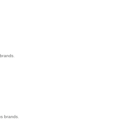
 brands.
.
nus brands.