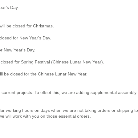
ear's Day.
ll be closed for Christmas.
closed for New Year's Day.
for New Year's Day.
 closed for Spring Festival (Chinese Lunar New Year).
l be closed for the Chinese Lunar New Year.
urrent projects. To offset this, we are adding supplemental assembly 
ar working hours on days when we are not taking orders or shipping to 
e will work with you on those essential orders.