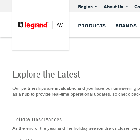
Region
About Us
Co
PRODUCTS
BRANDS
Explore the Latest
Our partnerships are invaluable, and you have our unwavering p
as a hub to provide real-time operational updates, so check back
Holiday Observances
As the end of the year and the holiday season draws closer, we w