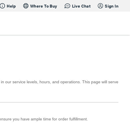
Help
Where To Buy
Live Chat
Sign In
our service levels, hours, and operations. This page will serve
ensure you have ample time for order fulfillment.