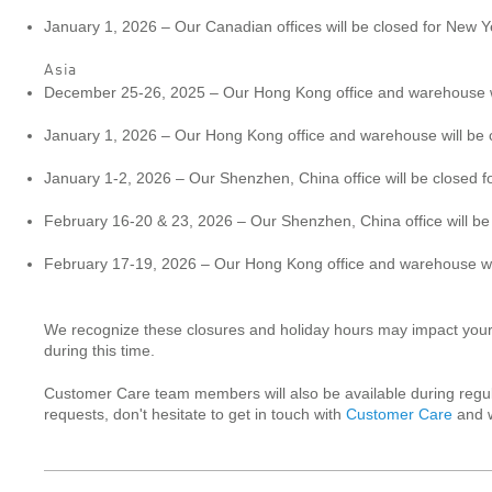
January 1, 2026 – Our Canadian offices will be closed for New Y
Asia
December 25-26, 2025 – Our Hong Kong office and warehouse wi
January 1, 2026 – Our Hong Kong office and warehouse will be 
January 1-2, 2026 – Our Shenzhen, China office will be closed 
February 16-20 & 23, 2026 – Our Shenzhen, China office will be
February 17-19, 2026 – Our Hong Kong office and warehouse wil
We recognize these closures and holiday hours may impact your c
during this time.
Customer Care team members will also be available during regul
requests, don't hesitate to get in touch with
Customer Care
and w