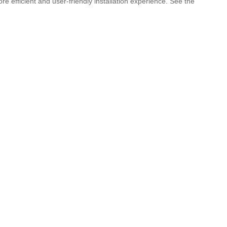
 efficient and user-friendly installation experience. See the