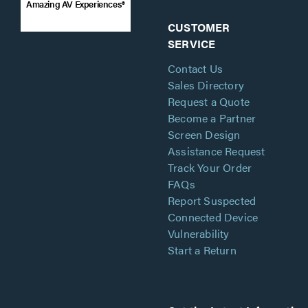
Amazing AV Experiences®
CUSTOMER
SERVICE
Contact Us
Sales Directory
Request a Quote
Become a Partner
Screen Design
Assistance Request
Track Your Order
FAQs
Report Suspected
Connected Device
Vulnerability
Start a Return