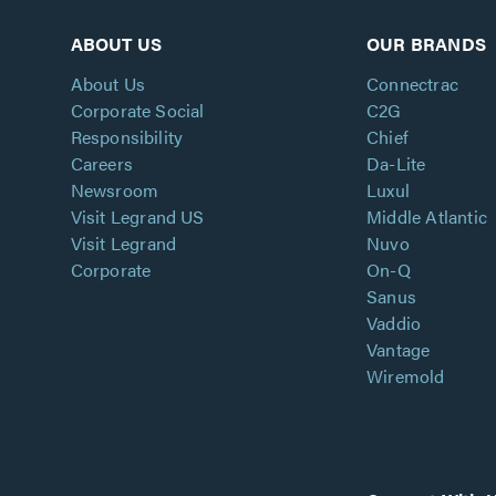
ABOUT US
OUR BRANDS
About Us
Connectrac
Corporate Social
C2G
Responsibility
Chief
Careers
Da-Lite
Newsroom
Luxul
Visit Legrand US
Middle Atlantic
Visit Legrand
Nuvo
Corporate
On-Q
Sanus
Vaddio
Vantage
Wiremold