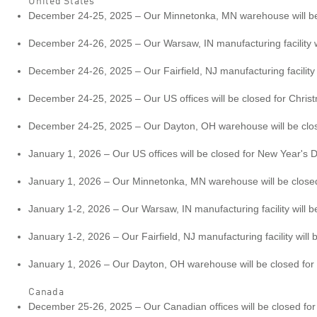
United States
December 24-25, 2025 – Our Minnetonka, MN warehouse will be c
December 24-26, 2025 – Our Warsaw, IN manufacturing facility wi
December 24-26, 2025 – Our Fairfield, NJ manufacturing facility w
December 24-25, 2025 – Our US offices will be closed for Chris
December 24-25, 2025 – Our Dayton, OH warehouse will be closed
January 1, 2026 – Our US offices will be closed for New Year's D
January 1, 2026 – Our Minnetonka, MN warehouse will be closed 
January 1-2, 2026 – Our Warsaw, IN manufacturing facility will b
January 1-2, 2026 – Our Fairfield, NJ manufacturing facility will 
January 1, 2026 – Our Dayton, OH warehouse will be closed for 
Canada
December 25-26, 2025 – Our Canadian offices will be closed fo