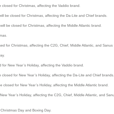
losed for Christmas, affecting the Vaddio brand.
ll be closed for Christmas, affecting the Da-Lite and Chief brands.
ill be closed for Christmas, affecting the Middle Atlantic brand.
tmas.
 for Christmas, affecting the C2G, Chief, Middle Atlantic, and Sanus
ay.
for New Year’s Holiday, affecting the Vaddio brand.
e closed for New Year’s Holiday, affecting the Da-Lite and Chief brands
be closed for New Year’s Holiday, affecting the Middle Atlantic brand.
New Year’s Holiday, affecting the C2G, Chief, Middle Atlantic, and Sa
r Christmas Day and Boxing Day.