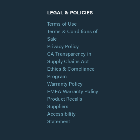
LEGAL & POLICIES
Terms of Use
Terms & Conditions of
Sale
Privacy Policy
CA Transparency in
Supply Chains Act
Ethics & Compliance
Program
Warranty Policy
EMEA Warranty Policy
Product Recalls
Suppliers
Accessibility
Statement