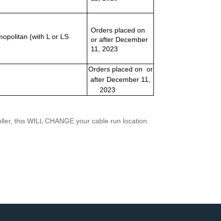
Orders placed on
politan (with L or LS
or after December
11, 2023
Orders placed on or
after December 11,
2023
troller, this WILL CHANGE your cable run location.