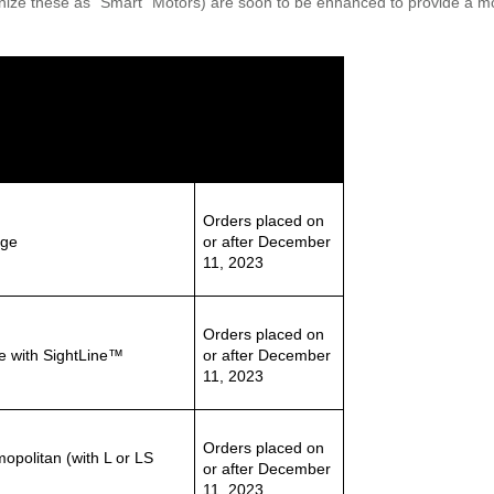
nize these as “Smart” Motors) are soon to be enhanced to provide a more
Effective Date
Orders placed on
age
or after December
11, 2023
Orders placed on
e with SightLine™
or after December
11, 2023
Orders placed on
politan (with L or LS
or after December
11, 2023