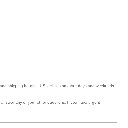
and shipping hours in US facilities on other days and weekends
answer any of your other questions. If you have urgent