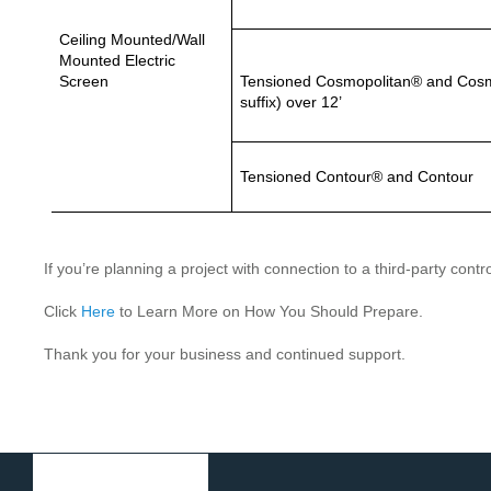
Ceiling Mounted/Wall
Mounted Electric
Screen
Tensioned Cosmopolitan® and Cosmo
suffix) over 12’
Tensioned Contour® and Contour
If you’re planning a project with connection to a third-party con
Click
Here
to Learn More on How You Should Prepare.
Thank you for your business and continued support.