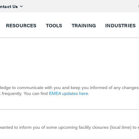
ntact Us
RESOURCES
TOOLS
TRAINING
INDUSTRIES
ledge to communicate with you and keep you informed of any changes in 
 frequently. You can find
EMEA updates here.
anted to inform you of some upcoming facility closures (local time) to 