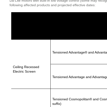
Da-Lite motors with built-in low voltage control (some may recog
following affected products and projected effective dates:
Product
Screen Category
Tensioned Advantage® and Advant
Ceiling Recessed
Electric Screen
Tensioned Advantage and Advantag
Tensioned Cosmopolitan® and Cosmo
suffix)