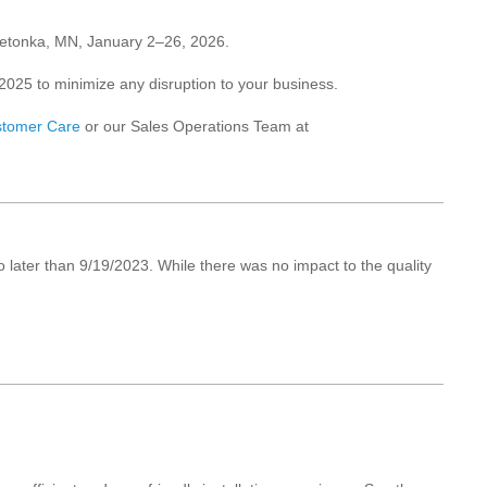
innetonka, MN, January 2–26, 2026.
025 to minimize any disruption to your business.
tomer Care
or our Sales Operations Team at
o later than 9/19/2023. While there was no impact to the quality