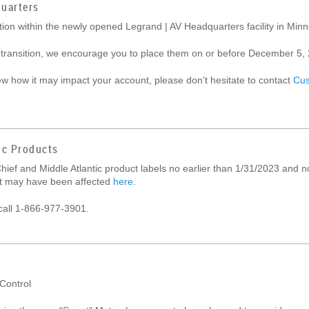
uarters
cation within the newly opened Legrand | AV Headquarters facility in M
 transition, we encourage you to place them on or before December 5, 2
iew how it may impact your account, please don’t hesitate to contact
Cus
ic Products
hief and Middle Atlantic product labels no earlier than 1/31/2023 and n
hat may have been affected
here
.
call 1-866-977-3901.
 Control