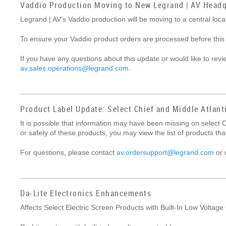
Vaddio Production Moving to New Legrand | AV Headq
Legrand | AV’s Vaddio production will be moving to a central lo
To ensure your Vaddio product orders are processed before this
If you have any questions about this update or would like to rev
av.sales.operations@legrand.com
.
Product Label Update: Select Chief and Middle Atlant
It is possible that information may have been missing on select C
or safety of these products, you may view the list of products t
For questions, please contact
av.ordersupport@legrand.com
or 
Da-Lite Electronics Enhancements
Affects Select Electric Screen Products with Built-In Low Voltage