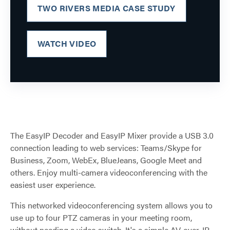
TWO RIVERS MEDIA CASE STUDY
WATCH VIDEO
The EasyIP Decoder and EasyIP Mixer provide a USB 3.0
connection leading to web services: Teams/Skype for
Business, Zoom, WebEx, BlueJeans, Google Meet and
others. Enjoy multi-camera videoconferencing with the
easiest user experience.
This networked videoconferencing system allows you to
use up to four PTZ cameras in your meeting room,
without needing a video switch. It's a simple AV-over-IP