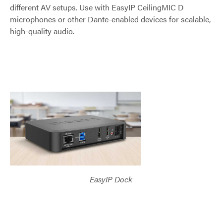
different AV setups. Use with EasyIP CeilingMIC D
microphones or other Dante-enabled devices for scalable,
high-quality audio.
EasyIP Dock