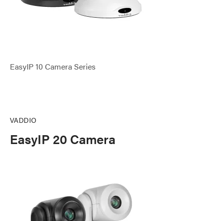
EasyIP 10 Camera Series
VADDIO
EasyIP 20 Camera