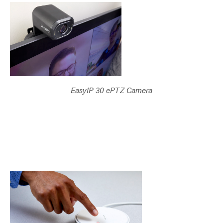
EasyIP 30 ePTZ Camera