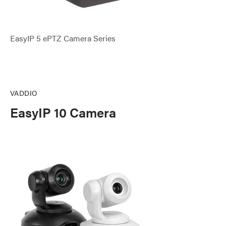
EasyIP 5 ePTZ Camera Series
VADDIO
EasyIP 10 Camera