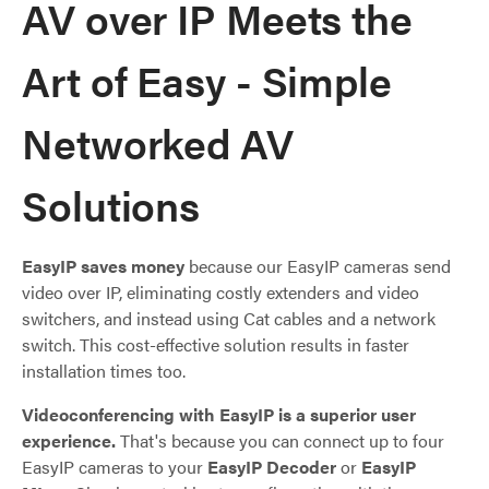
AV over IP Meets the
Art of Easy - Simple
Networked AV
Solutions
EasyIP saves money
because our EasyIP cameras send
video over IP, eliminating costly extenders and video
switchers, and instead using Cat cables and a network
switch. This cost-effective solution results in faster
installation times too.
Videoconferencing with EasyIP is a superior user
experience.
That's because you can connect up to four
EasyIP cameras to your
EasyIP Decoder
or
EasyIP