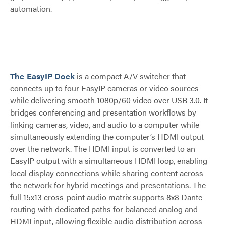
automation.
The EasyIP Dock
is a compact A/V switcher that
connects up to four EasyIP cameras or video sources
while delivering smooth 1080p/60 video over USB 3.0. It
bridges conferencing and presentation workflows by
linking cameras, video, and audio to a computer while
simultaneously extending the computer’s HDMI output
over the network. The HDMI input is converted to an
EasyIP output with a simultaneous HDMI loop, enabling
local display connections while sharing content across
the network for hybrid meetings and presentations. The
full 15x13 cross-point audio matrix supports 8x8 Dante
routing with dedicated paths for balanced analog and
HDMI input, allowing flexible audio distribution across