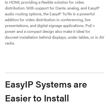
to HDMI, providing a flexible solution for video
distribution. With support for Dante, analog, and EasyIP
audio routing options, the EasyIP Tx/Rx is a powerful
addition for video distribution in conferencing, live
presentations, and digital signage applications. PoE+
power and a compact design also make it ideal for
discreet installation behind displays, under tables, or in AV
racks.
EasyIP Systems are
Easier to Install