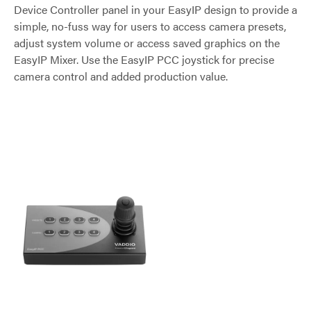
Device Controller panel in your EasyIP design to provide a
simple, no-fuss way for users to access camera presets,
adjust system volume or access saved graphics on the
EasyIP Mixer. Use the EasyIP PCC joystick for precise
camera control and added production value.