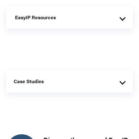
EasyIP Resources
Case Studies