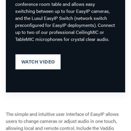
conference room table and allows easy
switching between up to four EasyIP cameras,
and the Luxul EasyIP Switch (network switch
preconfigured for EasyIP deployments). Connect
up to two of our professional CeilingMIC or
TableMIC microphones for crystal clear audio.
WATCH VIDEO
The simple and intuitive user interface of EasyIP allows
users to change cameras or adjust audio in one touch,
allowing local and remote control. Include the Vaddio