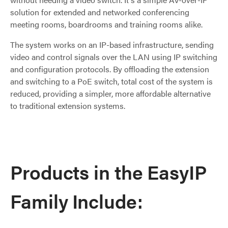
solution for extended and networked conferencing
meeting rooms, boardrooms and training rooms alike.
The system works on an IP-based infrastructure, sending
video and control signals over the LAN using IP switching
and configuration protocols. By offloading the extension
and switching to a PoE switch, total cost of the system is
reduced, providing a simpler, more affordable alternative
to traditional extension systems.
Products in the EasyIP
Family Include: