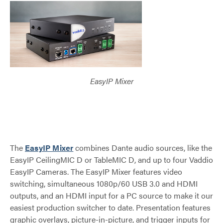
EasyIP Mixer
The
EasyIP Mixer
combines Dante audio sources, like the
EasyIP CeilingMIC D or TableMIC D, and up to four Vaddio
EasyIP Cameras. The EasyIP Mixer features video
switching, simultaneous 1080p/60 USB 3.0 and HDMI
outputs, and an HDMI input for a PC source to make it our
easiest production switcher to date. Presentation features
graphic overlays, picture-in-picture, and trigger inputs for