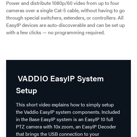
Power and distribute 1080p/60 video from up to four
cameras over a single Cat-5 cable, without having to go
through special switchers, extenders, or controllers. All
EasyIP devices are auto-discoverable and can be set up
with a few clicks — no programming required.
VADDIO EasyIP System
Setup
This short video explains how to simply setup
the Vaddio EasyIP system components. Included
in the Base EasyIP system is an EasyIP 10 full
PTZ camera with 10x zoom, an EasyIP Decoder
that brings the USB connection to your