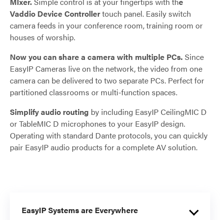
MIxer.
Simple control is at your fingertips with th
e
Vaddio Device Controller
touch panel. Easily switch
camera feeds in your conference room, training room or
houses of worship.
Now you can share a camera with multiple PCs.
Since
EasyIP Cameras live on the network, the video from one
camera can be delivered to two separate PCs. Perfect for
partitioned classrooms or multi-function spaces.
Simplify audio routing
by including EasyIP CeilingMIC D
or TableMIC D microphones to your EasyIP design.
Operating with standard Dante protocols, you can quickly
pair EasyIP audio products for a complete AV solution.
EasyIP Systems are Everywhere