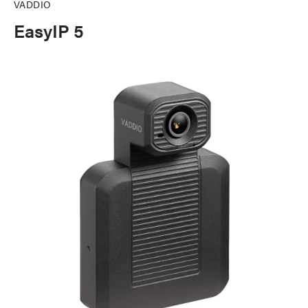
VADDIO
EasyIP 5