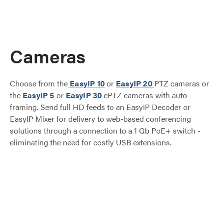
Cameras
Choose from the
EasyIP 10
or
EasyIP 20
PTZ cameras or
the
EasyIP 5
or
EasyIP 30
ePTZ cameras with auto-
framing. Send full HD feeds to an EasyIP Decoder or
EasyIP Mixer for delivery to web-based conferencing
solutions through a connection to a 1 Gb PoE+ switch -
eliminating the need for costly USB extensions.