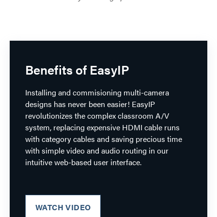
Benefits of EasyIP
Installing and commisioning multi-camera
designs has never been easier! EasyIP
revolutionizes the complex classroom A/V
system, replacing expensive HDMI cable runs
with category cables and saving precious time
with simple video and audio routing in our
intuitive web-based user interface.
WATCH VIDEO