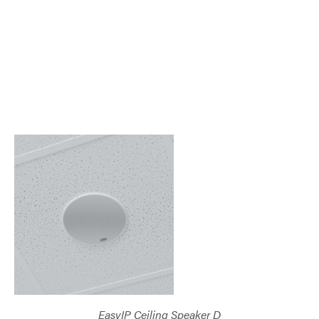
EasyIP Ceiling Speaker D