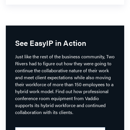
See EasyIP in Action
Just like the rest of the business community, Two
Rivers had to figure out how they were going to
continue the collaborative nature of their work
and meet client expectations while also moving
their workforce of more than 150 employees to a
hybrid work model. Find out how professional
conference room equipment from Vaddio
supports its hybrid workforce and continued
collaboration with its clients.