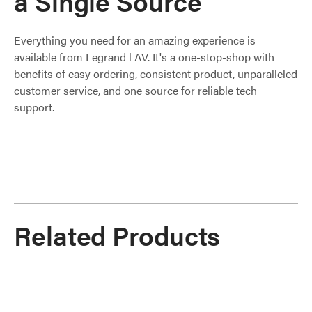
a Single Source
Everything you need for an amazing experience is
available from Legrand l AV. It's a one-stop-shop with
benefits of easy ordering, consistent product, unparalleled
customer service, and one source for reliable tech
support.
Related Products