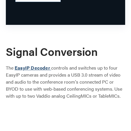
Signal Conversion
The
EasyIP Decoder
controls and switches up to four
EasyIP cameras and provides a USB 3.0 stream of video
and audio to the conference room's connected PC or
BYOD to use with web-based conferencing systems. Use
with up to two Vaddio analog CeilingMICs or TableMICs.