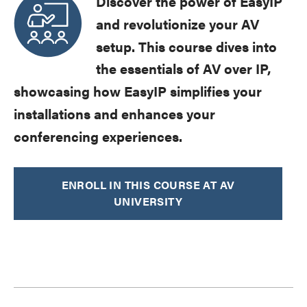
Discover the power of EasyIP
and revolutionize your AV
setup. This course dives into
the essentials of AV over IP,
showcasing how EasyIP simplifies your
installations and enhances your
conferencing experiences.
ENROLL IN THIS COURSE AT AV
UNIVERSITY