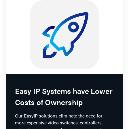
Easy IP Systems have Lower
Costs of Ownership
Our EasyIP solutions eliminate the need for
more expensive video switches, controllers,