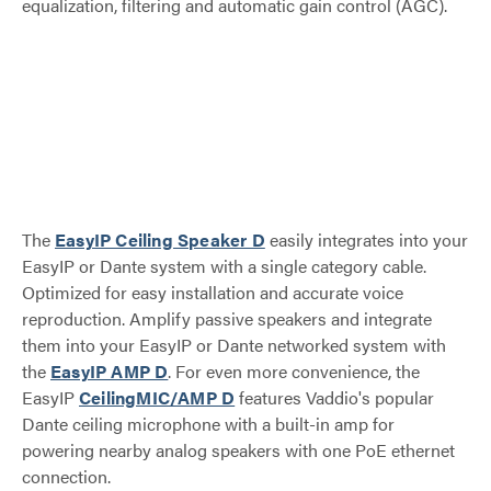
equalization, filtering and automatic gain control (AGC).
The
EasyIP Ceiling Speaker D
easily integrates into your
EasyIP or Dante system with a single category cable.
Optimized for easy installation and accurate voice
reproduction. Amplify passive speakers and integrate
them into your EasyIP or Dante networked system with
the
EasyIP AMP D
. For even more convenience, the
EasyIP
CeilingMIC/AMP D
features Vaddio's popular
Dante ceiling microphone with a built-in amp for
powering nearby analog speakers with one PoE ethernet
connection.