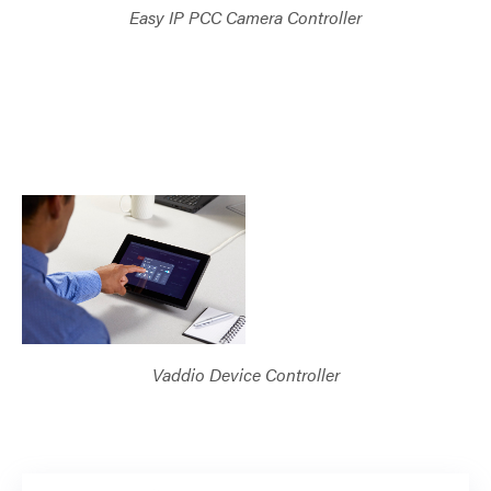
Easy IP PCC Camera Controller
Vaddio Device Controller