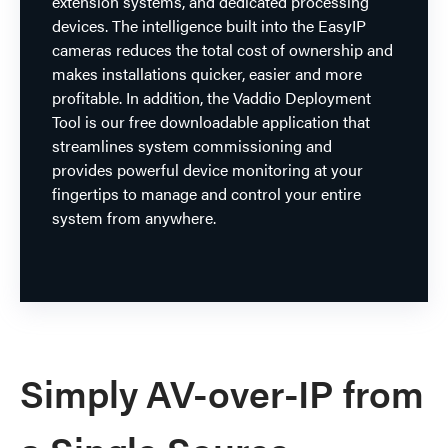
extension systems, and dedicated processing
devices. The intelligence built into the EasyIP
cameras reduces the total cost of ownership and
makes installations quicker, easier and more
profitable. In addition, the Vaddio Deployment
Tool is our free downloadable application that
streamlines system commissioning and
provides powerful device monitoring at your
fingertips to manage and control your entire
system from anywhere.
Simply AV-over-IP from