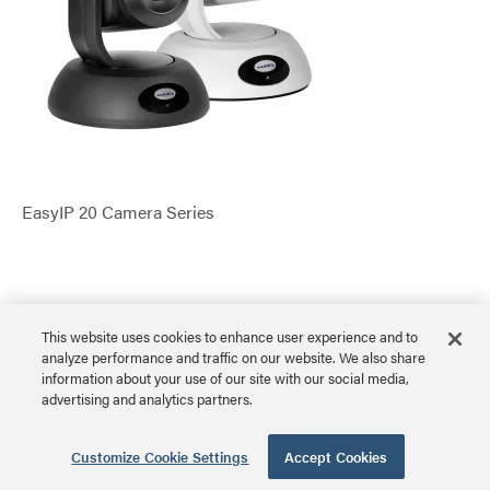
EasyIP 20 Camera Series
VADDIO
This website uses cookies to enhance user experience and to
analyze performance and traffic on our website. We also share
EasyIP 30 ePTZ Camera
information about your use of our site with our social media,
advertising and analytics partners.
Customize Cookie Settings
Accept Cookies