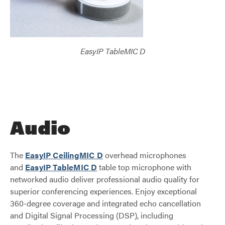
EasyIP TableMIC D
Audio
The
EasyIP CeilingMIC D
overhead microphones
and
EasyIP TableMIC D
table top microphone with
networked audio deliver professional audio quality for
superior conferencing experiences. Enjoy exceptional
360-degree coverage and integrated echo cancellation
and Digital Signal Processing (DSP), including