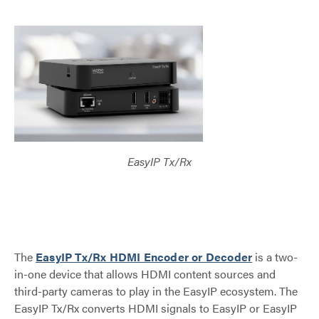
EasyIP Tx/Rx
The
EasyIP Tx/Rx HDMI Encoder or Decoder
is a two-
in-one device that allows HDMI content sources and
third-party cameras to play in the EasyIP ecosystem. The
EasyIP Tx/Rx converts HDMI signals to EasyIP or EasyIP