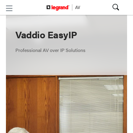
Vaddio EasyIP
Professional AV over IP Solutions