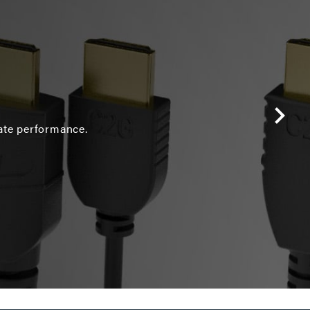
ate performance.