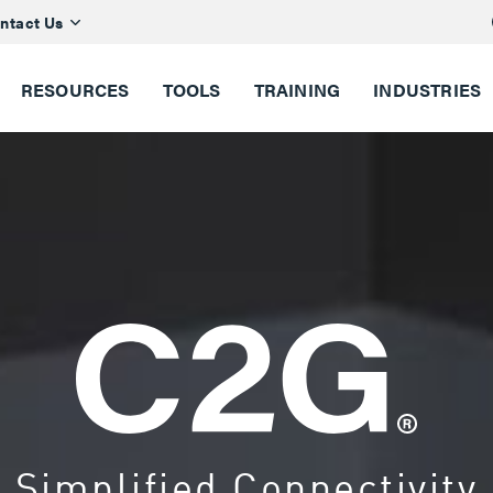
ntact Us
RESOURCES
TOOLS
TRAINING
INDUSTRIES
Simplified Connectivity