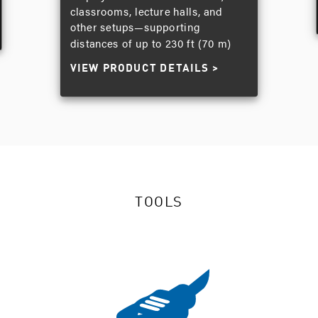
classrooms, lecture halls, and
other setups—supporting
distances of up to 230 ft (70 m)
VIEW PRODUCT DETAILS
TOOLS