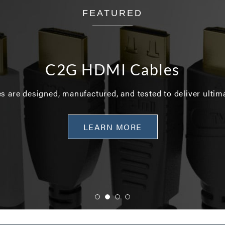
FEATURED
C2G HDMI Cables
 are designed, manufactured, and tested to deliver ultim
LEARN MORE