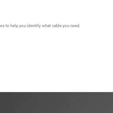
res to help you identify what cable you need.