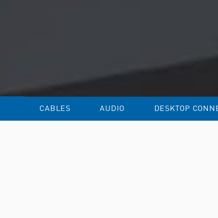
CABLES
AUDIO
DESKTOP CONNE