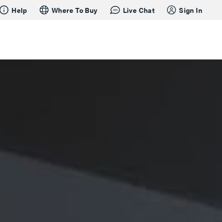
Help
Where To Buy
Live Chat
Sign In