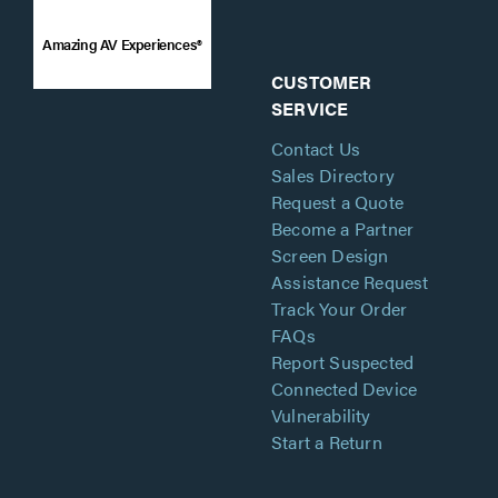
Amazing AV Experiences®
CUSTOMER
SERVICE
Contact Us
Sales Directory
Request a Quote
Become a Partner
Screen Design
Assistance Request
Track Your Order
FAQs
Report Suspected
Connected Device
Vulnerability
Start a Return