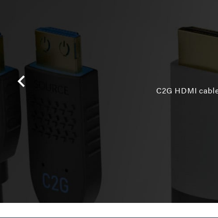
C2G HDMI cables