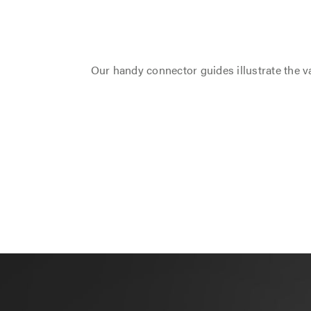
Our handy connector guides illustrate the va