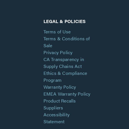
LEGAL & POLICIES
Terms of Use
Terms & Conditions of
Sale
Privacy Policy
CA Transparency in
Supply Chains Act
Ethics & Compliance
Program
Warranty Policy
EMEA Warranty Policy
Product Recalls
Suppliers
Accessibility
Statement