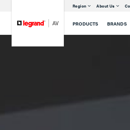
Region
About Us
Co
PRODUCTS
BRANDS