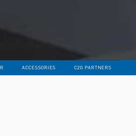
R
ACCESSORIES
C2G PARTNERS