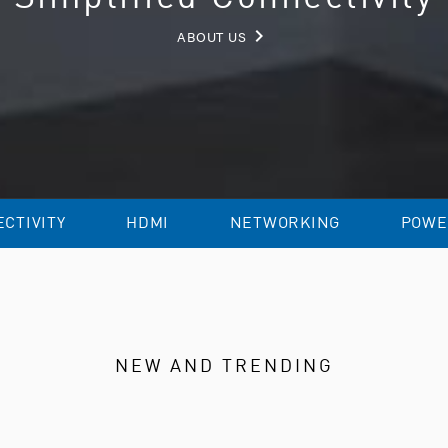
keyboard_arrow_right
ABOUT US
CTIVITY
HDMI
NETWORKING
POWE
NEW AND TRENDING