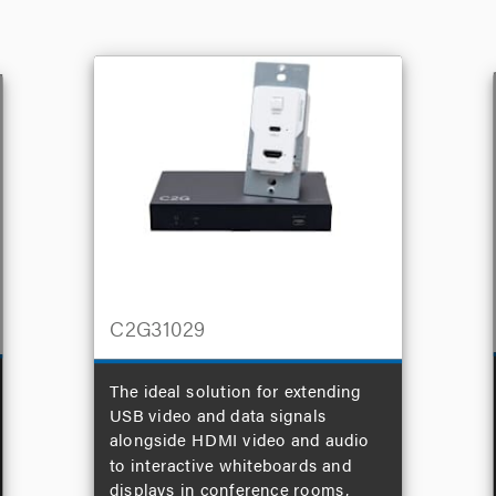
C2G31029
The ideal solution for extending
USB video and data signals
alongside HDMI video and audio
to interactive whiteboards and
displays in conference rooms,