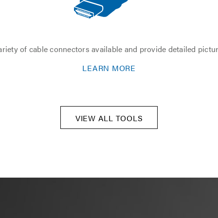
riety of cable connectors available and provide detailed pictu
LEARN MORE
VIEW ALL TOOLS