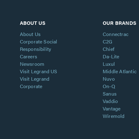
ABOUT US
OUR BRANDS
About Us
Connectrac
Corporate Social
C2G
Responsibility
Chief
Careers
Da-Lite
Newsroom
Luxul
Visit Legrand US
Middle Atlantic
Visit Legrand
Nuvo
Corporate
On-Q
Sanus
Vaddio
Vantage
Wiremold