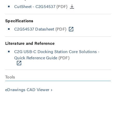
CutSheet
- C2G54537
(PDF)
Specifications
C2G54537 Datasheet
(PDF)
Literature and Reference
C2G USB-C Docking Station Core Solutions -
Quick Reference Guide
(PDF)
Tools
eDrawings CAD Viewer
keyboard_arrow_right