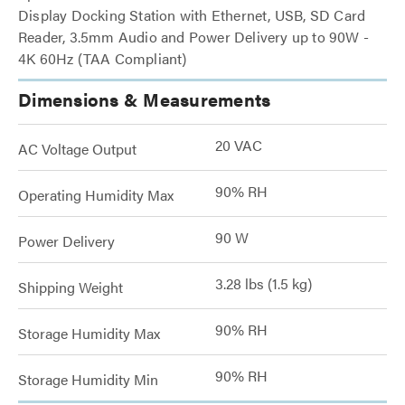
Display Docking Station with Ethernet, USB, SD Card
Reader, 3.5mm Audio and Power Delivery up to 90W -
4K 60Hz (TAA Compliant)
Dimensions & Measurements
20 VAC
AC Voltage Output
90% RH
Operating Humidity Max
90 W
Power Delivery
3.28 lbs (1.5 kg)
Shipping Weight
90% RH
Storage Humidity Max
90% RH
Storage Humidity Min