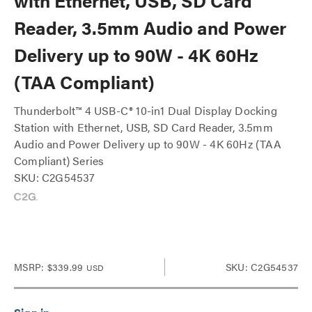
with Ethernet, USB, SD Card
Reader, 3.5mm Audio and Power
Delivery up to 90W - 4K 60Hz
(TAA Compliant)
Thunderbolt™ 4 USB-C® 10-in1 Dual Display Docking
Station with Ethernet, USB, SD Card Reader, 3.5mm
Audio and Power Delivery up to 90W - 4K 60Hz (TAA
Compliant) Series
SKU: C2G54537
MSRP:
$339.99
SKU: C2G54537
USD