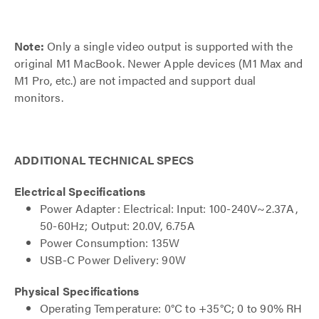
Note:
Only a single video output is supported with the
original M1 MacBook. Newer Apple devices (M1 Max and
M1 Pro, etc.) are not impacted and support dual
monitors.
ADDITIONAL TECHNICAL SPECS
Electrical Specifications
Power Adapter: Electrical: Input: 100-240V~2.37A,
50-60Hz; Output: 20.0V, 6.75A
Power Consumption: 135W
USB-C Power Delivery: 90W
Physical Specifications
Operating Temperature: 0°C to +35°C; 0 to 90% RH