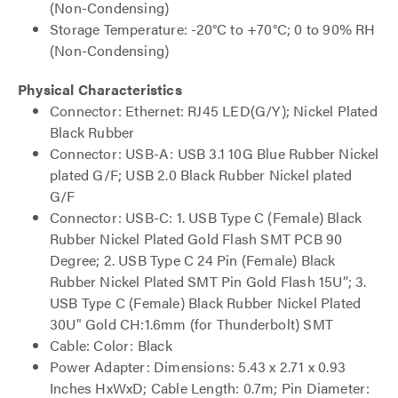
(Non-Condensing)
Storage Temperature: -20°C to +70°C; 0 to 90% RH
(Non-Condensing)
Physical Characteristics
Connector: Ethernet: RJ45 LED(G/Y); Nickel Plated
Black Rubber
Connector: USB-A: USB 3.1 10G Blue Rubber Nickel
plated G/F; USB 2.0 Black Rubber Nickel plated
G/F
Connector: USB-C: 1. USB Type C (Female) Black
Rubber Nickel Plated Gold Flash SMT PCB 90
Degree; 2. USB Type C 24 Pin (Female) Black
Rubber Nickel Plated SMT Pin Gold Flash 15U”; 3.
USB Type C (Female) Black Rubber Nickel Plated
30U" Gold CH:1.6mm (for Thunderbolt) SMT
Cable: Color: Black
Power Adapter: Dimensions: 5.43 x 2.71 x 0.93
Inches HxWxD; Cable Length: 0.7m; Pin Diameter: