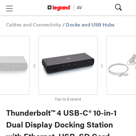
Cables and Connectivity
/
Docks and USB Hubs
Tap to Expand
Thunderbolt™ 4 USB-C® 10-in-1
Dual Display Docking Station