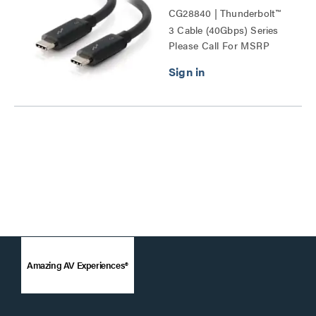
CG28840 | Thunderbolt™
3 Cable (40Gbps) Series
Please Call For MSRP
Amazing AV Experiences®