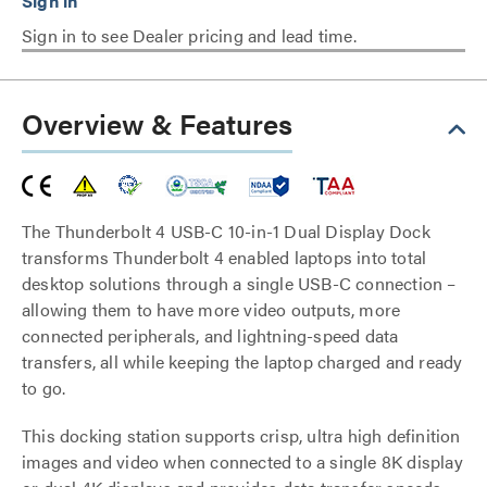
Sign in to see Dealer pricing and lead time.
Overview & Features
The Thunderbolt 4 USB-C 10-in-1 Dual Display Dock
transforms Thunderbolt 4 enabled laptops into total
desktop solutions through a single USB-C connection –
allowing them to have more video outputs, more
connected peripherals, and lightning-speed data
transfers, all while keeping the laptop charged and ready
to go.
This docking station supports crisp, ultra high definition
images and video when connected to a single 8K display