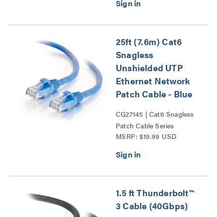
25ft (7.6m) Cat6
Snagless
Unshielded UTP
Ethernet Network
Patch Cable - Blue
CG27145 | Cat6 Snagless
Patch Cable Series
MSRP: $19.99 USD
1.5 ft Thunderbolt™
3 Cable (40Gbps)