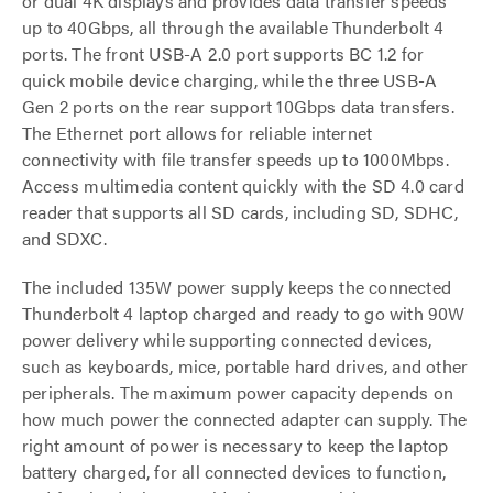
or dual 4K displays and provides data transfer speeds
up to 40Gbps, all through the available Thunderbolt 4
ports. The front USB-A 2.0 port supports BC 1.2 for
quick mobile device charging, while the three USB-A
Gen 2 ports on the rear support 10Gbps data transfers.
The Ethernet port allows for reliable internet
connectivity with file transfer speeds up to 1000Mbps.
Access multimedia content quickly with the SD 4.0 card
reader that supports all SD cards, including SD, SDHC,
and SDXC.
The included 135W power supply keeps the connected
Thunderbolt 4 laptop charged and ready to go with 90W
power delivery while supporting connected devices,
such as keyboards, mice, portable hard drives, and other
peripherals. The maximum power capacity depends on
how much power the connected adapter can supply. The
right amount of power is necessary to keep the laptop
battery charged, for all connected devices to function,