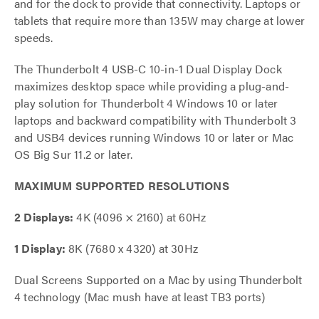
and for the dock to provide that connectivity. Laptops or
tablets that require more than 135W may charge at lower
speeds.
The Thunderbolt 4 USB-C 10-in-1 Dual Display Dock
maximizes desktop space while providing a plug-and-
play solution for Thunderbolt 4 Windows 10 or later
laptops and backward compatibility with Thunderbolt 3
and USB4 devices running Windows 10 or later or Mac
OS Big Sur 11.2 or later.
MAXIMUM SUPPORTED RESOLUTIONS
2 Displays:
4K (4096 × 2160) at 60Hz
1 Display:
8K (7680 x 4320) at 30Hz
Dual Screens Supported on a Mac by using Thunderbolt
4 technology (Mac mush have at least TB3 ports)