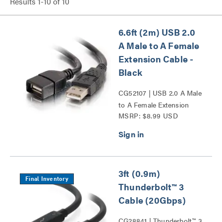
Results
1
-
10
of
10
6.6ft (2m) USB 2.0
A Male to A Female
Extension Cable -
Black
CG52107 | USB 2.0 A Male
to A Female Extension
MSRP: $8.99 USD
Cable - Black Series
3ft (0.9m)
Final Inventory
Thunderbolt™ 3
Cable (20Gbps)
CG28841 | Thunderbolt™ 3