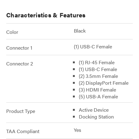
Characteristics & Features
Black
Color
(1) USB-C Female
Connector 1
(1) RJ-45 Female
Connector 2
(1) USB-C Female
(2) 3.5mm Female
(2) DisplayPort Female
(3) HDMI Female
(5) USB-A Female
Active Device
Product Type
Docking Station
Yes
TAA Compliant