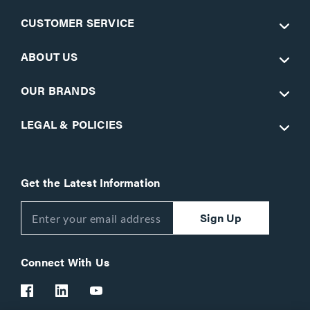
CUSTOMER SERVICE
ABOUT US
OUR BRANDS
LEGAL & POLICIES
Get the Latest Information
Sign Up
Connect With Us