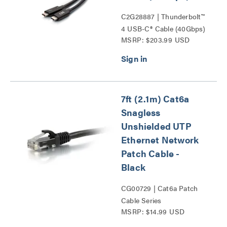
C2G28887 | Thunderbolt™
4 USB-C® Cable (40Gbps)
MSRP: $203.99 USD
Series
7ft (2.1m) Cat6a
Snagless
Unshielded UTP
Ethernet Network
Patch Cable -
Black
CG00729 | Cat6a Patch
Cable Series
MSRP: $14.99 USD