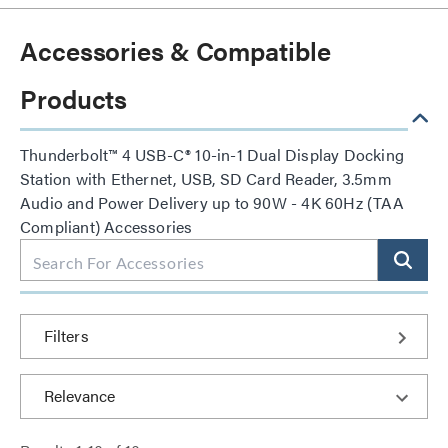
Accessories & Compatible
Products
Thunderbolt™ 4 USB-C® 10-in-1 Dual Display Docking
Station with Ethernet, USB, SD Card Reader, 3.5mm
Audio and Power Delivery up to 90W - 4K 60Hz (TAA
Compliant) Accessories
Filters