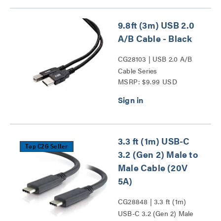
9.8ft (3m) USB 2.0
A/B Cable - Black
CG28103 | USB 2.0 A/B
Cable Series
MSRP: $9.99 USD
3.3 ft (1m) USB-C
Top C2G Seller
3.2 (Gen 2) Male to
Male Cable (20V
5A)
CG28848 | 3.3 ft (1m)
USB-C 3.2 (Gen 2) Male