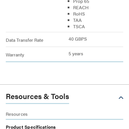
Prop 65
REACH
RoHS
TAA
TSCA
40 GBPS
Data Transfer Rate
5 years
Warranty
Resources & Tools
Resources
Product Specifications