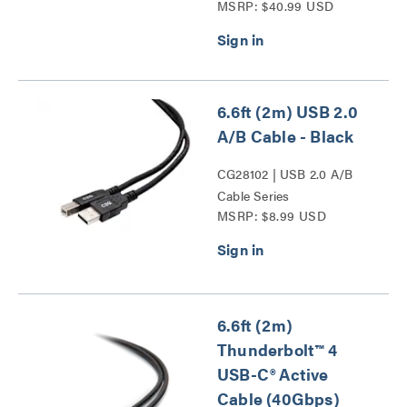
MSRP: $40.99 USD
to Male Cable (20V 5A)
Series
6.6ft (2m) USB 2.0
A/B Cable - Black
CG28102 | USB 2.0 A/B
Cable Series
MSRP: $8.99 USD
6.6ft (2m)
Thunderbolt™ 4
USB-C® Active
Cable (40Gbps)