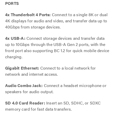
PORTS
4x Thunderbolt 4 Ports:
Connect to a single 8K or dual
4K displays for audio and video, and transfer data up to
40Gbps from storage devices.
4x USB-A:
Connect storage devices and transfer data
up to 10Gbps through the USB-A Gen 2 ports, with the
front port also supporting BC 1.2 for quick mobile device
charging.
Gigabit Ethernet:
Connect to a local network for
network and internet access.
Audio Combo Jack:
Connect a headset microphone or
speakers for audio output.
SD 4.0 Card Reader:
Insert an SD, SDHC, or SDXC
memory card for fast data transfers.