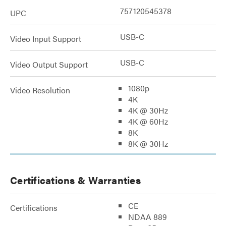
757120545378
UPC
USB-C
Video Input Support
USB-C
Video Output Support
1080p
Video Resolution
4K
4K @ 30Hz
4K @ 60Hz
8K
8K @ 30Hz
Certifications & Warranties
CE
Certifications
NDAA 889