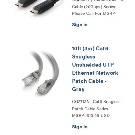
Cable (20Gbps) Series
Please Call For MSRP
10ft (3m) Cat6
Snagless
Unshielded UTP
Ethernet Network
Patch Cable -
Gray
CG27133 | Cat6 Snagless
Patch Cable Series
MSRP: $10.99 USD