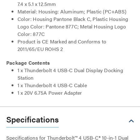
7.4 x 5.1 x 12.5mm
Material: Housing: Aluminum; Plastic (PC+ABS)
Color: Housing Pantone Black C, Plastic Housing
Logo Color: Pantone 877C; Metal Housing Logo
Color: 877C
Product is CE Marked and Conforms to
2011/65/EU ROHS 2
Package Contents
1 x Thunderbolt 4 USB-C Dual Display Docking
Station
1 x Thunderbolt 4 USB-C Cable
1 x 20V 6.75A Power Adapter
Specifications
Specifications for Thunderbolt™ 4 USB-C® 10-in-1 Dual