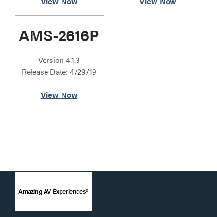
View Now
View Now
AMS-2616P
Version 4.1.3
Release Date: 4/29/19
View Now
Amazing AV Experiences®