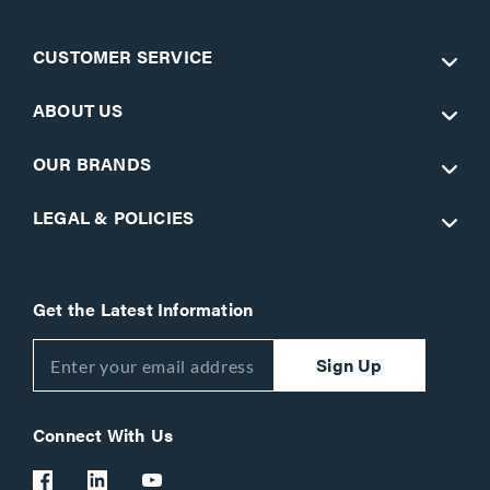
CUSTOMER SERVICE
ABOUT US
OUR BRANDS
LEGAL & POLICIES
Get the Latest Information
Sign Up
Connect With Us