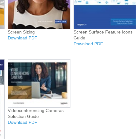
Screen Sizing
Screen Surface Feature Icons
Download PDF
Guide
Download PDF
Videoconferencing Cameras
Selection Guide
Download PDF