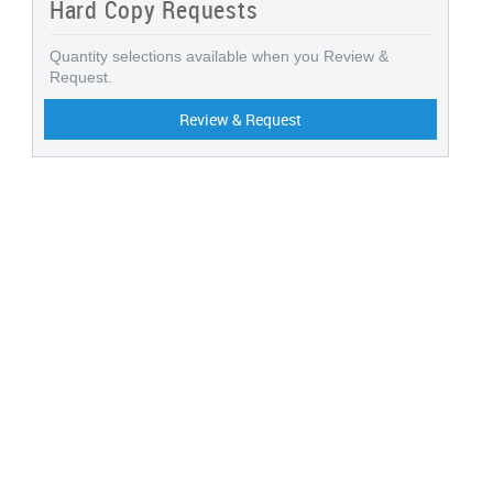
Hard Copy Requests
Quantity selections available when you Review &
Request.
Review & Request