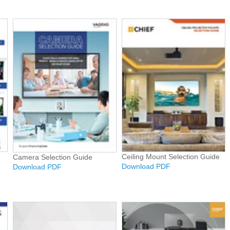
Ceiling Mount Selection Guide
Camera Selection Guide
Download PDF
Download PDF