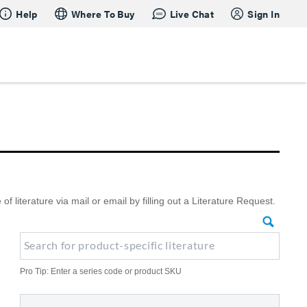
Help
Where To Buy
Live Chat
Sign In
literature via mail or email by filling out a Literature Request.
Pro Tip: Enter a series code or product SKU