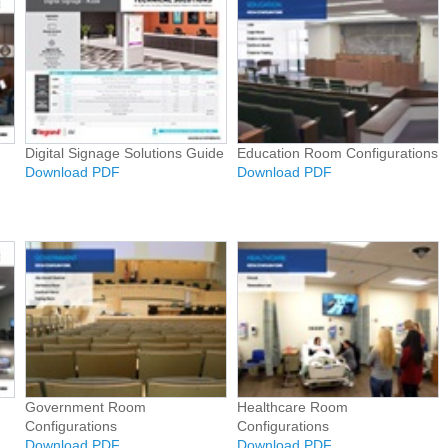
Digital Signage Solutions Guide
Education Room Configurations
Download PDF
Download PDF
Government Room
Healthcare Room
Configurations
Configurations
Download PDF
Download PDF