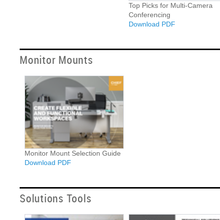
Top Picks for Multi-Camera
Conferencing
Download PDF
Monitor Mounts
Monitor Mount Selection Guide
Download PDF
Solutions Tools