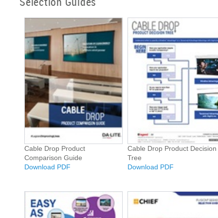
Selection Guides
Cable Drop Product
Cable Drop Product Decision
Comparison Guide
Tree
Download PDF
Download PDF