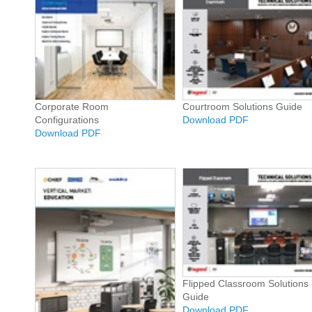
Corporate Room
Courtroom Solutions Guide
Configurations
Download PDF
Download PDF
Flipped Classroom Solutions
Guide
Download PDF