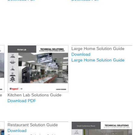
Large Home Solution Guide
Download
Large Home Solution Guide
e
Kitchen Lab Solutions Guide
Download PDF
Restaurant Solution Guide
Download