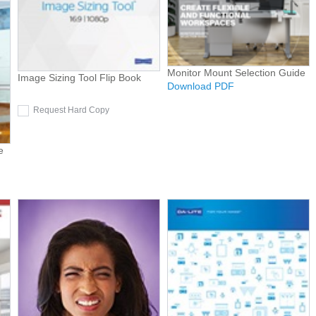
Monitor Mount Selection Guide
Image Sizing Tool Flip Book
Download PDF
Request Hard Copy
e