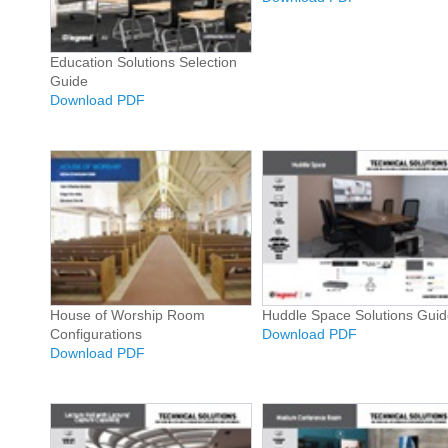
Education Solutions Selection
Guide
Download PDF
House of Worship Room
Huddle Space Solutions Guid
Configurations
Download PDF
Download PDF