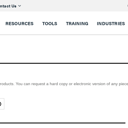
ntact Us
RESOURCES
TOOLS
TRAINING
INDUSTRIES
ducts. You can request a hard copy or electronic version of any piece of 