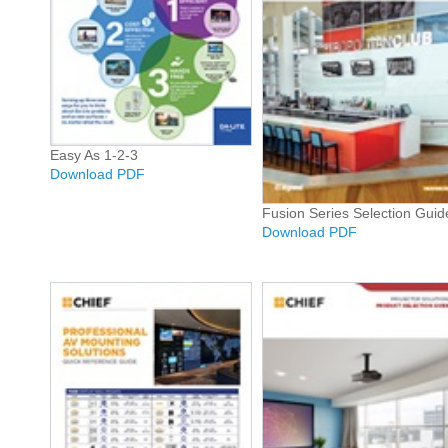
Easy As 1-2-3
Download PDF
Fusion Series Selection Guid
Download PDF