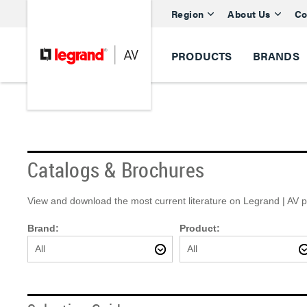
Region
About Us
Co
PRODUCTS
BRANDS
Catalogs & Brochures
View and download the most current literature on Legrand | AV pro
Brand:
Product:
All
All