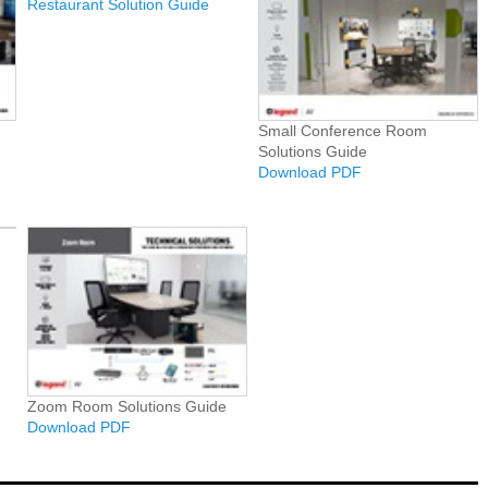
Restaurant Solution Guide
Small Conference Room
Solutions Guide
Download PDF
Zoom Room Solutions Guide
Download PDF