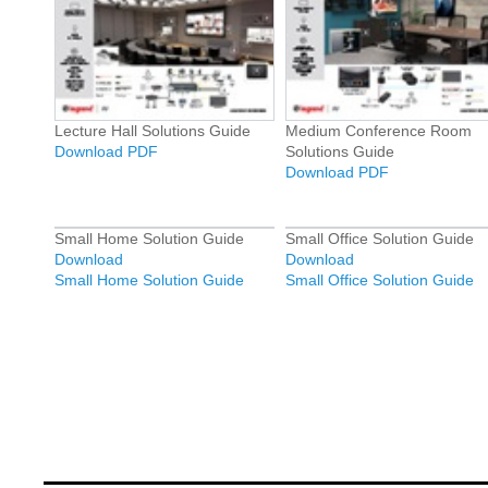
Lecture Hall Solutions Guide
Medium Conference Room
Download PDF
Solutions Guide
Download PDF
Small Home Solution Guide
Small Office Solution Guide
Download
Download
Small Home Solution Guide
Small Office Solution Guide