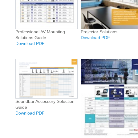
Professional AV Mounting
Projector Solutions
Solutions Guide
Download PDF
Download PDF
Soundbar Accessory Selection
Guide
Download PDF