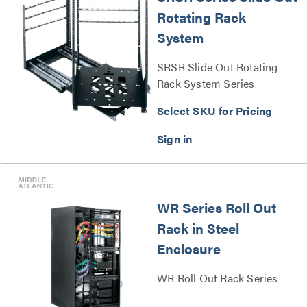
Rotating Rack
System
SRSR Slide Out Rotating
Rack System Series
Select SKU for Pricing
WR Series Roll Out
Rack in Steel
Enclosure
WR Roll Out Rack Series