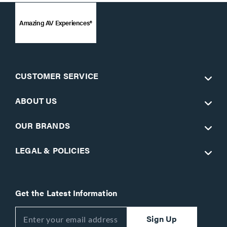
Amazing AV Experiences®
CUSTOMER SERVICE
ABOUT US
OUR BRANDS
LEGAL & POLICIES
Get the Latest Information
Sign Up