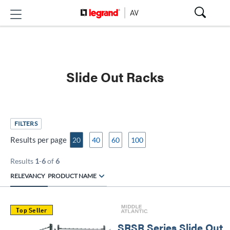
Slide Out Racks
FILTERS
Results per page
20
40
60
100
Results
1
-
6
of
6
RELEVANCY
PRODUCT NAME
Top Seller
SRSR Series Slide Out