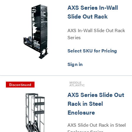
AXS Series In-Wall
Slide Out Rack
AXS In-Wall Slide Out Rack
Series
Select SKU for Pricing
Discontinued
AXS Series Slide Out
Rack in Steel
Enclosure
AXS Slide Out Rack in Steel
Enclosure Series