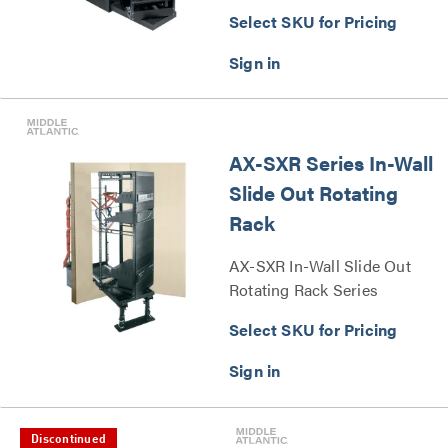
Select SKU for Pricing
AX-SXR Series In-Wall
Slide Out Rotating
Rack
AX-SXR In-Wall Slide Out
Rotating Rack Series
Select SKU for Pricing
Discontinued