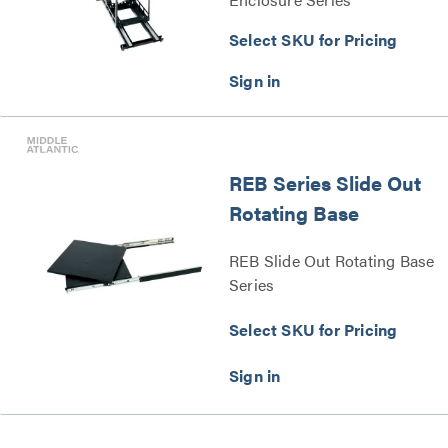
Select SKU for Pricing
REB Series Slide Out
Rotating Base
REB Slide Out Rotating Base
Series
Select SKU for Pricing