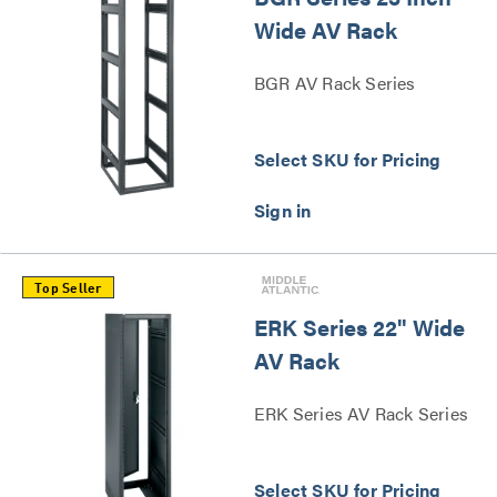
Wide AV Rack
BGR AV Rack Series
Select SKU for Pricing
Top Seller
ERK Series 22" Wide
AV Rack
ERK Series AV Rack Series
Select SKU for Pricing