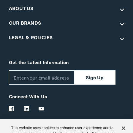
ABOUT US
OUR BRANDS
LEGAL & POLICIES
Get the Latest Information
Sign Up
Connect With Us
This website uses cookies to enhance user experience and to
Customer Support:
1-866-977-3901