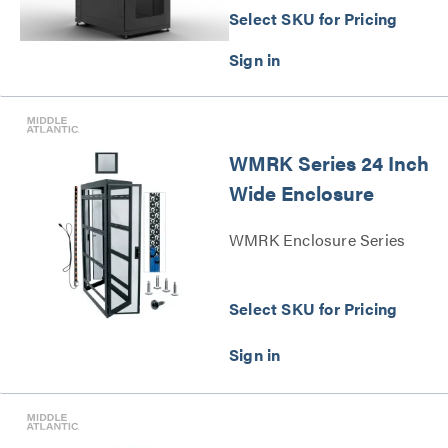
Select SKU for Pricing
WMRK Series 24 Inch
Wide Enclosure
WMRK Enclosure Series
Select SKU for Pricing