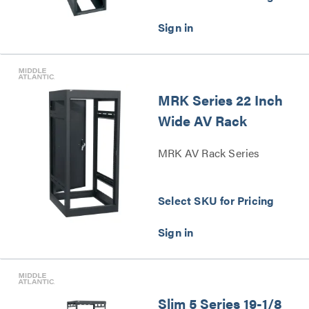
MRK Series 22 Inch
Wide AV Rack
MRK AV Rack Series
Select SKU for Pricing
Slim 5 Series 19-1/8