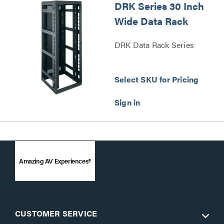
DRK Series 30 Inch
Wide Data Rack
DRK Data Rack Series
Select SKU for Pricing
Amazing AV Experiences®
CUSTOMER SERVICE