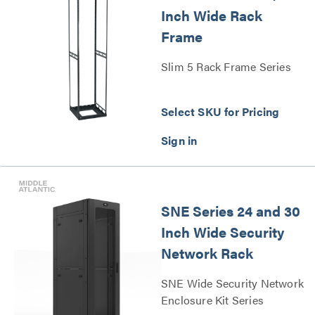
Inch Wide Rack
Frame
Slim 5 Rack Frame Series
Select SKU for Pricing
SNE Series 24 and 30
Inch Wide Security
Network Rack
SNE Wide Security Network
Enclosure Kit Series