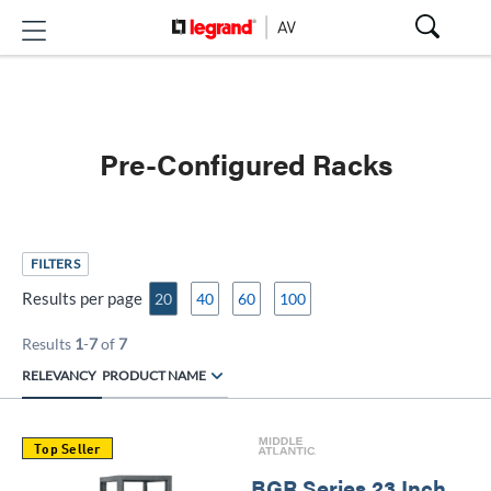
Pre-Configured Racks
FILTERS
Results per page
20
40
60
100
Results
1
-
7
of
7
RELEVANCY
PRODUCT NAME
Top Seller
BGR Series 23 Inch