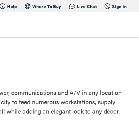
Help
Where To Buy
Live Chat
Sign In
power, communications and A/V in any location
acity to feed numerous workstations, supply
ll while adding an elegant look to any décor.