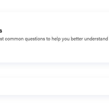
s
t common questions to help you better understand t