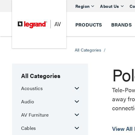
Region
About Us
Co
PRODUCTS
BRANDS
All Categories
/
Po
All Categories
Acoustics
Tele-Pow
away fro
Audio
connecti
AV Furniture
Cables
View All