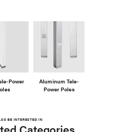
Tele-Power
Aluminum Tele-
oles
Power Poles
LSO BE INTERESTED IN
ted Categories