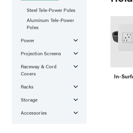
Steel Tele-Power Poles
Aluminum Tele-Power
Poles
Power
Projection Screens
Raceway & Cord
Covers
In-Sur
Racks
Storage
Accessories