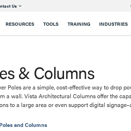
ntact Us
RESOURCES
TOOLS
TRAINING
INDUSTRIES
les & Columns
er Poles are a simple, cost-effective way to drop 
m a wall. Vista Architectural Columns offer the cap
ons to a large area or even support digital signage–a
 Poles and Columns