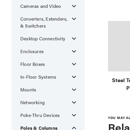
Cameras and Video
Converters, Extenders,
& Switchers
Desktop Connectivity
Enclosures
Floor Boxes
In-Floor Systems
Steel 
P
Mounts
Networking
Poke-Thru Devices
YOU MAY A
Rela
Poles & Columns