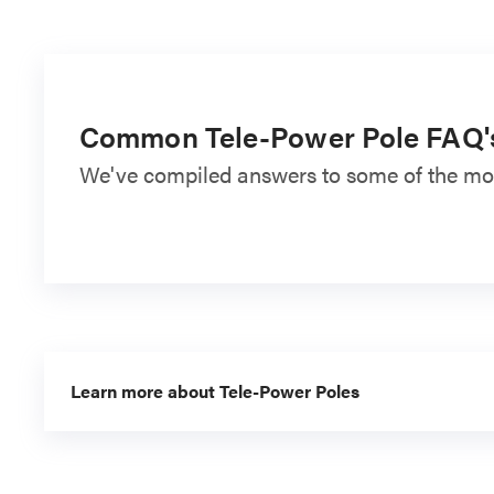
Common Tele-Power Pole FAQ'
We've compiled answers to some of the mos
Learn more about Tele-Power Poles