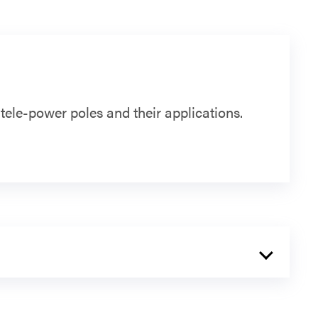
ele-power poles and their applications.