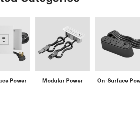
face Power
Modular Power
On-Surface Po