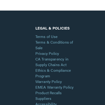
LEGAL & POLICIES
Terms of Use
Terms & Conditions of
Sale
Privacy Policy
CA Transparency in
Supply Chains Act
Ethics & Compliance
Program
Warranty Policy
EMEA Warranty Policy
Product Recalls
Suppliers
Accessibility