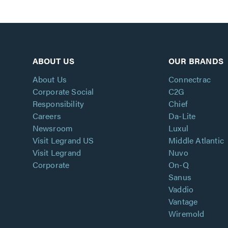
ABOUT US
OUR BRANDS
About Us
Connectrac
Corporate Social
C2G
Responsibility
Chief
Careers
Da-Lite
Newsroom
Luxul
Visit Legrand US
Middle Atlantic
Visit Legrand
Nuvo
Corporate
On-Q
Sanus
Vaddio
Vantage
Wiremold