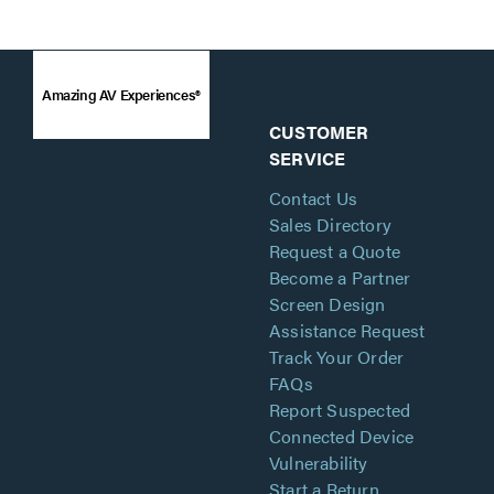
Amazing AV Experiences®
CUSTOMER
SERVICE
Contact Us
Sales Directory
Request a Quote
Become a Partner
Screen Design
Assistance Request
Track Your Order
FAQs
Report Suspected
Connected Device
Vulnerability
Start a Return