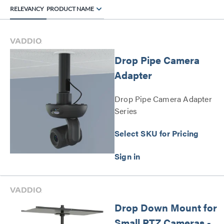
RELEVANCY
PRODUCT NAME
Drop Pipe Camera
Adapter
Drop Pipe Camera Adapter
Series
Select SKU for Pricing
Drop Down Mount for
Small PTZ Cameras -