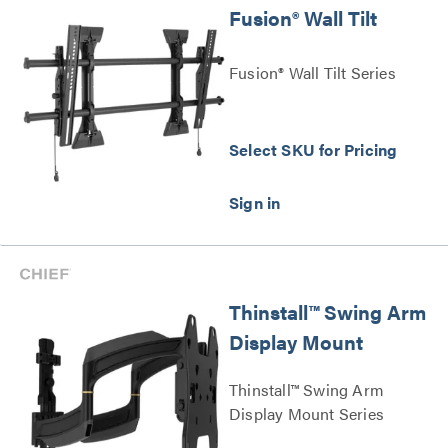
Fusion® Wall Tilt
Fusion® Wall Tilt Series
Select SKU for Pricing
Thinstall™ Swing Arm
Display Mount
Thinstall™ Swing Arm
Display Mount Series