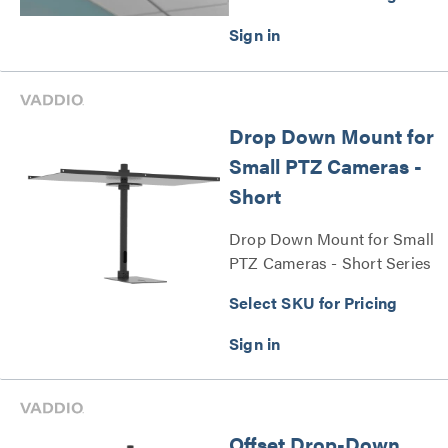
Drop Down Mount for
Small PTZ Cameras -
Short
Drop Down Mount for Small
PTZ Cameras - Short Series
Select SKU for Pricing
Offset Drop-Down