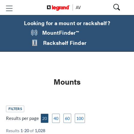
Looking for a mount or rackshelf?
MountFinder™
Rackshelf Finder
Mounts
FILTERS
Results per page
20
40
60
100
Results
1
-
20
of
1,028