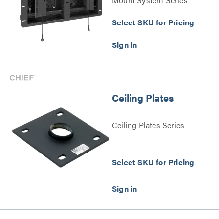
Mount System Series
Select SKU for Pricing
Ceiling Plates
Ceiling Plates Series
Select SKU for Pricing