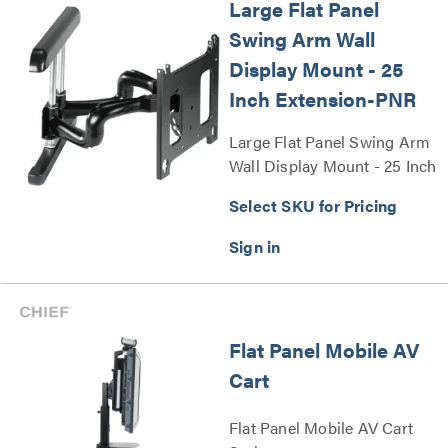
Large Flat Panel
Swing Arm Wall
Display Mount - 25
Inch Extension-PNR
Large Flat Panel Swing Arm
Wall Display Mount - 25 Inch
Extension-PNR Series
Select SKU for Pricing
Flat Panel Mobile AV
Cart
Flat Panel Mobile AV Cart