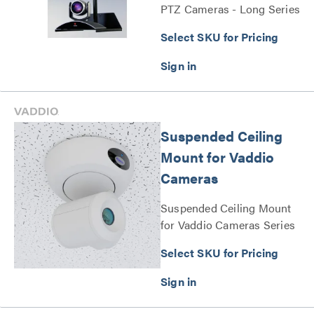
PTZ Cameras - Long Series
Select SKU for Pricing
Suspended Ceiling
Mount for Vaddio
Cameras
Suspended Ceiling Mount
for Vaddio Cameras Series
Select SKU for Pricing