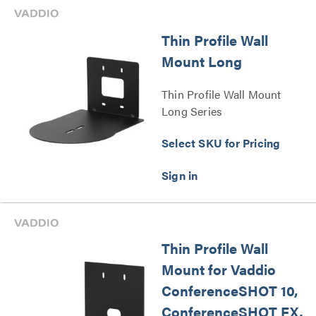
Thin Profile Wall
Mount Long
Thin Profile Wall Mount
Long Series
Select SKU for Pricing
Thin Profile Wall
Mount for Vaddio
ConferenceSHOT 10,
ConferenceSHOT FX,