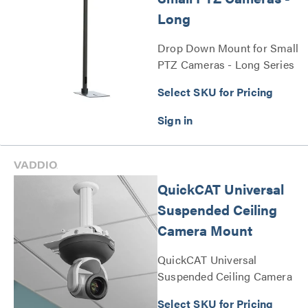
Long
Drop Down Mount for Small
PTZ Cameras - Long Series
Select SKU for Pricing
QuickCAT Universal
Suspended Ceiling
Camera Mount
QuickCAT Universal
Suspended Ceiling Camera
Mount Series
Select SKU for Pricing