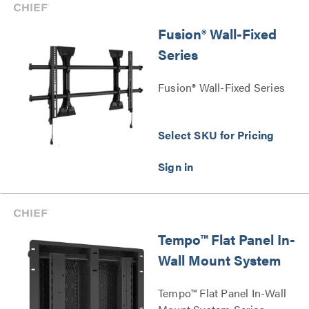
Fusion® Wall-Fixed
Series
Fusion® Wall-Fixed Series
Select SKU for Pricing
Tempo™ Flat Panel In-
Wall Mount System
Tempo™ Flat Panel In-Wall