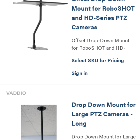
Mount for RoboSHOT
and HD-Series PTZ
Cameras
Offset Drop-Down Mount
for RoboSHOT and HD-
Series PTZ Cameras Series
Select SKU for Pricing
Drop Down Mount for
Large PTZ Cameras -
Long
Drop Down Mount for Large