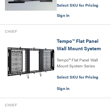
Select SKU for Pricing
Tempo™ Flat Panel
Wall Mount System
Tempo™ Flat Panel Wall
Mount System Series
Select SKU for Pricing