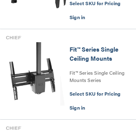
Select SKU for Pricing
Fit™ Series Single
Ceiling Mounts
Fit™ Series Single Ceiling
Mounts Series
Select SKU for Pricing