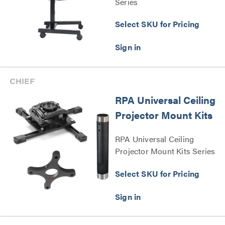
Series
Select SKU for Pricing
RPA Universal Ceiling
Projector Mount Kits
RPA Universal Ceiling
Projector Mount Kits Series
Select SKU for Pricing