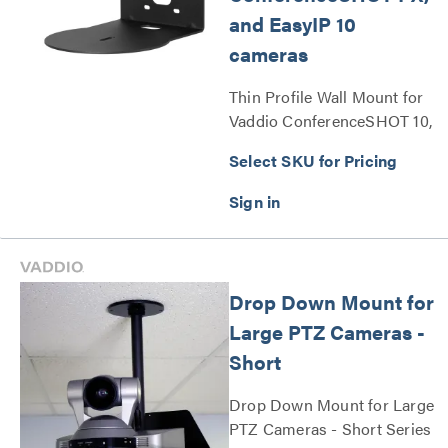
and EasyIP 10
cameras
Thin Profile Wall Mount for
Vaddio ConferenceSHOT 10,
ConferenceSHOT FX, and
Select SKU for Pricing
EasyIP 10 cameras Series
Drop Down Mount for
Large PTZ Cameras -
Short
Drop Down Mount for Large
PTZ Cameras - Short Series