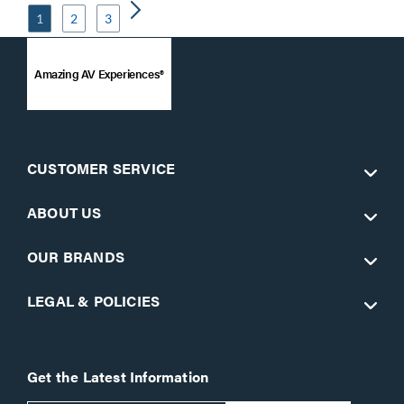
1
2
3
Amazing AV Experiences®
CUSTOMER SERVICE
ABOUT US
OUR BRANDS
LEGAL & POLICIES
Get the Latest Information