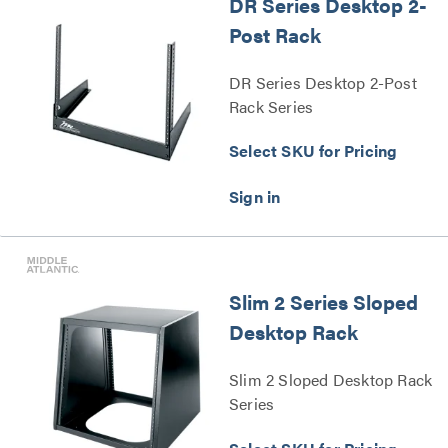
DR Series Desktop 2-
Post Rack
DR Series Desktop 2-Post
Rack Series
Select SKU for Pricing
Slim 2 Series Sloped
Desktop Rack
Slim 2 Sloped Desktop Rack
Series