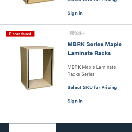
Discontinued
MBRK Series Maple
Laminate Racks
MBRK Maple Laminate
Racks Series
Select SKU for Pricing