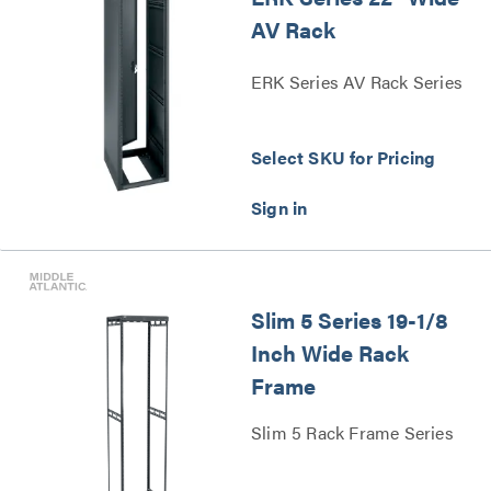
AV Rack
ERK Series AV Rack Series
Select SKU for Pricing
Slim 5 Series 19-1/8
Inch Wide Rack
Frame
Slim 5 Rack Frame Series