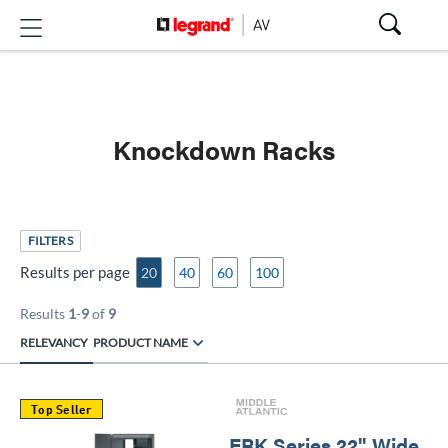
Knockdown Racks
FILTERS
Results per page
20
40
60
100
Results
1
-
9
of
9
RELEVANCY
PRODUCT NAME
Top Seller
ERK Series 22" Wide