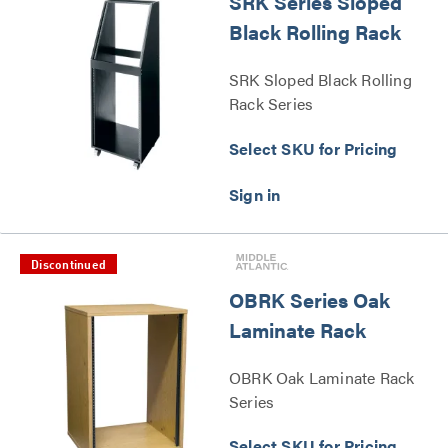
SRK Series Sloped
Black Rolling Rack
SRK Sloped Black Rolling
Rack Series
Select SKU for Pricing
Discontinued
OBRK Series Oak
Laminate Rack
OBRK Oak Laminate Rack
Series
Select SKU for Pricing