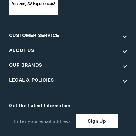
Amazing AV Experiences®
CUSTOMER SERVICE
ABOUT US
OUR BRANDS
LEGAL & POLICIES
Get the Latest Information
Sign Up