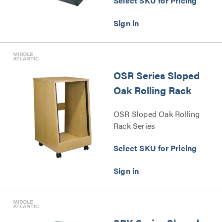
Select SKU for Pricing
OSR Series Sloped
Oak Rolling Rack
OSR Sloped Oak Rolling
Rack Series
Select SKU for Pricing