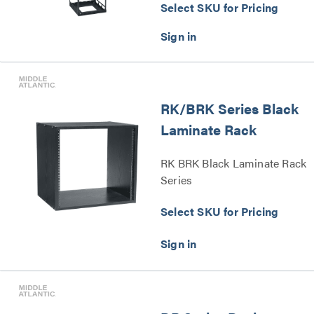
Select SKU for Pricing
RK/BRK Series Black
Laminate Rack
RK BRK Black Laminate Rack
Series
Select SKU for Pricing