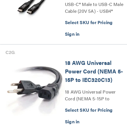
USB-C® Male to USB-C Male
Cable (20V 5A) - USB4®
40Gbps Series
Select SKU for Pricing
18 AWG Universal
Power Cord (NEMA 5-
15P to IEC320C13)
18 AWG Universal Power
Cord (NEMA 5-15P to
IEC320C13) Series
Select SKU for Pricing