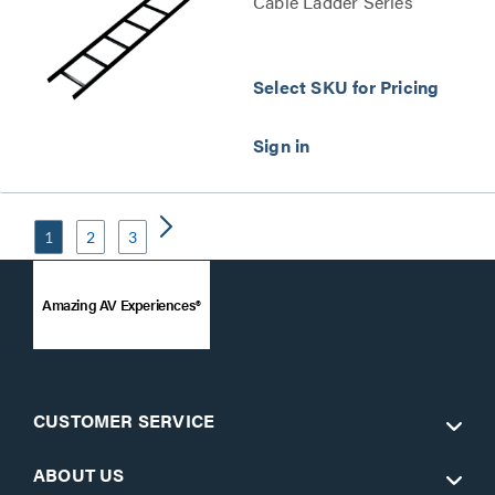
Cable Ladder Series
Select SKU for Pricing
1
2
3
Amazing AV Experiences®
CUSTOMER SERVICE
ABOUT US