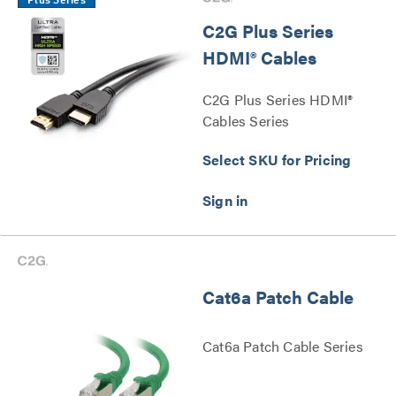
Plus Series
C2G Plus Series
HDMI® Cables
C2G Plus Series HDMI®
Cables Series
Select SKU for Pricing
Cat6a Patch Cable
Cat6a Patch Cable Series