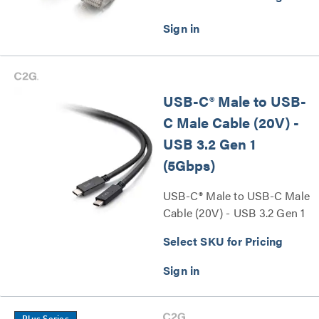
USB-C® Male to USB-
C Male Cable (20V) -
USB 3.2 Gen 1
(5Gbps)
USB-C® Male to USB-C Male
Cable (20V) - USB 3.2 Gen 1
(5Gbps) Series
Select SKU for Pricing