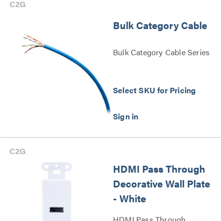
Bulk Category Cable
Bulk Category Cable Series
Select SKU for Pricing
HDMI Pass Through
Decorative Wall Plate
- White
HDMI Pass Through