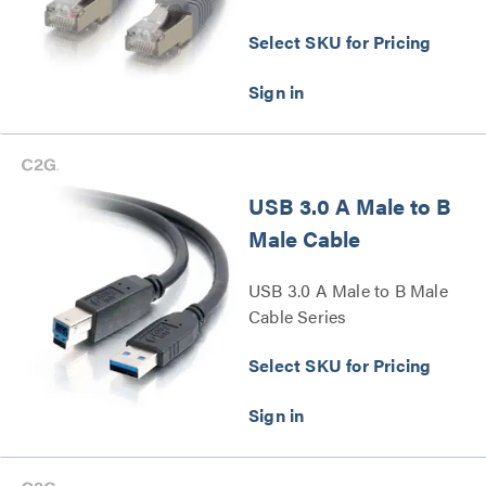
Select SKU for Pricing
USB 3.0 A Male to B
Male Cable
USB 3.0 A Male to B Male
Cable Series
Select SKU for Pricing