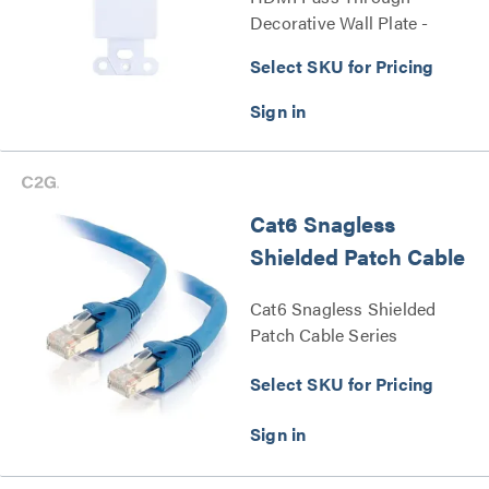
Decorative Wall Plate -
White Series
Select SKU for Pricing
Cat6 Snagless
Shielded Patch Cable
Cat6 Snagless Shielded
Patch Cable Series
Select SKU for Pricing