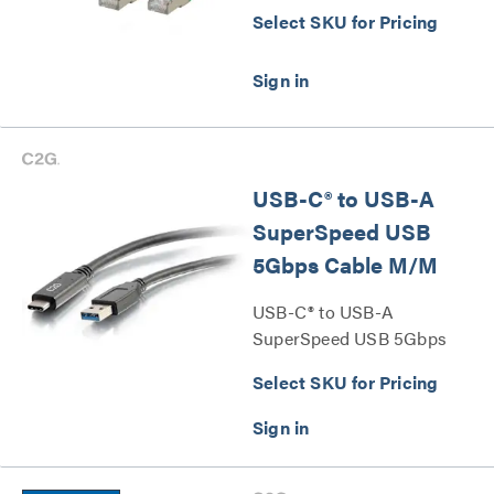
Select SKU for Pricing
USB-C® to USB-A
SuperSpeed USB
5Gbps Cable M/M
USB-C® to USB-A
SuperSpeed USB 5Gbps
Cable M/M Series
Select SKU for Pricing