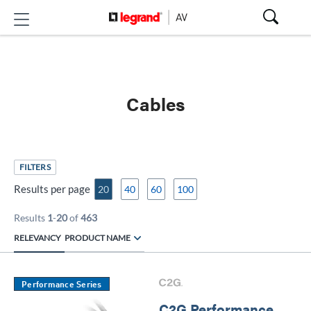
Cables
FILTERS
Results per page
20
40
60
100
Results
1
-
20
of
463
RELEVANCY
PRODUCT NAME
Performance Series
C2G Performance