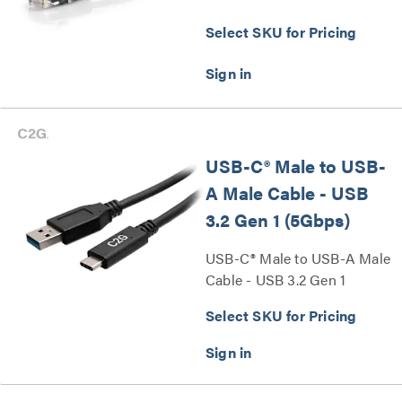
Select SKU for Pricing
USB-C® Male to USB-
A Male Cable - USB
3.2 Gen 1 (5Gbps)
USB-C® Male to USB-A Male
Cable - USB 3.2 Gen 1
(5Gbps) Series
Select SKU for Pricing