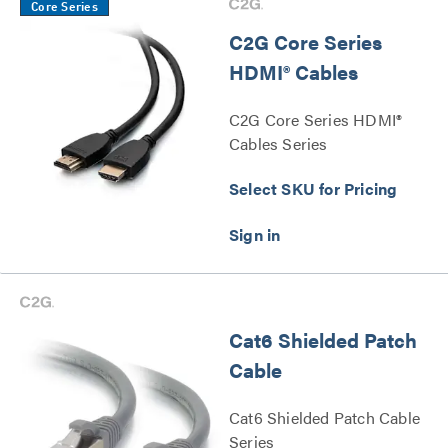
Core Series
C2G Core Series
HDMI® Cables
C2G Core Series HDMI®
Cables Series
Select SKU for Pricing
Cat6 Shielded Patch
Cable
Cat6 Shielded Patch Cable
Series