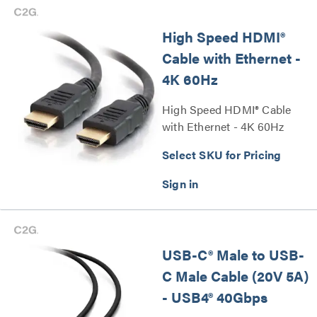
High Speed HDMI®
Cable with Ethernet -
4K 60Hz
High Speed HDMI® Cable
with Ethernet - 4K 60Hz
Series
Select SKU for Pricing
USB-C® Male to USB-
C Male Cable (20V 5A)
- USB4® 40Gbps