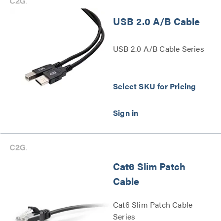
USB 2.0 A/B Cable
USB 2.0 A/B Cable Series
Select SKU for Pricing
Cat6 Slim Patch
Cable
Cat6 Slim Patch Cable
Series