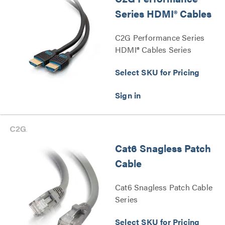
Series HDMI® Cables
C2G Performance Series
HDMI® Cables Series
Select SKU for Pricing
Cat6 Snagless Patch
Cable
Cat6 Snagless Patch Cable
Series
Select SKU for Pricing