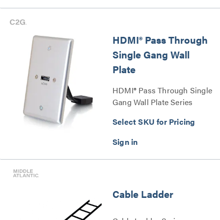
HDMI® Pass Through
Single Gang Wall
Plate
HDMI® Pass Through Single
Gang Wall Plate Series
Select SKU for Pricing
Cable Ladder