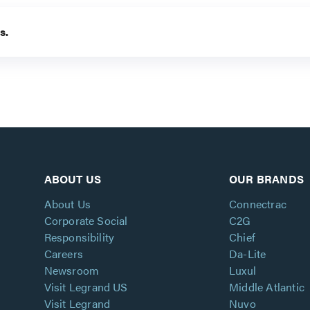
s.
ABOUT US
OUR BRANDS
About Us
Connectrac
Corporate Social
C2G
Responsibility
Chief
Careers
Da-Lite
Newsroom
Luxul
Visit Legrand US
Middle Atlantic
Visit Legrand
Nuvo