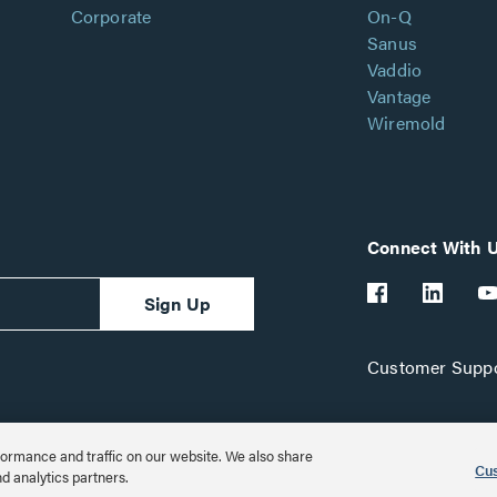
Corporate
On-Q
Sanus
Vaddio
Vantage
Wiremold
Connect With 
Sign Up
Customer Suppo
ormance and traffic on our website. We also share
Cus
nd analytics partners.