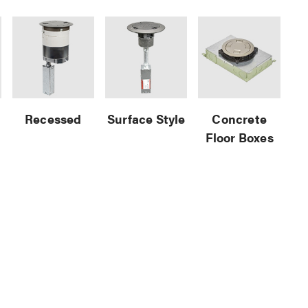
Recessed
Surface Style
Concrete
Floor Boxes