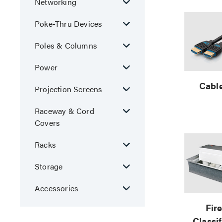
Networking
Poke-Thru Devices
Poles & Columns
Power
Cabl
Projection Screens
Raceway & Cord
Covers
Racks
Storage
Accessories
Fir
Classi