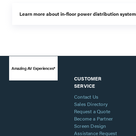
Learn more about in-floor power distribution system
Amazing AV Experiences®
CUSTOMER
SERVICE
Contact Us
Sales Directory
Request a Quote
Become a Partner
Screen Design
Assistance Request