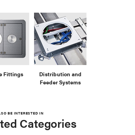
e Fittings
Distribution and
Feeder Systems
LSO BE INTERESTED IN
ted Categories