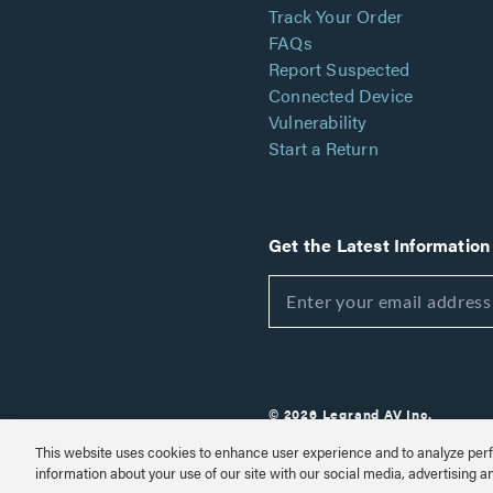
Track Your Order
FAQs
Report Suspected
Connected Device
Vulnerability
Start a Return
Get the Latest Information
© 2026 Legrand AV Inc.
Customize Cookie Settings
This website uses cookies to enhance user experience and to analyze perf
information about your use of our site with our social media, advertising a