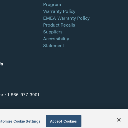
Program
Warranty Policy
EMEA Warranty Policy
Product Recalls
Suppliers
Accessibility
Statement
Us
rt:
1-866-977-3901
tomize Cookie Settings
Accept Cookies