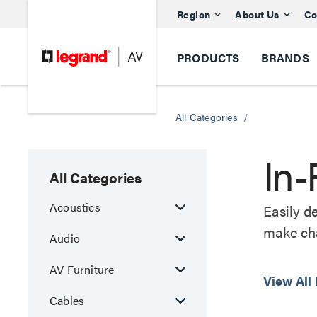
Region
About Us
Co
PRODUCTS
BRANDS
All Categories
/
In-
All Categories
Acoustics
Easily d
make cha
Audio
AV Furniture
View All
Cables