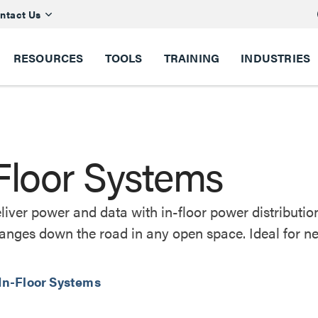
ntact Us
RESOURCES
TOOLS
TRAINING
INDUSTRIES
Floor Systems
eliver power and data with in-floor power distribut
nges down the road in any open space. Ideal for ne
 In-Floor Systems