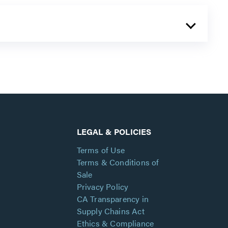
LEGAL & POLICIES
Terms of Use
Terms & Conditions of
Sale
Privacy Policy
CA Transparency in
Supply Chains Act
Ethics & Compliance