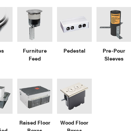
es
Furniture
Pedestal
Pre-Pour
Feed
Sleeves
e
Raised Floor
Wood Floor
fied
Boxes
Boxes