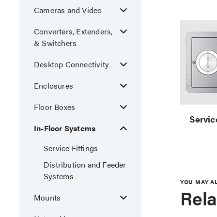
Cameras and Video
Converters, Extenders,
& Switchers
Desktop Connectivity
Enclosures
Floor Boxes
Servic
In-Floor Systems
Service Fittings
Distribution and Feeder
Systems
YOU MAY A
Rela
Mounts