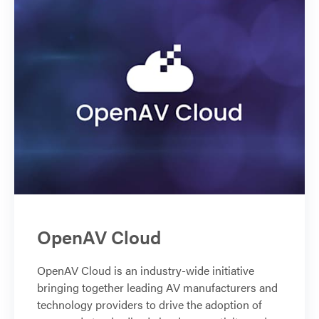
OpenAV Cloud
OpenAV Cloud is an industry-wide initiative
bringing together leading AV manufacturers and
technology providers to drive the adoption of