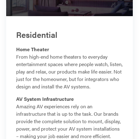
Residential
Home Theater
From high-end home theaters to everyday
entertainment spaces where people watch, listen,
play and relax, our products make life easier. Not
just for the homeowner, but for integrators who
design and install the AV systems.
AV System Infrastructure
Amazing AV experiences rely on an
infrastructure that is up to the task. Our brands
provide the complete solution to mount, display,
power, and protect your AV system installations
– making your job easier and more efficient.