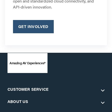
open and standardized cloud connectivity, and
API-driven innovation.
GET INVOLVED
Amazing AV Experiences®
CUSTOMER SERVICE
ABOUT US