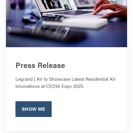
Press Release
Legrand | AV to Showcase Latest Residential AV
Innovations at CEDIA Expo 2025.
SHOW ME