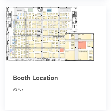
Booth Location
#3707