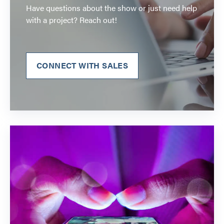
Have questions about the show or just need help
with a project? Reach out!
CONNECT WITH SALES