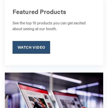
Featured Products
See the top 10 products you can get excited
about seeing at our booth.
WATCH VIDEO