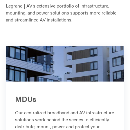
Legrand | AV’s extensive portfolio of infrastructure,
mounting, and power solutions supports more reliable
and streamlined AV installations.
MDUs
Our centralized broadband and AV infrastructure
solutions work behind the scenes to efficiently
distribute, mount, power and protect your