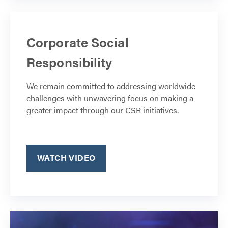
Corporate Social
Responsibility
We remain committed to addressing worldwide
challenges with unwavering focus on making a
greater impact through our CSR initiatives.
WATCH VIDEO