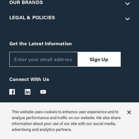
OUR BRANDS
LEGAL & POLICIES
Get the Latest Information
Sign Up
Connect With Us
This website uses cookies to enhance user experience and to
Customer Support:
1-866-977-3901
analyze performance and traffic on our website. We also share
information about your use of our site with our social media,
© 2026 Legrand AV Inc.
advertising and analytics partners.
Customize Cookie Settings