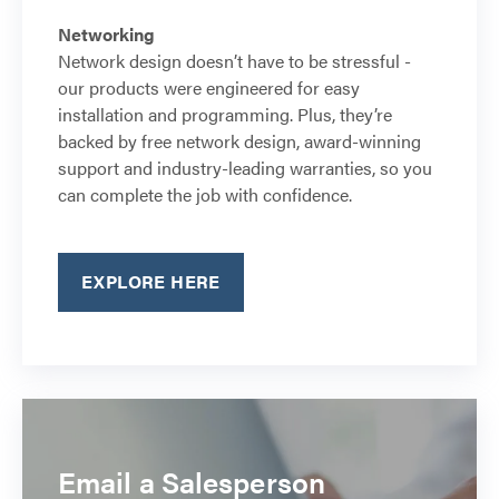
Networking
Network design doesn’t have to be stressful -
our products were engineered for easy
installation and programming. Plus, they’re
backed by free network design, award-winning
support and industry-leading warranties, so you
can complete the job with confidence.
EXPLORE HERE
Email a Salesperson