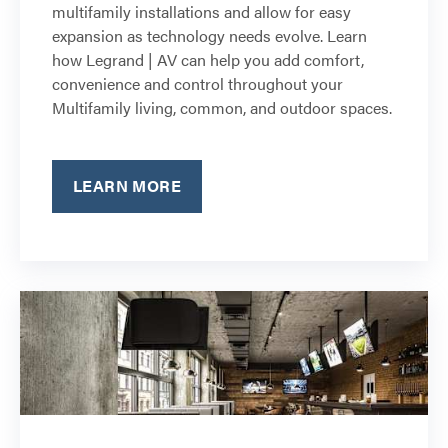
multifamily installations and allow for easy
expansion as technology needs evolve. Learn
how Legrand | AV can help you add comfort,
convenience and control throughout your
Multifamily living, common, and outdoor spaces.
LEARN MORE