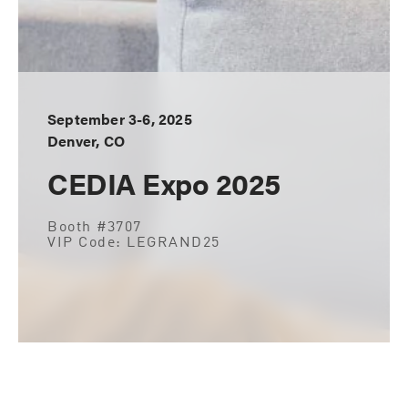
September 3-6, 2025
Denver, CO
CEDIA Expo 2025
Booth #3707
VIP Code: LEGRAND25