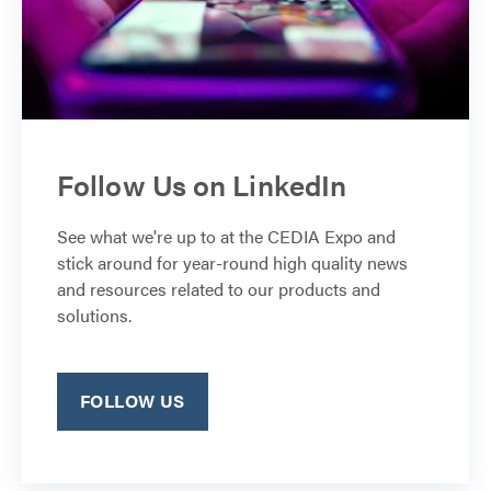
Follow Us on LinkedIn
See what we're up to at the CEDIA Expo and
stick around for year-round high quality news
and resources related to our products and
solutions.
FOLLOW US