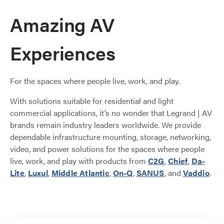
Amazing AV
Experiences
For the spaces where people live, work, and play.
With solutions suitable for residential and light
commercial applications, it’s no wonder that Legrand | AV
brands remain industry leaders worldwide. We provide
dependable infrastructure mounting, storage, networking,
video, and power solutions for the spaces where people
live, work, and play with products from
C2G
,
Chief
,
Da-
Lite
,
Luxul
,
Middle Atlantic
,
On-Q
,
SANUS
, and
Vaddio
.