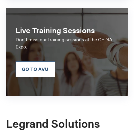
Live Training Sessions
Don't miss our training sessions at the CEDIA
Expo.
GO TO AVU
Legrand Solutions