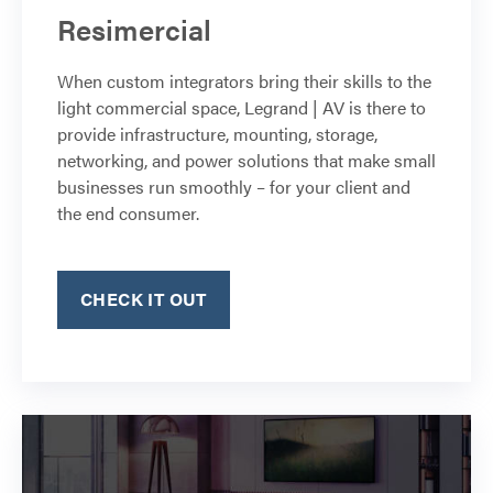
Resimercial
When custom integrators bring their skills to the
light commercial space, Legrand | AV is there to
provide infrastructure, mounting, storage,
networking, and power solutions that make small
businesses run smoothly – for your client and
the end consumer.
CHECK IT OUT