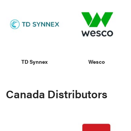
TD Synnex
Wesco
Canada Distributors