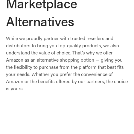
Marketplace
Alternatives
While we proudly partner with trusted resellers and
distributors to bring you top-quality products, we also
understand the value of choice. That’s why we offer
Amazon as an alternative shopping option — giving you
the flexibility to purchase from the platform that best fits
your needs. Whether you prefer the convenience of
Amazon or the benefits offered by our partners, the choice
is yours.