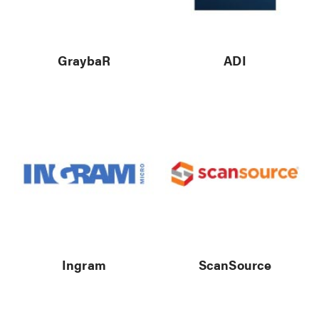
GraybaR
ADI
Ingram
ScanSource