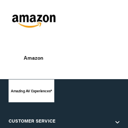
Amazon
Amazing AV Experiences®
CUSTOMER SERVICE