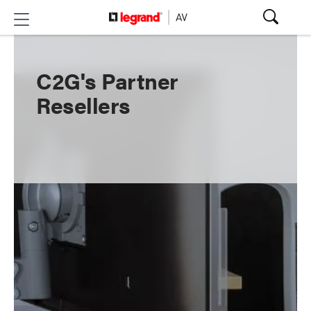
C2G's Partner
Resellers