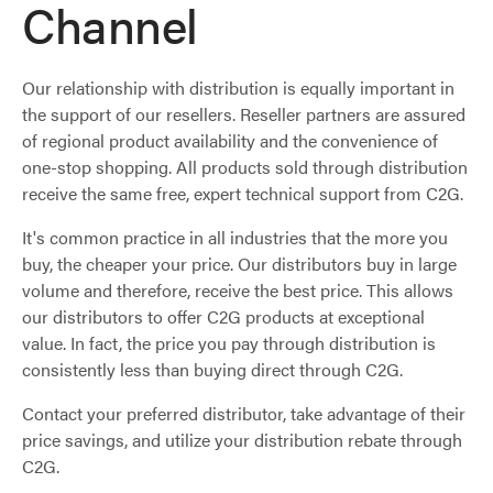
Channel
Our relationship with distribution is equally important in
the support of our resellers. Reseller partners are assured
of regional product availability and the convenience of
one-stop shopping. All products sold through distribution
receive the same free, expert technical support from C2G.
It's common practice in all industries that the more you
buy, the cheaper your price. Our distributors buy in large
volume and therefore, receive the best price. This allows
our distributors to offer C2G products at exceptional
value. In fact, the price you pay through distribution is
consistently less than buying direct through C2G.
Contact your preferred distributor, take advantage of their
price savings, and utilize your distribution rebate through
C2G.