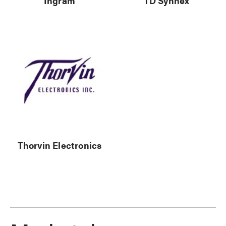
Ingram
TD Synnex
Thorvin Electronics