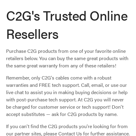
C2G's Trusted Online
Resellers
Purchase C2G products from one of your favorite online
retailers below. You can buy the same great products with
the same great warranty from any of these retailers!
Remember, only C2G's cables come with a robust
warranties and FREE tech support. Call, email, or use our
live chat to assist you in making buying decisions or help
with post-purchase tech support. At C2G you will never
be charged for customer service or tech support! Don't
accept substitutes — ask for C2G products by name.
If you can't find the C2G products you're looking for from
our partner sites, please Contact Us for further assistance.