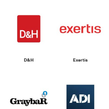
D&H
Exertis