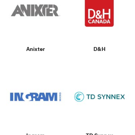
Anixter
D&H