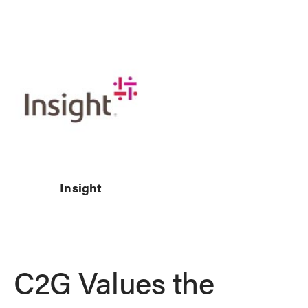
Insight
C2G Values the