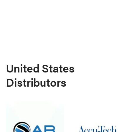
United States
Distributors