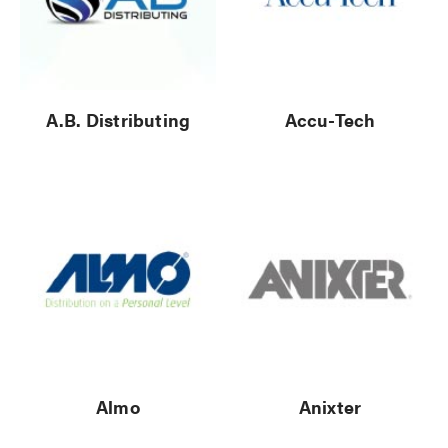
A.B. Distributing
Accu-Tech
Almo
Anixter