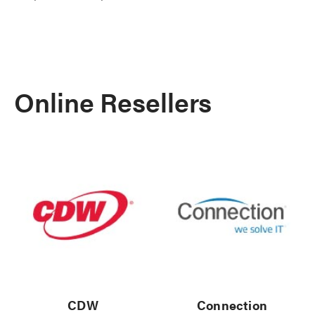
Online Resellers
CDW
Connection