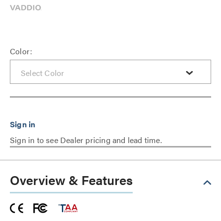
Color:
Sign in to see Dealer pricing and lead time.
Overview & Features