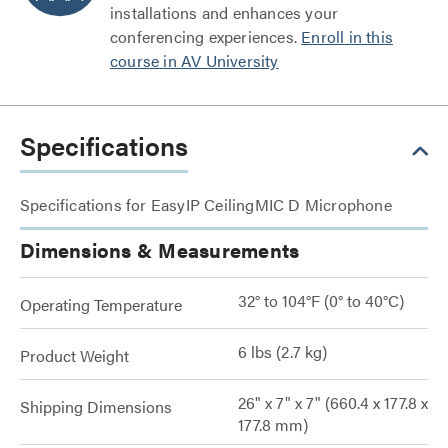
installations and enhances your
conferencing experiences.
Enroll in this
course in AV University
Specifications
Specifications for EasyIP CeilingMIC D Microphone
Dimensions & Measurements
32° to 104°F (0° to 40°C)
Operating Temperature
6 lbs (2.7 kg)
Product Weight
26" x 7" x 7" (660.4 x 177.8 x
Shipping Dimensions
177.8 mm)