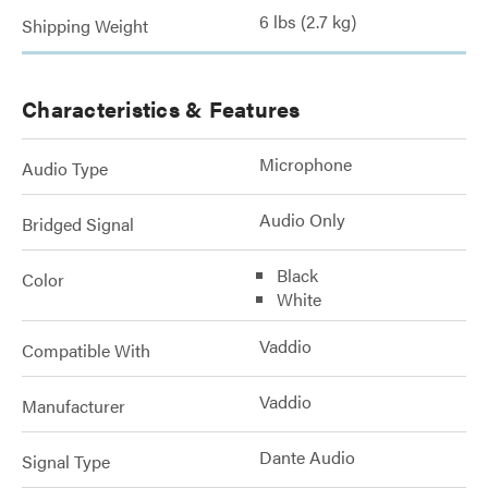
6 lbs (2.7 kg)
Shipping Weight
Characteristics & Features
Microphone
Audio Type
Audio Only
Bridged Signal
Black
Color
White
Vaddio
Compatible With
Vaddio
Manufacturer
Dante Audio
Signal Type