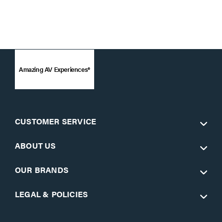
Amazing AV Experiences®
CUSTOMER SERVICE
ABOUT US
OUR BRANDS
LEGAL & POLICIES