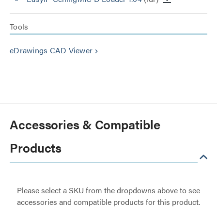
Tools
eDrawings CAD Viewer
keyboard_arrow_right
Accessories & Compatible
Products
Please select a SKU from the dropdowns above to see
accessories and compatible products for this product.