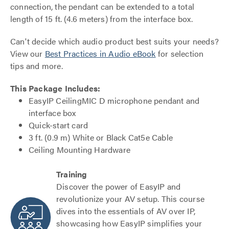
connection, the pendant can be extended to a total
length of 15 ft. (4.6 meters) from the interface box.
Can't decide which audio product best suits your needs?
View our
Best Practices in Audio eBook
for selection
tips and more.
This Package Includes:
EasyIP CeilingMIC D microphone pendant and
interface box
Quick-start card
3 ft. (0.9 m) White or Black Cat5e Cable
Ceiling Mounting Hardware
Training
Discover the power of EasyIP and
revolutionize your AV setup. This course
dives into the essentials of AV over IP,
showcasing how EasyIP simplifies your