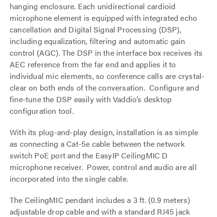
hanging enclosure. Each unidirectional cardioid
microphone element is equipped with integrated echo
cancellation and Digital Signal Processing (DSP),
including equalization, filtering and automatic gain
control (AGC). The DSP in the interface box receives its
AEC reference from the far end and applies it to
individual mic elements, so conference calls are crystal-
clear on both ends of the conversation. Configure and
fine-tune the DSP easily with Vaddio’s desktop
configuration tool.
With its plug-and-play design, installation is as simple
as connecting a Cat-5e cable between the network
switch PoE port and the EasyIP CeilingMIC D
microphone receiver. Power, control and audio are all
incorporated into the single cable.
The CeilingMIC pendant includes a 3 ft. (0.9 meters)
adjustable drop cable and with a standard RJ45 jack