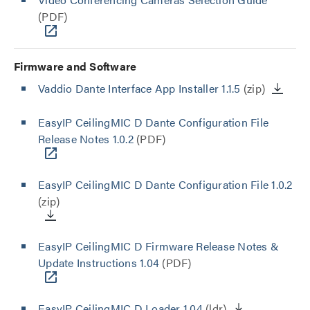
(PDF)
Firmware and Software
Vaddio Dante Interface App Installer 1.1.5
(zip)
EasyIP CeilingMIC D Dante Configuration File
Release Notes 1.0.2
(PDF)
EasyIP CeilingMIC D Dante Configuration File 1.0.2
(zip)
EasyIP CeilingMIC D Firmware Release Notes &
Update Instructions 1.04
(PDF)
EasyIP CeilingMIC D Loader 1.04
(ldr)