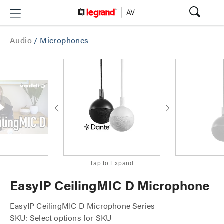
Audio
/
Microphones
Tap to Expand
EasyIP CeilingMIC D Microphone
EasyIP CeilingMIC D Microphone Series
SKU: Select options for SKU