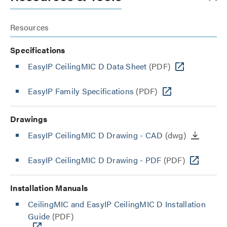
Resources
Specifications
EasyIP CeilingMIC D Data Sheet
(PDF)
EasyIP Family Specifications
(PDF)
Drawings
EasyIP CeilingMIC D Drawing - CAD
(dwg)
EasyIP CeilingMIC D Drawing - PDF
(PDF)
Installation Manuals
CeilingMIC and EasyIP CeilingMIC D Installation
Guide
(PDF)