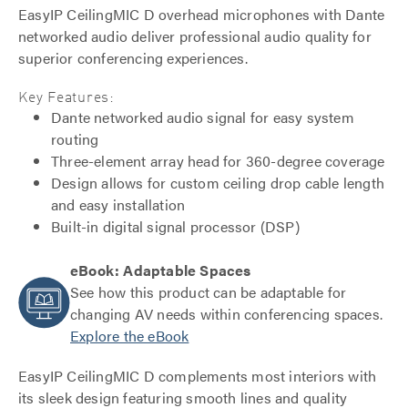
EasyIP CeilingMIC D overhead microphones with Dante
networked audio deliver professional audio quality for
superior conferencing experiences.
Key Features:
Dante networked audio signal for easy system
routing
Three-element array head for 360-degree coverage
Design allows for custom ceiling drop cable length
and easy installation
Built-in digital signal processor (DSP)
eBook: Adaptable Spaces
See how this product can be adaptable for
changing AV needs within conferencing spaces.
Explore the eBook
EasyIP CeilingMIC D complements most interiors with
its sleek design featuring smooth lines and quality