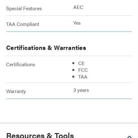
AEC
Special Features
Yes
TAA Compliant
Certifications & Warranties
CE
Certifications
FCC
TAA
3 years
Warranty
Resources & Tools