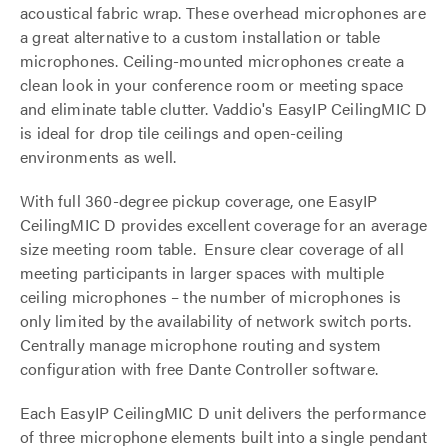
acoustical fabric wrap. These overhead microphones are
a great alternative to a custom installation or table
microphones. Ceiling-mounted microphones create a
clean look in your conference room or meeting space
and eliminate table clutter. Vaddio's EasyIP CeilingMIC D
is ideal for drop tile ceilings and open-ceiling
environments as well.
With full 360-degree pickup coverage, one EasyIP
CeilingMIC D provides excellent coverage for an average
size meeting room table. Ensure clear coverage of all
meeting participants in larger spaces with multiple
ceiling microphones – the number of microphones is
only limited by the availability of network switch ports.
Centrally manage microphone routing and system
configuration with free Dante Controller software.
Each EasyIP CeilingMIC D unit delivers the performance
of three microphone elements built into a single pendant