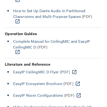
How to Set Up Dante Audio in Partitioned
Classrooms and Multi-Purpose Spaces
(PDF)
Operation Guides
Complete Manual for CeilingMIC and EasyIP
CeilingMIC D
(PDF)
Literature and Reference
EasyIP CeilingMIC D Flyer
(PDF)
EasyIP Ecosystem Brochure
(PDF)
EasyIP Room Configurations
(PDF)
Video Conferencing Cameras Selection Guide