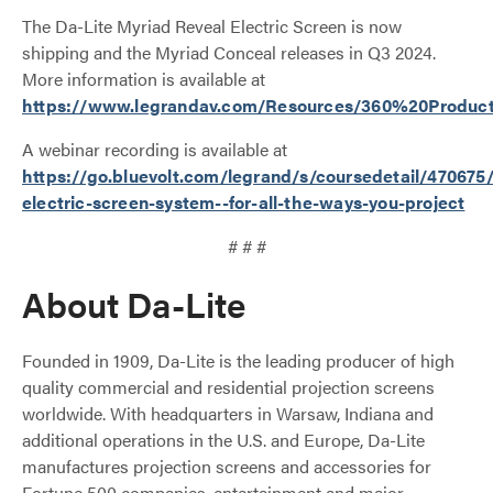
The Da-Lite Myriad Reveal Electric Screen is now
shipping and the Myriad Conceal releases in Q3 2024.
More information is available at
https://www.legrandav.com/Resources/360%20Product
A webinar recording is available at
https://go.bluevolt.com/legrand/s/coursedetail/470675
electric-screen-system--for-all-the-ways-you-project
# # #
About Da-Lite
Founded in 1909, Da-Lite is the leading producer of high
quality commercial and residential projection screens
worldwide. With headquarters in Warsaw, Indiana and
additional operations in the U.S. and Europe, Da-Lite
manufactures projection screens and accessories for
Fortune 500 companies, entertainment and major