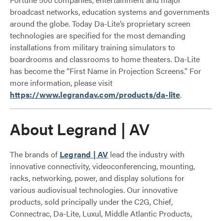
broadcast networks, education systems and governments
around the globe. Today Da-Lite’s proprietary screen
technologies are specified for the most demanding
installations from military training simulators to
boardrooms and classrooms to home theaters. Da-Lite
has become the “First Name in Projection Screens.” For
more information, please visit
https://www.legrandav.com/products/da-lite
.
About Legrand | AV
The brands of
Legrand | AV
lead the industry with
innovative connectivity, videoconferencing, mounting,
racks, networking, power, and display solutions for
various audiovisual technologies. Our innovative
products, sold principally under the C2G, Chief,
Connectrac, Da-Lite, Luxul, Middle Atlantic Products,