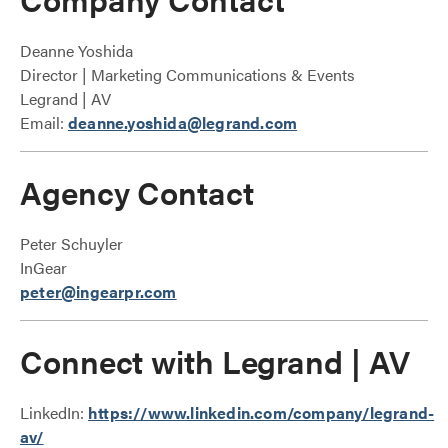
Deanne Yoshida
Director | Marketing Communications & Events
Legrand | AV
Email:
deanne.yoshida@legrand.com
Agency Contact
Peter Schuyler
InGear
peter@ingearpr.com
Connect with Legrand | AV
LinkedIn:
https://www.linkedin.com/company/legrand-
av/