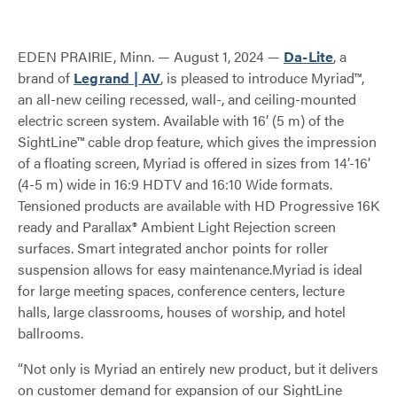
EDEN PRAIRIE, Minn. — August 1, 2024 —
Da-Lite
, a
brand of
Legrand | AV
, is pleased to introduce Myriad™,
an all-new ceiling recessed, wall-, and ceiling-mounted
electric screen system. Available with 16’ (5 m) of the
SightLine™ cable drop feature, which gives the impression
of a floating screen, Myriad is offered in sizes from 14’-16’
(4-5 m) wide in 16:9 HDTV and 16:10 Wide formats.
Tensioned products are available with HD Progressive 16K
ready and Parallax® Ambient Light Rejection screen
surfaces. Smart integrated anchor points for roller
suspension allows for easy maintenance.Myriad is ideal
for large meeting spaces, conference centers, lecture
halls, large classrooms, houses of worship, and hotel
ballrooms.
“Not only is Myriad an entirely new product, but it delivers
on customer demand for expansion of our SightLine