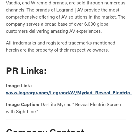
Vaddio, and Wiremold brands, are sold through numerous
channels. The brands of Legrand | AV provide the most
comprehensive offering of AV solutions in the market. The
company serves a broad base of over 6,000 global
customers delivering amazing AV experiences.
All trademarks and registered trademarks mentioned
herein are the property of their respective owners.
PR Links:
Image Link:
www.ingearpr.com/LegrandAV/Myriad_Reveal_Electric_
Image Caption:
Da-Lite Myriad™ Reveal Electric Screen
with SightLine™
Company Contact