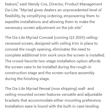
feature,” said Wendy Cox, Director, Product Management
Da-Lite. “Myriad gives dealers an unprecedented level of
flexibility, by simplifying ordering, empowering them to
expedite installations and allowing them to make the
necessary screen adjustment on the job site.”
The Da-Lite Myriad Conceal (coming Q3 2024) ceiling-
recessed screen, designed with ceiling trim in place to
conceal the rough opening, eliminates the need to
complete additional trim work once the screen is installed.
The crowd-favorite two-stage installation option affords
the screen case to be installed during the rough-in
construction stage and the screen surface assembly
during the finishing stage.
The Da-Lite Myriad Reveal (now shipping) wall- and
ceiling-mounted screen features versatile and adjustable
brackets that accommodate either mounting preference.
Installation ease is found with the built-in case leveling