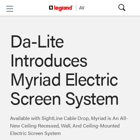
Da-Lite
Introduces
Myriad Electric
Screen System
Available with SightLine Cable Drop, Myriad is An All-
New Ceiling Recessed, Wall, And Ceiling-Mounted
Electric Screen System