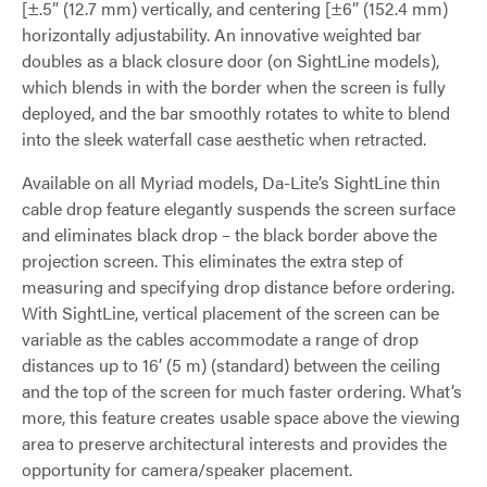
[±.5” (12.7 mm) vertically, and centering [±6” (152.4 mm)
horizontally adjustability. An innovative weighted bar
doubles as a black closure door (on SightLine models),
which blends in with the border when the screen is fully
deployed, and the bar smoothly rotates to white to blend
into the sleek waterfall case aesthetic when retracted.
Available on all Myriad models, Da-Lite’s SightLine thin
cable drop feature elegantly suspends the screen surface
and eliminates black drop – the black border above the
projection screen. This eliminates the extra step of
measuring and specifying drop distance before ordering.
With SightLine, vertical placement of the screen can be
variable as the cables accommodate a range of drop
distances up to 16’ (5 m) (standard) between the ceiling
and the top of the screen for much faster ordering. What’s
more, this feature creates usable space above the viewing
area to preserve architectural interests and provides the
opportunity for camera/speaker placement.