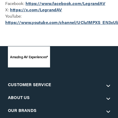
Facebook:
https://www.facebook.com/LegrandAV
X:
https://x.com/LegrandAV
YouTube:
https://www.youtube.com/channel/UClu1MPXS_EN3x
Amazing AV Experiences®
CUSTOMER SERVICE
ABOUT US
OUR BRANDS