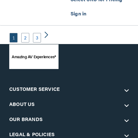
1
2
3
Amazing AV Experiences®
CUSTOMER SERVICE
ABOUT US
OUR BRANDS
LEGAL & POLICIES