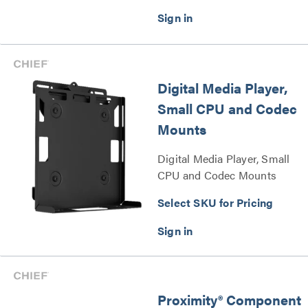
Digital Media Player,
Small CPU and Codec
Mounts
Digital Media Player, Small
CPU and Codec Mounts
Series
Select SKU for Pricing
Proximity® Component