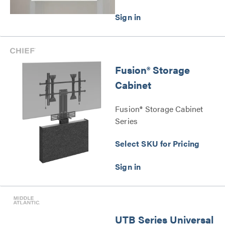
Fusion® Storage
Cabinet
Fusion® Storage Cabinet
Series
Select SKU for Pricing
UTB Series Universal