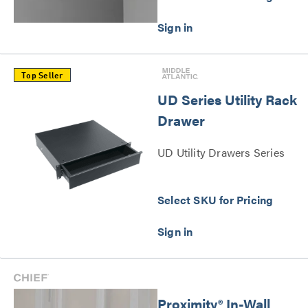
Top Seller
UD Series Utility Rack
Drawer
UD Utility Drawers Series
Select SKU for Pricing
Proximity® In-Wall