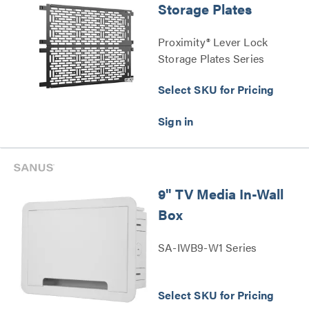
Storage Plates
Proximity® Lever Lock
Storage Plates Series
Select SKU for Pricing
9" TV Media In-Wall
Box
SA-IWB9-W1 Series
Select SKU for Pricing