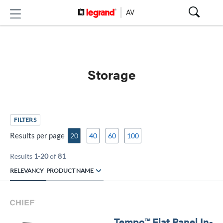
Storage
FILTERS
Results per page
20
40
60
100
Results
1
-
20
of
81
RELEVANCY
PRODUCT NAME
Tempo™ Flat Panel In-