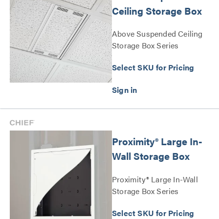
Ceiling Storage Box
Above Suspended Ceiling
Storage Box Series
Select SKU for Pricing
Proximity® Large In-
Wall Storage Box
Proximity® Large In-Wall
Storage Box Series
Select SKU for Pricing