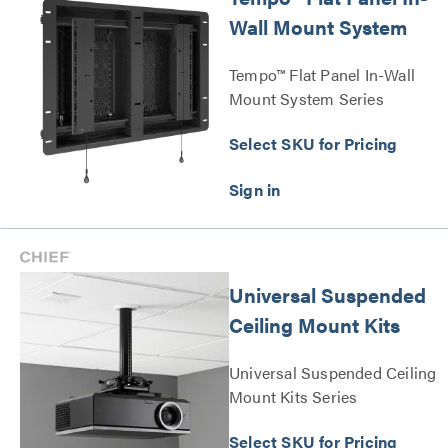
Wall Mount System
Tempo™ Flat Panel In-Wall
Mount System Series
Select SKU for Pricing
Universal Suspended
Ceiling Mount Kits
Universal Suspended Ceiling
Mount Kits Series
Select SKU for Pricing