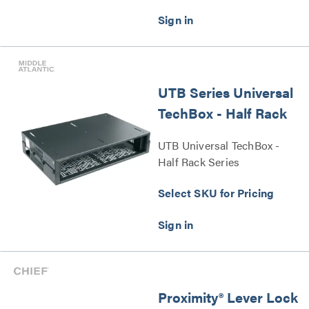
UTB Series Universal
TechBox - Half Rack
UTB Universal TechBox -
Half Rack Series
Select SKU for Pricing
Proximity® Lever Lock