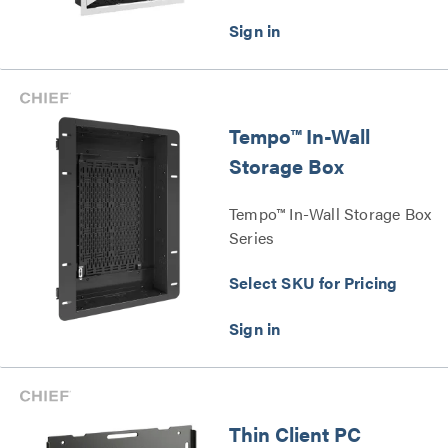
Tempo™ In-Wall
Storage Box
Tempo™ In-Wall Storage Box
Series
Select SKU for Pricing
Thin Client PC