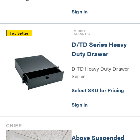
Top Seller
D/TD Series Heavy
Duty Drawer
D-TD Heavy Duty Drawer
Series
Select SKU for Pricing
Above Suspended