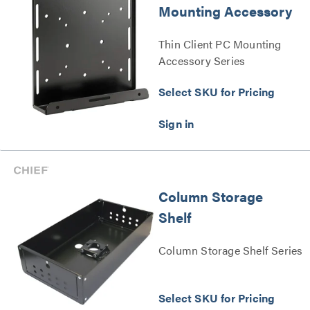
Mounting Accessory
Thin Client PC Mounting
Accessory Series
Select SKU for Pricing
Column Storage
Shelf
Column Storage Shelf Series
Select SKU for Pricing