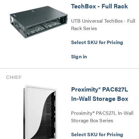
TechBox - Full Rack
UTB Universal TechBox - Full
Rack Series
Select SKU for Pricing
Proximity® PAC527L
In-Wall Storage Box
Proximity® PAC527L In-Wall
Storage Box Series
Select SKU for Pricing