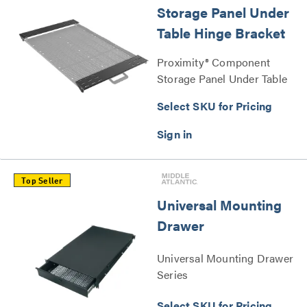
Storage Panel Under
Table Hinge Bracket
Proximity® Component
Storage Panel Under Table
Hinge Bracket Series
Select SKU for Pricing
Top Seller
Universal Mounting
Drawer
Universal Mounting Drawer
Series
Select SKU for Pricing