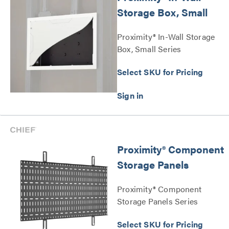
Storage Box, Small
Proximity® In-Wall Storage
Box, Small Series
Select SKU for Pricing
Proximity® Component
Storage Panels
Proximity® Component
Storage Panels Series
Select SKU for Pricing