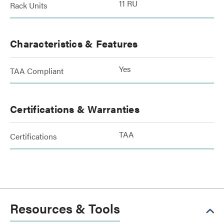
11 RU
Rack Units
Characteristics & Features
Yes
TAA Compliant
Certifications & Warranties
TAA
Certifications
Resources & Tools