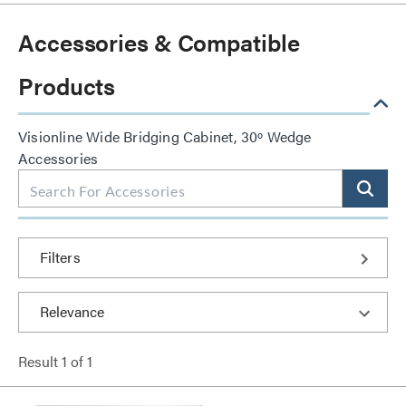
Accessories & Compatible
Products
Visionline Wide Bridging Cabinet, 30º Wedge
Accessories
Filters
Result
1
of
1