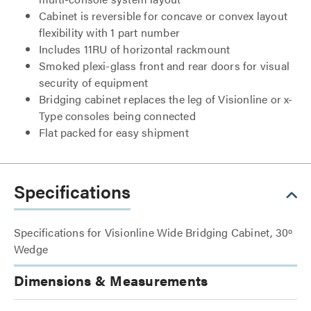
Cabinet is reversible for concave or convex layout
flexibility with 1 part number
Includes 11RU of horizontal rackmount
Smoked plexi-glass front and rear doors for visual
security of equipment
Bridging cabinet replaces the leg of Visionline or x-
Type consoles being connected
Flat packed for easy shipment
Specifications
Specifications for Visionline Wide Bridging Cabinet, 30º
Wedge
Dimensions & Measurements