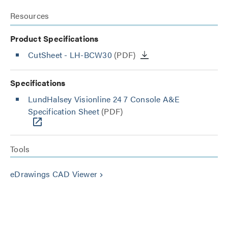
Resources
Product Specifications
CutSheet
- LH-BCW30
(PDF)
Specifications
LundHalsey Visionline 24 7 Console A&E
Specification Sheet
(PDF)
Tools
eDrawings CAD Viewer
keyboard_arrow_right