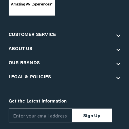
Amazing AV Experiences®
CUSTOMER SERVICE
ABOUT US
OUR BRANDS
LEGAL & POLICIES
Get the Latest Information
Sign Up