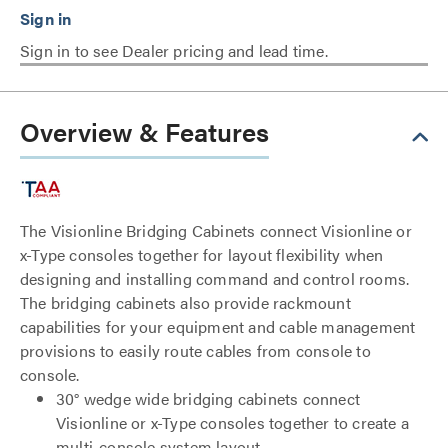
Sign in to see Dealer pricing and lead time.
Overview & Features
The Visionline Bridging Cabinets connect Visionline or
x-Type consoles together for layout flexibility when
designing and installing command and control rooms.
The bridging cabinets also provide rackmount
capabilities for your equipment and cable management
provisions to easily route cables from console to
console.
30° wedge wide bridging cabinets connect
Visionline or x-Type consoles together to create a
multi-console system layout