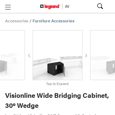
Accessories
/
Furniture Accessories
Tap to Expand
Visionline Wide Bridging Cabinet,
30º Wedge