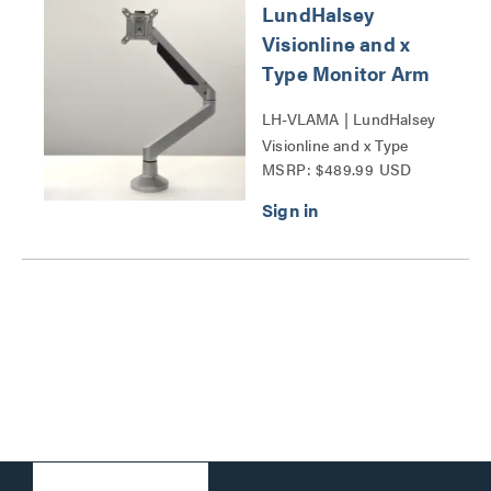
LundHalsey
Visionline and x
Type Monitor Arm
LH-VLAMA | LundHalsey
Visionline and x Type
MSRP: $489.99 USD
Monitor Arm Series