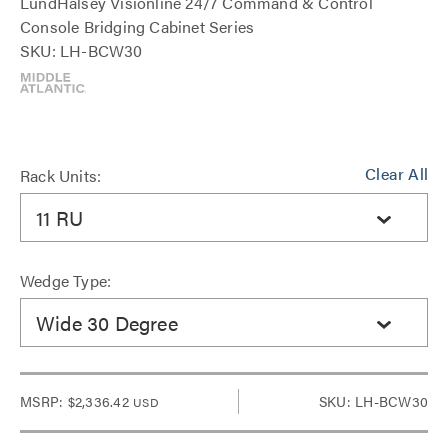
LundHalsey Visionline 24/7 Command & Control
Console Bridging Cabinet Series
SKU: LH-BCW30
Clear All
Rack Units:
11 RU
Wedge Type:
Wide 30 Degree
MSRP:
$2,336.42
SKU: LH-BCW30
USD