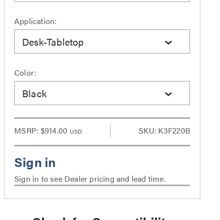
Application:
Desk-Tabletop
Color:
Black
MSRP:
$914.00
SKU: K3F220B
USD
Sign in to see Dealer pricing and lead time.