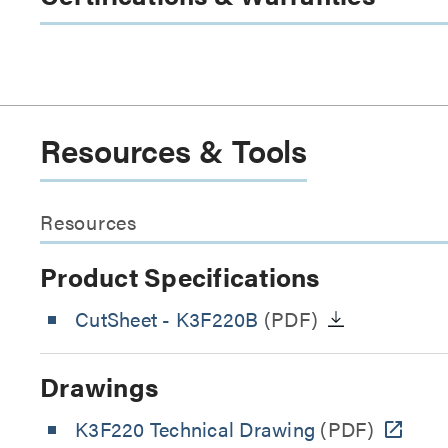
Resources & Tools
Resources
Product Specifications
CutSheet
- K3F220B
(PDF)
Drawings
K3F220 Technical Drawing
(PDF)