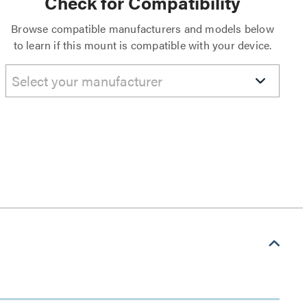
Check for Compatibility
Browse compatible manufacturers and models below
to learn if this mount is compatible with your device.
Select your manufacturer