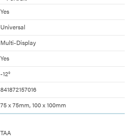
Yes
Universal
Multi-Display
Yes
-12°
841872157016
75 x 75mm, 100 x 100mm
TAA