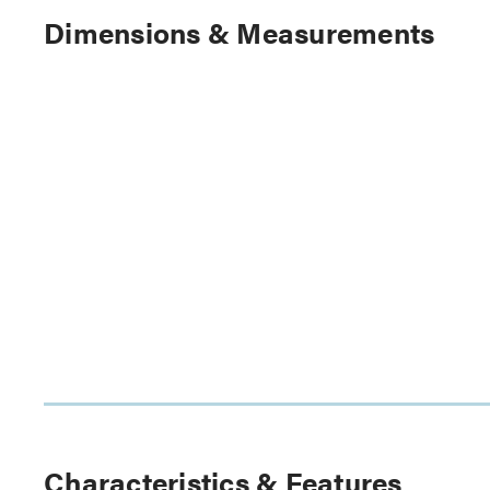
Dimensions & Measurements
Characteristics & Features