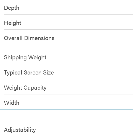
Depth
Height
Overall Dimensions
Shipping Weight
Typical Screen Size
Weight Capacity
Width
Adjustability