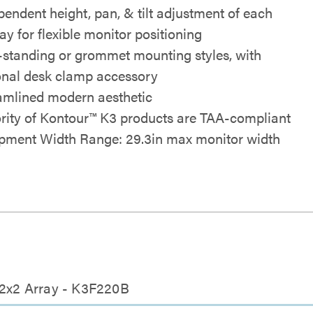
pendent height, pan, & tilt adjustment of each
ay for flexible monitor positioning
-standing or grommet mounting styles, with
onal desk clamp accessory
amlined modern aesthetic
rity of Kontour™ K3 products are TAA-compliant
pment Width Range: 29.3in max monitor width
 2x2 Array - K3F220B