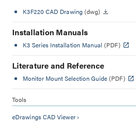
K3F220 CAD Drawing
(dwg)
Installation Manuals
K3 Series Installation Manual
(PDF)
Literature and Reference
Monitor Mount Selection Guide
(PDF)
Tools
eDrawings CAD Viewer
keyboard_arrow_right