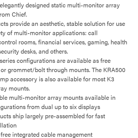
 elegantly designed static multi-monitor array
rom Chief.
ts provide an aesthetic, stable solution for use
ety of multi-monitor applications: call
control rooms, financial services, gaming, health
 security desks, and others.
eries configurations are available as free
 or grommet/bolt through mounts. The KRA500
mp accessory is also available for most K3
rray mounts.
ible multi-monitor array mounts available in
igurations from dual up to six displays
ucts ship largely pre-assembled for fast
llation
-free integrated cable management