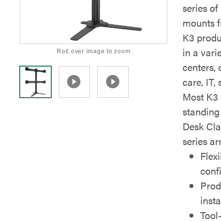
series of
mounts f
K3 produc
in a vari
Roll over image to zoom
centers, 
care, IT,
Most K3 s
standing
Desk Cla
series a
Flex
conf
Prod
insta
Tool