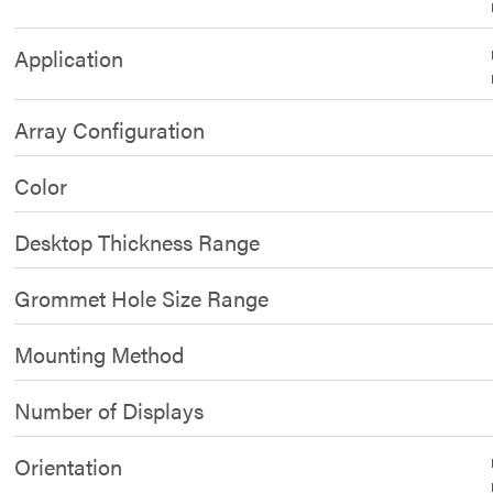
Application
Array Configuration
Color
Desktop Thickness Range
Grommet Hole Size Range
Mounting Method
Number of Displays
Orientation