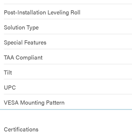
Post-Installation Leveling Roll
Solution Type
Special Features
TAA Compliant
Tilt
UPC
VESA Mounting Pattern
Certifications