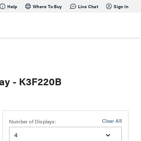
Help
Where To Buy
Live Chat
Sign In
ray - K3F220B
Clear All
Number of Displays:
4