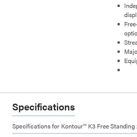
Inde
displ
Free
opti
Stre
Majo
Equi
Specifications
Specifications for Kontour™ K3 Free Standing