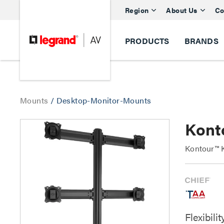
Region
About Us
Co
PRODUCTS
BRANDS
Mounts
/
Desktop-Monitor-Mounts
Kont
Kontour™ K
Flexibil