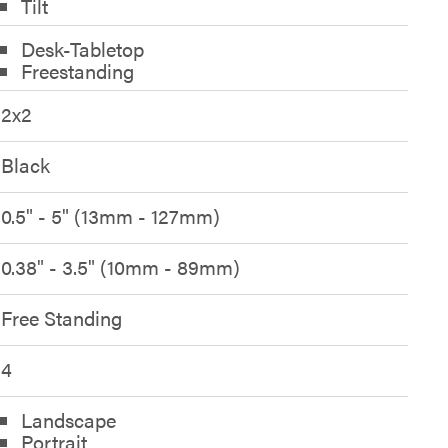
Tilt
Desk-Tabletop
Freestanding
2x2
Black
0.5" - 5" (13mm - 127mm)
0.38" - 3.5" (10mm - 89mm)
Free Standing
4
Landscape
Portrait