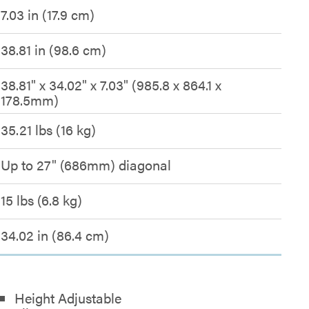
7.03 in (17.9 cm)
38.81 in (98.6 cm)
38.81" x 34.02" x 7.03" (985.8 x 864.1 x
178.5mm)
35.21 lbs (16 kg)
Up to 27" (686mm) diagonal
15 lbs (6.8 kg)
34.02 in (86.4 cm)
Height Adjustable