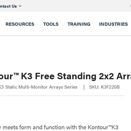
ntact Us
RESOURCES
TOOLS
TRAINING
INDUSTRIES
our™ K3 Free Standing 2x2 Ar
3 Static Multi-Monitor Arrays Series
SKU: K3F220B
ity meets form and function with the Kontour™K3