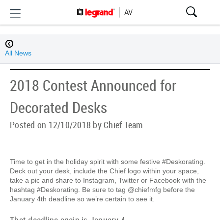
All News
2018 Contest Announced for
Decorated Desks
Posted on 12/10/2018 by Chief Team
Time to get in the holiday spirit with some festive #Deskorating.
Deck out your desk, include the Chief logo within your space,
take a pic and share to Instagram, Twitter or Facebook with the
hashtag #Deskorating. Be sure to tag @chiefmfg before the
January 4th deadline so we’re certain to see it.