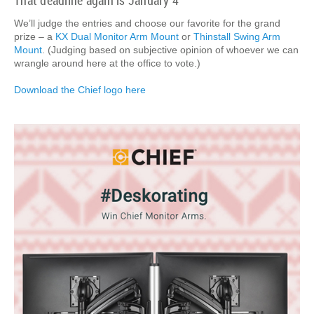
That deadline again is January 4
We’ll judge the entries and choose our favorite for the grand
prize – a
KX Dual Monitor Arm Mount
or
Thinstall Swing Arm
Mount
. (Judging based on subjective opinion of whoever we can
wrangle around here at the office to vote.)
Download the Chief logo here