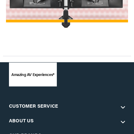
Amazing AV Experiences®
CUSTOMER SERVICE
ABOUT US