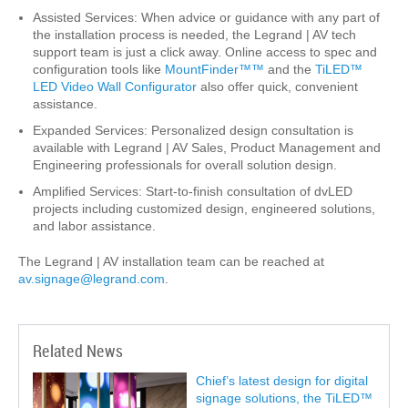
Assisted Services: When advice or guidance with any part of
the installation process is needed, the Legrand | AV tech
support team is just a click away. Online access to spec and
configuration tools like
MountFinder™™
and the
TiLED™
LED Video Wall Configurator
also offer quick, convenient
assistance.
Expanded Services: Personalized design consultation is
available with Legrand | AV Sales, Product Management and
Engineering professionals for overall solution design.
Amplified Services: Start-to-finish consultation of dvLED
projects including customized design, engineered solutions,
and labor assistance.
The Legrand | AV installation team can be reached at
av.signage@legrand.com
.
Related News
Chief’s latest design for digital
signage solutions, the TiLED™