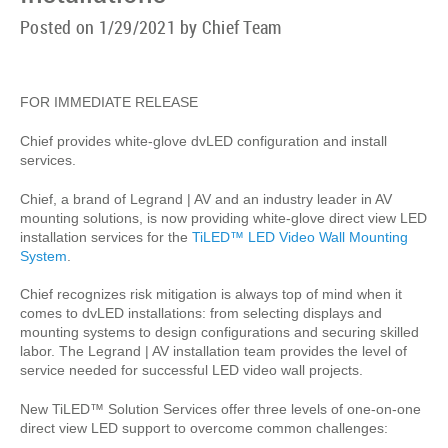
Posted on 1/29/2021 by Chief Team
FOR IMMEDIATE RELEASE
Chief provides white-glove dvLED configuration and install
services.
Chief, a brand of Legrand | AV and an industry leader in AV
mounting solutions, is now providing white-glove direct view LED
installation services for the
TiLED™ LED Video Wall Mounting
System
.
Chief recognizes risk mitigation is always top of mind when it
comes to dvLED installations: from selecting displays and
mounting systems to design configurations and securing skilled
labor. The Legrand | AV installation team provides the level of
service needed for successful LED video wall projects.
New TiLED™ Solution Services offer three levels of one-on-one
direct view LED support to overcome common challenges: