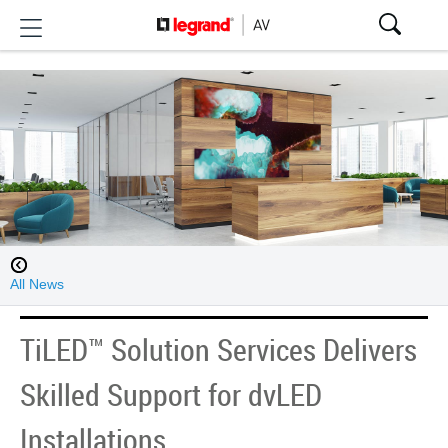
All News
TiLED™ Solution Services Delivers
Skilled Support for dvLED
Installations