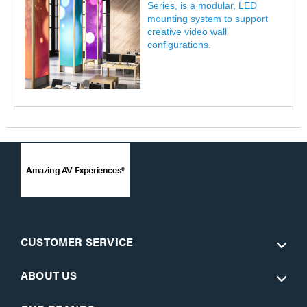
Series, is a modular, LED
mounting system to support
creative video wall
configurations.
Amazing AV Experiences®
CUSTOMER SERVICE
ABOUT US