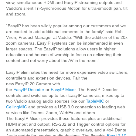
view, simultaneous HDMI and EasyIP streaming outputs and
Vaddio’s silent Tri-Synchronous Motion for ultra-smooth pan, tilt
and zoom.
“EasyIP has been wildly popular among our customers and we
are excited to add additional cameras to the family” said Rob
Viren, Product Manager at Vaddio. “With the addition of the 20x
zoom cameras, EasyIP systems can be implemented in even
larger spaces. The EasyIP solutions allow users in higher
education and houses of worship to focus on delivering their
content and not worry about the AV in the room.”
EasyIP eliminates the need for more expensive video switchers,
controllers and extension devices. Pair the
new EasyIP 20 Camera with
the
EasyIP Decoder
or
EasyIP Mixer
. The EasyIP Decoder
controls and switches up to four EasyIP cameras, mixes up to
two Vaddio analog audio sources like our
TableMIC
or
CeilingMIC
and provides a USB 3.0 connection to leading web
services like Teams, Zoom, WebEx and others.
The EasyIP Mixer provides these features plus an additional
HDMI input and output, RS-232 and Trigger control options for
an automated presentation, graphic overlays, and a 4x4 Dante
Audio matrix for varying audio designs. The flagship
EasyIP 10