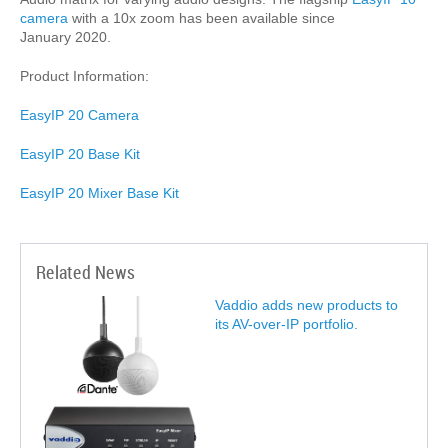
camera
with a 10x zoom has been available since
January 2020.
Product Information:
EasyIP 20 Camera
EasyIP 20 Base Kit
EasyIP 20 Mixer Base Kit
Related News
Vaddio adds new products to
its AV-over-IP portfolio.