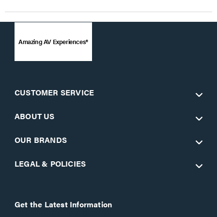
Amazing AV Experiences®
CUSTOMER SERVICE
ABOUT US
OUR BRANDS
LEGAL & POLICIES
Get the Latest Information