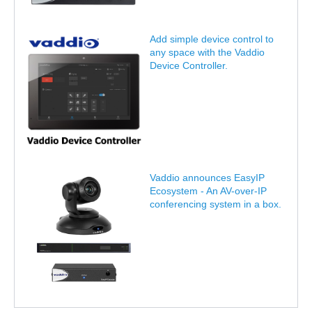
Add simple device control to
any space with the Vaddio
Device Controller.
Vaddio announces EasyIP
Ecosystem - An AV-over-IP
conferencing system in a box.