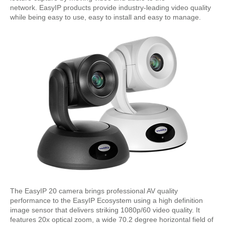
network. EasyIP products provide industry-leading video quality
while being easy to use, easy to install and easy to manage.
The EasyIP 20 camera brings professional AV quality
performance to the EasyIP Ecosystem using a high definition
image sensor that delivers striking 1080p/60 video quality. It
features 20x optical zoom, a wide 70.2 degree horizontal field of