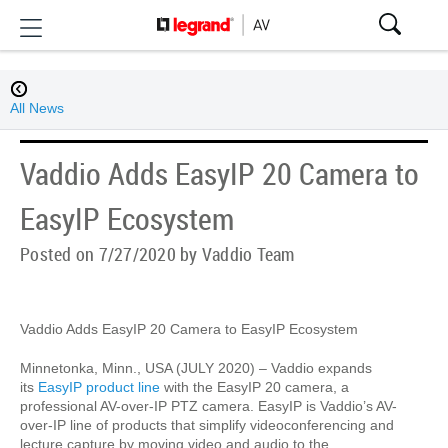
All News
Vaddio Adds EasyIP 20 Camera to
EasyIP Ecosystem
Posted on 7/27/2020 by Vaddio Team
Vaddio Adds EasyIP 20 Camera to EasyIP Ecosystem
Minnetonka, Minn., USA (JULY 2020) – Vaddio expands
its
EasyIP product line
with the EasyIP 20 camera, a
professional AV-over-IP PTZ camera. EasyIP is Vaddio’s AV-
over-IP line of products that simplify videoconferencing and
lecture capture by moving video and audio to the