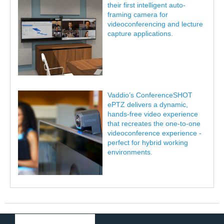
their first intelligent auto-
framing camera for
videoconferencing and lecture
capture applications.
Vaddio’s ConferenceSHOT
ePTZ delivers a dynamic,
hands-free video experience
that recreates the one-to-one
videoconference experience -
perfect for hybrid working
environments.