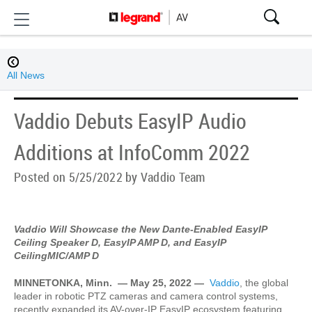
All News
Vaddio Debuts EasyIP Audio
Additions at InfoComm 2022
Posted on 5/25/2022 by Vaddio Team
Vaddio Will Showcase the New Dante-Enabled EasyIP
Ceiling Speaker D, EasyIP AMP D, and EasyIP
CeilingMIC/AMP D
MINNETONKA, Minn.
— May 25, 2022 —
Vaddio
, the global
leader in robotic PTZ cameras and camera control systems,
recently expanded its AV-over-IP EasyIP ecosystem featuring