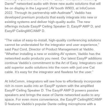
®
Dante
networked audio with three new audio solutions that will
be on display in the Legrand | AV booth W903, at InfoComm
®
2022. Through its partnership with Audinate
, Vaddio has
developed premium products that easily integrate into new or
existing systems and deliver high-quality audio. The new
offerings include EasyIP Ceiling Speaker D, EasyIP AMP D, and
EasyIP CeilingMIC/AMP D.
“The value of easy-to-install, high-quality conferencing solutions
cannot be understated for the integrator and user experience,”
said Paul Cord, Director of Product Management at Vaddio.
“Whether installing a new or existing AV system, Vaddio has the
networked audio products you need. Our latest EasyIP additions
continue Vaddio’s commitment to the Art of Easy. Integrators can
add superior audio solutions into the room with just one Cat
cable. It’s easy for the integrator and flawless for the user.”
At InfoComm, integrators will see how to effortlessly incorporate
rich in-room audio into an EasyIP system with the amplified
EasyIP Ceiling Speaker D. The EasyIP AMP D powers passive
speakers and brings the ease of Dante networked audio to any
space. For even more convenience, the EasyIP CeilingMIC/AMP
D features Vaddio’s popular Dante ceiling microphone with a