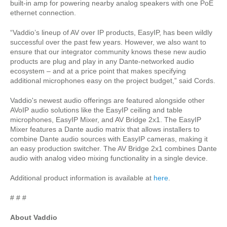
built-in amp for powering nearby analog speakers with one PoE
ethernet connection.
“Vaddio’s lineup of AV over IP products, EasyIP, has been wildly
successful over the past few years. However, we also want to
ensure that our integrator community knows these new audio
products are plug and play in any Dante-networked audio
ecosystem – and at a price point that makes specifying
additional microphones easy on the project budget,” said Cords.
Vaddio's newest audio offerings are featured alongside other
AVoIP audio solutions like the EasyIP ceiling and table
microphones, EasyIP Mixer, and AV Bridge 2x1. The EasyIP
Mixer features a Dante audio matrix that allows installers to
combine Dante audio sources with EasyIP cameras, making it
an easy production switcher. The AV Bridge 2x1 combines Dante
audio with analog video mixing functionality in a single device.
Additional product information is available at
here
.
# # #
About Vaddio