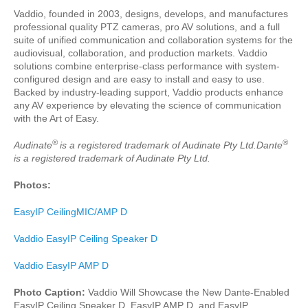
Vaddio, founded in 2003, designs, develops, and manufactures
professional quality PTZ cameras, pro AV solutions, and a full
suite of unified communication and collaboration systems for the
audiovisual, collaboration, and production markets. Vaddio
solutions combine enterprise-class performance with system-
configured design and are easy to install and easy to use.
Backed by industry-leading support, Vaddio products enhance
any AV experience by elevating the science of communication
with the Art of Easy.
®
®
Audinate
is a registered trademark of Audinate Pty Ltd.Dante
is a registered trademark of Audinate Pty Ltd.
Photos:
EasyIP CeilingMIC/AMP D
Vaddio EasyIP Ceiling Speaker D
Vaddio EasyIP AMP D
Photo Caption:
Vaddio Will Showcase the New Dante-Enabled
EasyIP Ceiling Speaker D, EasyIP AMP D, and EasyIP