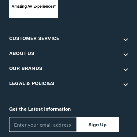
Amazing AV Experiences®
CUSTOMER SERVICE
ABOUT US
OUR BRANDS
LEGAL & POLICIES
Get the Latest Information
Sign Up