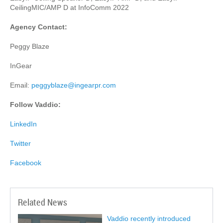
CeilingMIC/AMP D at InfoComm 2022
Agency Contact:
Peggy Blaze
InGear
Email:
peggyblaze@ingearpr.com
Follow Vaddio:
LinkedIn
Twitter
Facebook
Related News
Vaddio recently introduced