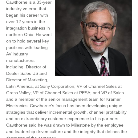
Cawthorne is a 33-year
industry veteran that
began his career with
over 12 years in the
integration business in
northern Ohio. He went
on to hold several key
positions with leading
AV industry
manufacturers
including: Director of
Dealer Sales US and
Director of Marketing,
Latin America, at Sony Corporation; VP of Channel Sales at
Grass Valley; VP of Channel Sales at PESA; and VP of Sales
and a member of the senior management team for Kramer
Electronics. Cawthorne’s focus has been developing unique
strategies that deliver incremental growth, channel profitability
and an extraordinary customer experience to his partners.
Cawthorne said he was drawn to Milestone by the employee
and leadership driven culture and the integrity that defines the