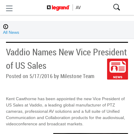
All News
Vaddio Names New Vice President
of US Sales
Posted on 5/17/2016 by Milestone Team
Kent Cawthorne has been appointed the new Vice President of
US Sales at Vaddio, a leading global manufacturer of PTZ
cameras, professional AV solutions and a full suite of Unified
Communication and Collaboration products for the audiovisual,
videoconference and broadcast markets.