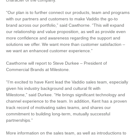
character of the company.
“Our plan is to further connect our products, team and programs
with our partners and customers to make Vaddio the go-to
brand across our portfolio,” said Cawthorne. “This will expand
our relationship and value proposition, as well as provide even
more confidence and awareness regarding the support and
solutions we offer. We want more than customer satisfaction –
we want an enhanced customer experience.”
Cawthorne will report to Steve Durkee – President of
Commercial Brands at Milestone.
“I’m excited to have Kent lead the Vaddio sales team, especially
given his industry background and cultural fit with
Milestone,” said Durkee. “He brings significant technology and
channel experience to the team. In addition, Kent has a proven
track record of motivating sales teams, and shares our
commitment to building long-term, mutually successful
partnerships.”
More information on the sales team, as well as introductions to