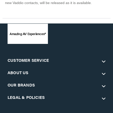
new Vaddio contacts, will be released as it is available.
Amazing AV Experiences®
CUSTOMER SERVICE
ABOUT US
OUR BRANDS
LEGAL & POLICIES