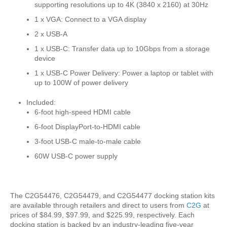
supporting resolutions up to 4K (3840 x 2160) at 30Hz
1 x VGA: Connect to a VGA display
2 x USB-A
1 x USB-C: Transfer data up to 10Gbps from a storage
device
1 x USB-C Power Delivery: Power a laptop or tablet with
up to 100W of power delivery
Included:
6-foot high-speed HDMI cable
6-foot DisplayPort-to-HDMI cable
3-foot USB-C male-to-male cable
60W USB-C power supply
The C2G54476, C2G54479, and C2G54477 docking station kits
are available through retailers and direct to users from
C2G
at
prices of $84.99, $97.99, and $225.99, respectively. Each
docking station is backed by an industry-leading five-year