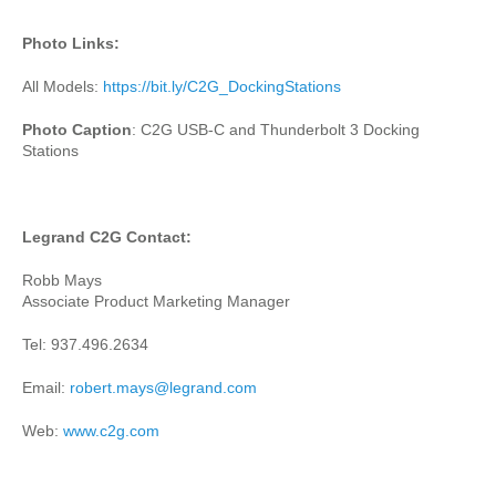
Photo Links:
All Models:
https://bit.ly/C2G_DockingStations
Photo Caption
: C2G USB-C and Thunderbolt 3 Docking
Stations
Legrand C2G Contact:
Robb Mays
Associate Product Marketing Manager
Tel: 937.496.2634
Email:
robert.mays@legrand.com
Web:
www.c2g.com