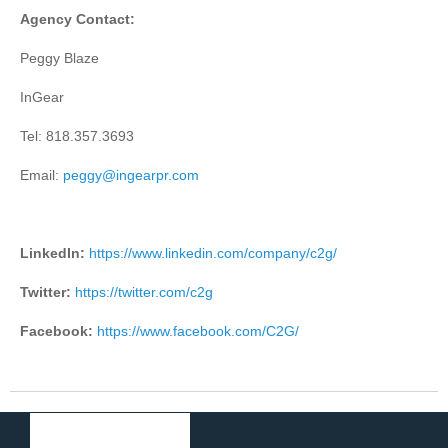
Agency Contact:
Peggy Blaze
InGear
Tel: 818.357.3693
Email:
peggy@ingearpr.com
LinkedIn:
https://www.linkedin.com/company/c2g/
Twitter:
https://twitter.com/c2g
Facebook:
https://www.facebook.com/C2G/