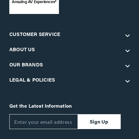
Amazing AV Experiences®
CUSTOMER SERVICE
ABOUT US
OUR BRANDS
LEGAL & POLICIES
Get the Latest Information
Sign Up