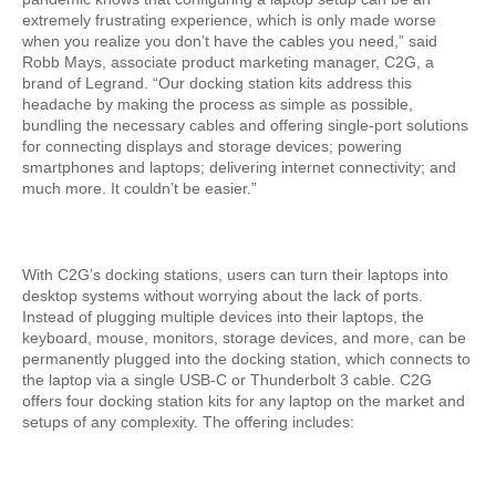
extremely frustrating experience, which is only made worse
when you realize you don’t have the cables you need,” said
Robb Mays, associate product marketing manager, C2G, a
brand of Legrand. “Our docking station kits address this
headache by making the process as simple as possible,
bundling the necessary cables and offering single-port solutions
for connecting displays and storage devices; powering
smartphones and laptops; delivering internet connectivity; and
much more. It couldn’t be easier.”
With C2G’s docking stations, users can turn their laptops into
desktop systems without worrying about the lack of ports.
Instead of plugging multiple devices into their laptops, the
keyboard, mouse, monitors, storage devices, and more, can be
permanently plugged into the docking station, which connects to
the laptop via a single USB-C or Thunderbolt 3 cable. C2G
offers four docking station kits for any laptop on the market and
setups of any complexity. The offering includes: