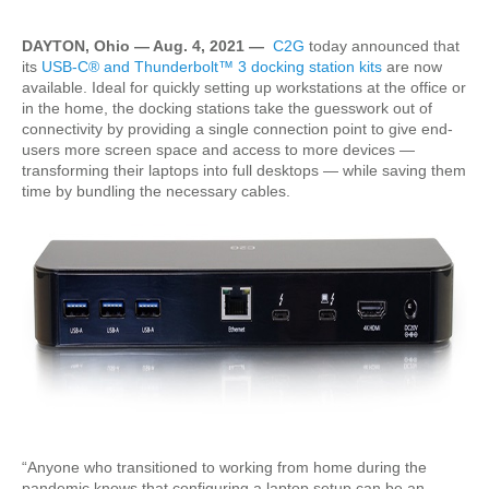
DAYTON, Ohio — Aug. 4, 2021 —
C2G
today announced that
its
USB-C® and Thunderbolt™ 3 docking station kits
are now
available. Ideal for quickly setting up workstations at the office or
in the home, the docking stations take the guesswork out of
connectivity by providing a single connection point to give end-
users more screen space and access to more devices —
transforming their laptops into full desktops — while saving them
time by bundling the necessary cables.
“Anyone who transitioned to working from home during the
pandemic knows that configuring a laptop setup can be an