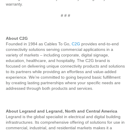
warranty.
# # #
About C2G
Founded in 1984 as Cables To Go,
C2G
provides end-to-end
connectivity solutions serving commercial applications in a
variety of markets – including corporate, digital signage,
education, healthcare, and hospitality. The C2G brand is
focused on delivering unique connectivity products and solutions
to its partners while providing an effortless and value-added
experience. We’re committed to going beyond basic fulfillment
by creating lasting partnerships where your specific needs are
addressed through both products and services.
About Legrand and Legrand, North and Central America
Legrand is the global specialist in electrical and digital building
infrastructures. Its comprehensive offering of solutions for use in
commercial, industrial, and residential markets makes it a