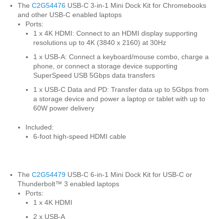
The
C2G54476
USB-C 3-in-1 Mini Dock Kit for Chromebooks
and other USB-C enabled laptops
Ports:
1 x 4K HDMI: Connect to an HDMI display supporting
resolutions up to 4K (3840 x 2160) at 30Hz
1 x USB-A: Connect a keyboard/mouse combo, charge a
phone, or connect a storage device supporting
SuperSpeed USB 5Gbps data transfers
1 x USB-C Data and PD: Transfer data up to 5Gbps from
a storage device and power a laptop or tablet with up to
60W power delivery
Included:
6-foot high-speed HDMI cable
The
C2G54479
USB-C 6-in-1 Mini Dock Kit for USB-C or
Thunderbolt™ 3 enabled laptops
Ports:
1 x 4K HDMI
2 x USB-A