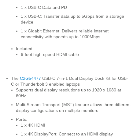
1 x USB-C Data and PD
1 x USB-C: Transfer data up to 5Gbps from a storage
device
1 x Gigabit Ethernet: Delivers reliable internet
connectivity with speeds up to 1000Mbps
Included:
6-foot high-speed HDMI cable
The
C2G54477
USB-C 7-in-1 Dual Display Dock Kit for USB-
C or Thunderbolt 3 enabled laptops
Supports dual display resolutions up to 1920 x 1080 at
60Hz
Multi-Stream Transport (MST) feature allows three different
display configurations on multiple monitors
Ports:
1 x 4K HDMI
1 x 4K DisplayPort: Connect to an HDMI display