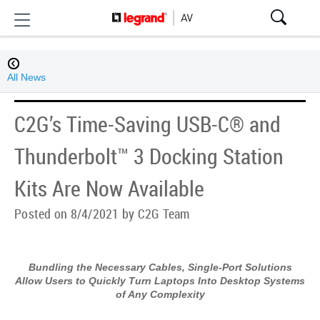
All News
C2G’s Time-Saving USB-C® and
Thunderbolt™ 3 Docking Station
Kits Are Now Available
Posted on 8/4/2021 by C2G Team
Bundling the Necessary Cables, Single-Port Solutions
Allow Users to Quickly Turn Laptops Into Desktop Systems
of Any Complexity