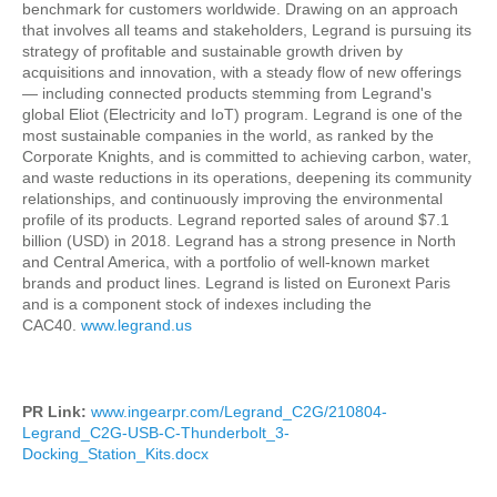
benchmark for customers worldwide. Drawing on an approach
that involves all teams and stakeholders, Legrand is pursuing its
strategy of profitable and sustainable growth driven by
acquisitions and innovation, with a steady flow of new offerings
— including connected products stemming from Legrand's
global Eliot (Electricity and IoT) program. Legrand is one of the
most sustainable companies in the world, as ranked by the
Corporate Knights, and is committed to achieving carbon, water,
and waste reductions in its operations, deepening its community
relationships, and continuously improving the environmental
profile of its products. Legrand reported sales of around $7.1
billion (USD) in 2018. Legrand has a strong presence in North
and Central America, with a portfolio of well-known market
brands and product lines. Legrand is listed on Euronext Paris
and is a component stock of indexes including the
CAC40.
www.legrand.us
PR Link:
www.ingearpr.com/Legrand_C2G/210804-
Legrand_C2G-USB-C-Thunderbolt_3-
Docking_Station_Kits.docx