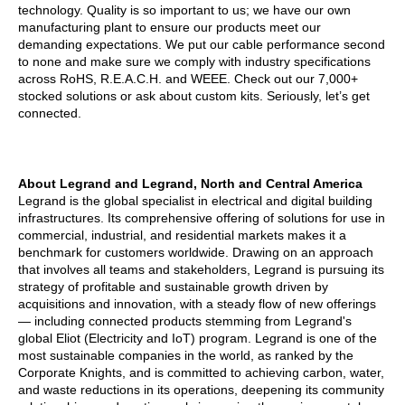
technology. Quality is so important to us; we have our own
manufacturing plant to ensure our products meet our
demanding expectations. We put our cable performance second
to none and make sure we comply with industry specifications
across RoHS, R.E.A.C.H. and WEEE. Check out our 7,000+
stocked solutions or ask about custom kits. Seriously, let’s get
connected.
About Legrand and Legrand, North and Central America
Legrand is the global specialist in electrical and digital building
infrastructures. Its comprehensive offering of solutions for use in
commercial, industrial, and residential markets makes it a
benchmark for customers worldwide. Drawing on an approach
that involves all teams and stakeholders, Legrand is pursuing its
strategy of profitable and sustainable growth driven by
acquisitions and innovation, with a steady flow of new offerings
— including connected products stemming from Legrand's
global Eliot (Electricity and IoT) program. Legrand is one of the
most sustainable companies in the world, as ranked by the
Corporate Knights, and is committed to achieving carbon, water,
and waste reductions in its operations, deepening its community