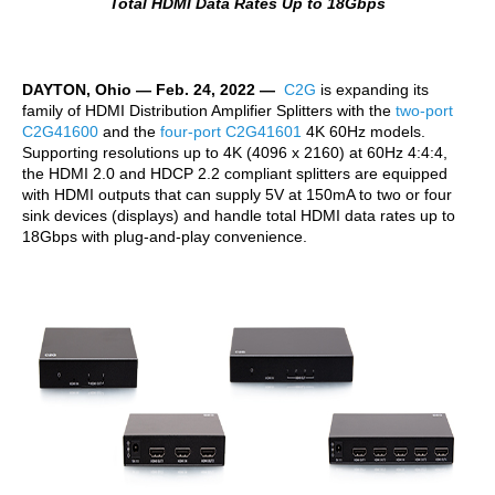
Total HDMI Data Rates Up
to 18Gbps
DAYTON, Ohio — Feb. 24, 2022 —
C2G
is expanding its
family of HDMI Distribution Amplifier Splitters with the
two-port
C2G41600
and the
four-port C2G41601
4K 60Hz models.
Supporting resolutions up to 4K (4096 x 2160) at 60Hz 4:4:4,
the HDMI 2.0 and HDCP 2.2 compliant splitters are equipped
with HDMI outputs that can supply 5V at 150mA to two or four
sink devices (displays) and handle total HDMI data rates up to
18Gbps with plug-and-play convenience.