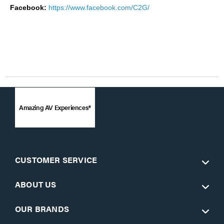
Facebook:
https://www.facebook.com/C2G/
Amazing AV Experiences®
CUSTOMER SERVICE
ABOUT US
OUR BRANDS