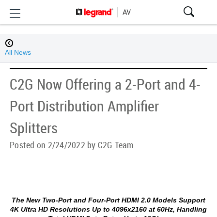
All News
C2G Now Offering a 2-Port and 4-
Port Distribution Amplifier
Splitters
Posted on 2/24/2022 by C2G Team
The New Two-Port and Four-Port HDMI 2.0 Models Support
4K Ultra HD Resolutions Up to 4096x2160 at 60Hz, Handling