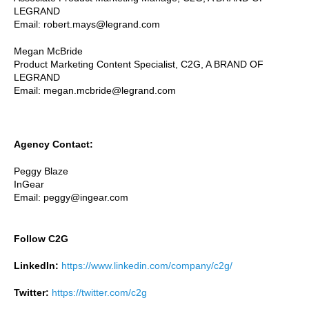
LEGRAND
Email: robert.mays@legrand.com
Megan McBride
Product Marketing Content Specialist, C2G, A BRAND OF
LEGRAND
Email: megan.mcbride@legrand.com
Agency Contact:
Peggy Blaze
InGear
Email: peggy@ingear.com
Follow C2G
LinkedIn:
https://www.linkedin.com/company/c2g/
Twitter:
https://twitter.com/c2g