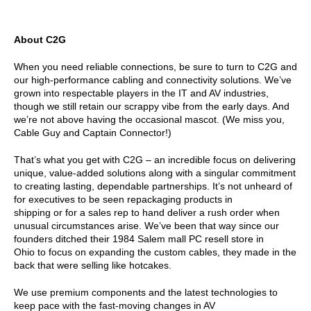
About C2G
When you need reliable connections, be sure to turn to C2G and
our high-performance cabling and connectivity solutions. We’ve
grown into respectable players in the IT and AV industries,
though we still retain our scrappy vibe from the early days. And
we’re not above having the occasional mascot. (We miss you,
Cable Guy and Captain Connector!)
That’s what you get with C2G – an incredible focus on delivering
unique, value-added solutions along with a singular commitment
to creating lasting, dependable partnerships. It’s not unheard of
for executives to be seen repackaging products in
shipping or for a sales rep to hand deliver a rush order when
unusual circumstances arise. We’ve been that way since our
founders ditched their 1984 Salem mall PC resell store in
Ohio to focus on expanding the custom cables, they made in the
back that were selling like hotcakes.
We use premium components and the latest technologies to
keep pace with the fast-moving changes in AV