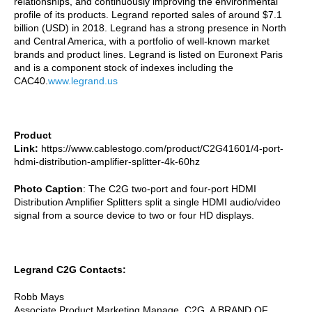
relationships, and continuously improving the environmental
profile of its products. Legrand reported sales of around $7.1
billion (USD) in 2018. Legrand has a strong presence in North
and Central America, with a portfolio of well-known market
brands and product lines. Legrand is listed on Euronext Paris
and is a component stock of indexes including the
CAC40.
www.legrand.us
Product
Link:
https://www.cablestogo.com/product/C2G41601/4-port-
hdmi-distribution-amplifier-splitter-4k-60hz
Photo Caption
: The C2G two-port and four-port HDMI
Distribution Amplifier Splitters split a single HDMI audio/video
signal from a source device to two or four HD displays.
Legrand C2G Contacts:
Robb Mays
Associate Product Marketing Manage, C2G, A BRAND OF