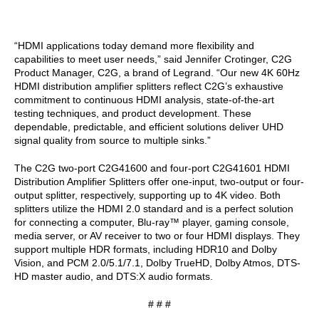
“HDMI applications today demand more flexibility and
capabilities to meet user needs,” said Jennifer Crotinger, C2G
Product Manager, C2G, a brand of Legrand. “Our new 4K 60Hz
HDMI distribution amplifier splitters reflect C2G’s exhaustive
commitment to continuous HDMI analysis, state-of-the-art
testing techniques, and product development. These
dependable, predictable, and efficient solutions deliver UHD
signal quality from source to multiple sinks.”
The C2G two-port C2G41600 and four-port C2G41601 HDMI
Distribution Amplifier Splitters offer one-input, two-output or four-
output splitter, respectively, supporting up to 4K video. Both
splitters utilize the HDMI 2.0 standard and is a perfect solution
for connecting a computer, Blu-ray™ player, gaming console,
media server, or AV receiver to two or four HDMI displays. They
support multiple HDR formats, including HDR10 and Dolby
Vision, and PCM 2.0/5.1/7.1, Dolby TrueHD, Dolby Atmos, DTS-
HD master audio, and DTS:X audio formats.
# # #