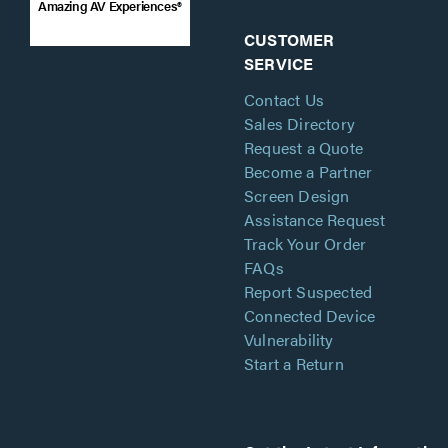
Amazing AV Experiences®
CUSTOMER
SERVICE
Contact Us
Sales Directory
Request a Quote
Become a Partner
Screen Design
Assistance Request
Track Your Order
FAQs
Report Suspected
Connected Device
Vulnerability
Start a Return