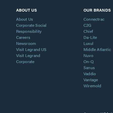
ABOUT US
OUR BRANDS
About Us
Connectrac
Corporate Social
C2G
Responsibility
Chief
Careers
Da-Lite
Newsroom
Luxul
Visit Legrand US
Middle Atlantic
Visit Legrand
Nuvo
Corporate
On-Q
Sanus
Vaddio
Vantage
Wiremold