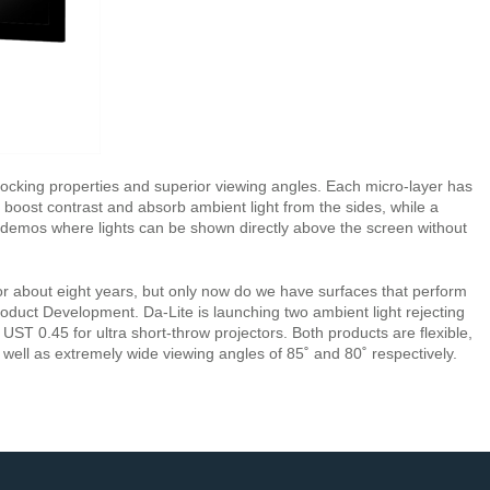
 blocking properties and superior viewing angles. Each micro-layer has
ack boost contrast and absorb ambient light from the sides, while a
in demos where lights can be shown directly above the screen without
for about eight years, but only now do we have surfaces that perform
roduct Development. Da-Lite is launching two ambient light rejecting
UST 0.45 for ultra short-throw projectors. Both products are flexible,
s well as extremely wide viewing angles of 85˚ and 80˚ respectively.