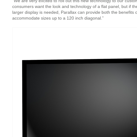
“We are very excited to roll out this new technology to our cu
consumers want the look and technology of a flat panel, but if th
larger display is needed, Parallax can provide both the benefits of 
accommodate sizes up to a 120 inch diagonal.”