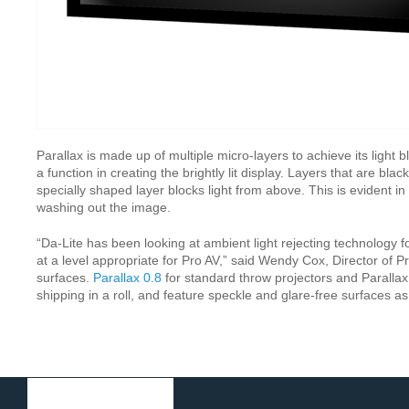
Parallax is made up of multiple micro-layers to achieve its light
a function in creating the brightly lit display. Layers that are bl
specially shaped layer blocks light from above. This is evident 
washing out the image.
“Da-Lite has been looking at ambient light rejecting technology 
at a level appropriate for Pro AV,” said Wendy Cox, Director of P
surfaces.
Parallax 0.8
for standard throw projectors and Parallax 
shipping in a roll, and feature speckle and glare-free surfaces a