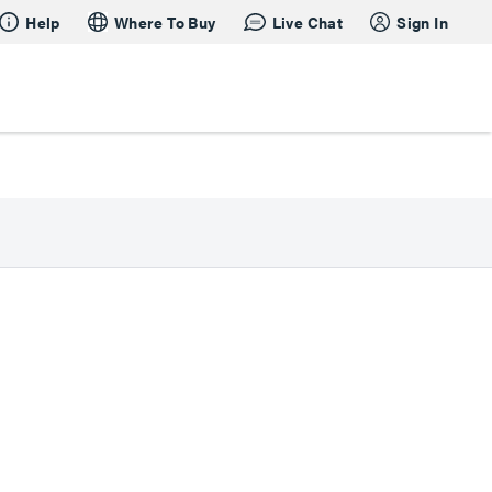
Help
Where To Buy
Live Chat
Sign In