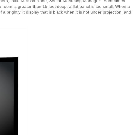
stomers,” said Melissa Rone, Senior Marketing Manager. “Sometimes
e room is greater than 15 feet deep, a flat panel is too small. When a
a brightly lit display that is black when it is not under projection, and