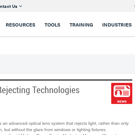
ntact Us
RESOURCES
TOOLS
TRAINING
INDUSTRIES
Rejecting Technologies
es an advanced optical lens system that rejects light, rather than only
n, but without the glare from windows or lighting fixtures.