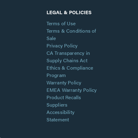
LEGAL & POLICIES
Terms of Use
Terms & Conditions of
Sale
Privacy Policy
CA Transparency in
Supply Chains Act
Ethics & Compliance
Program
Warranty Policy
EMEA Warranty Policy
Product Recalls
Suppliers
Accessibility
Statement