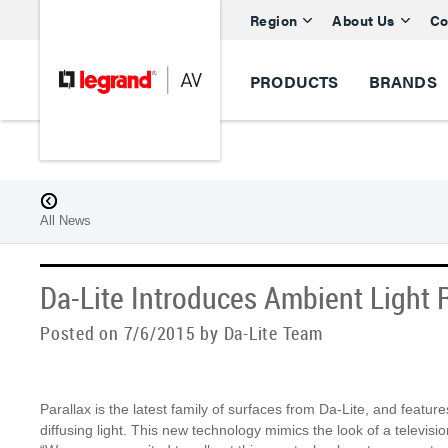
Region
About Us
Co
PRODUCTS
BRANDS
All News
Da-Lite Introduces Ambient Light 
Posted on 7/6/2015 by Da-Lite Team
Parallax is the latest family of surfaces from Da-Lite, and featur
diffusing light. This new technology mimics the look of a televisio