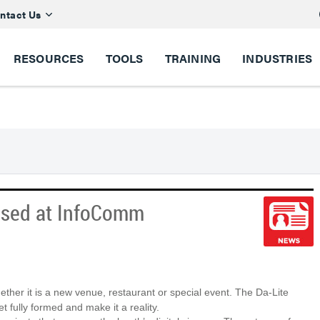
ntact Us
RESOURCES
TOOLS
TRAINING
INDUSTRIES
ased at InfoComm
ther it is a new venue, restaurant or special event. The Da-Lite
t fully formed and make it a reality.