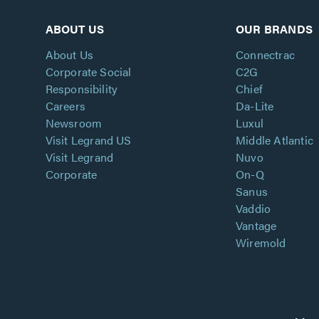
ABOUT US
OUR BRANDS
About Us
Connectrac
Corporate Social
C2G
Responsibility
Chief
Careers
Da-Lite
Newsroom
Luxul
Visit Legrand US
Middle Atlantic
Visit Legrand
Nuvo
Corporate
On-Q
Sanus
Vaddio
Vantage
Wiremold