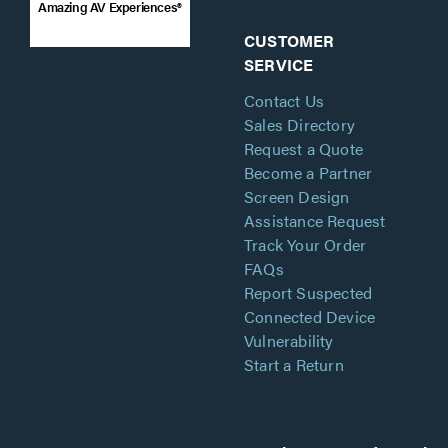
Amazing AV Experiences®
CUSTOMER
SERVICE
Contact Us
Sales Directory
Request a Quote
Become a Partner
Screen Design
Assistance Request
Track Your Order
FAQs
Report Suspected
Connected Device
Vulnerability
Start a Return