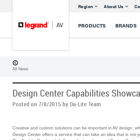
Region
About Us
Co
PRODUCTS
BRANDS
All News
Design Center Capabilities Showc
Posted on 7/8/2015 by Da-Lite Team
Creative and custom solutions can be important in AV design, whe
Design Center offers a service that can take an idea that is not ye