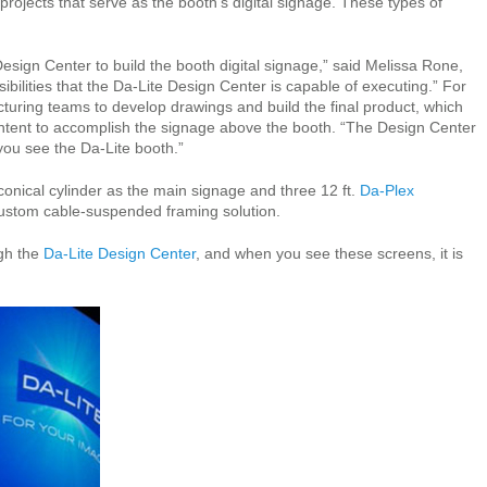
ojects that serve as the booth’s digital signage. These types of
sign Center to build the booth digital signage,” said Melissa Rone,
ilities that the Da-Lite Design Center is capable of executing.” For
uring teams to develop drawings and build the final product, which
ontent to accomplish the signage above the booth. “The Design Center
you see the Da-Lite booth.”
onical cylinder as the main signage and three 12 ft.
Da-Plex
custom cable-suspended framing solution.
ugh the
Da-Lite Design Center
, and when you see these screens, it is