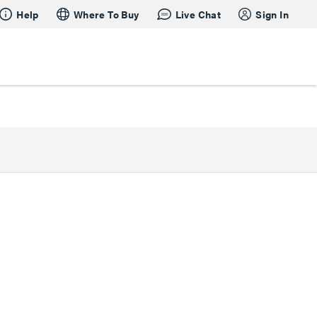
Help
Where To Buy
Live Chat
Sign In