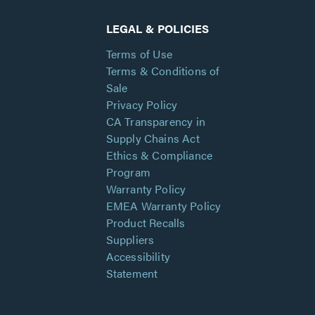
LEGAL & POLICIES
Terms of Use
Terms & Conditions of
Sale
Privacy Policy
CA Transparency in
Supply Chains Act
Ethics & Compliance
Program
Warranty Policy
EMEA Warranty Policy
Product Recalls
Suppliers
Accessibility
Statement