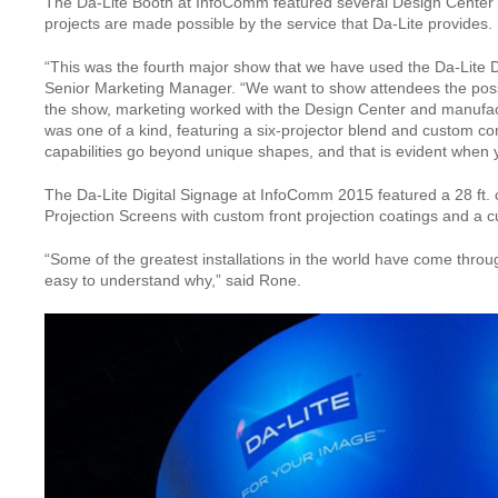
The Da-Lite Booth at InfoComm featured several Design Center pr
projects are made possible by the service that Da-Lite provides.
“This was the fourth major show that we have used the Da-Lite De
Senior Marketing Manager. “We want to show attendees the possib
the show, marketing worked with the Design Center and manufact
was one of a kind, featuring a six-projector blend and custom c
capabilities go beyond unique shapes, and that is evident when 
The Da-Lite Digital Signage at InfoComm 2015 featured a 28 ft. c
Projection Screens with custom front projection coatings and a 
“Some of the greatest installations in the world have come thro
easy to understand why,” said Rone.