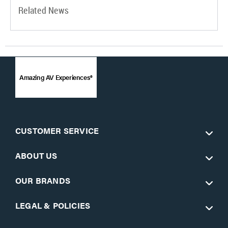
Related News
Amazing AV Experiences®
CUSTOMER SERVICE
ABOUT US
OUR BRANDS
LEGAL & POLICIES