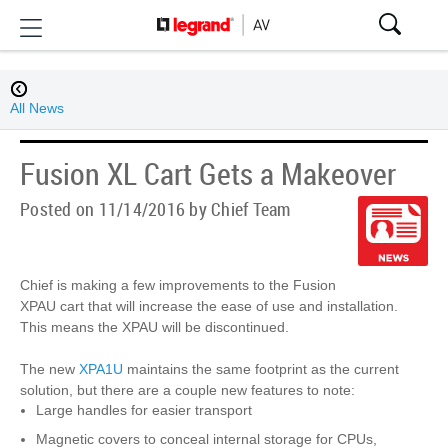
All News
Fusion XL Cart Gets a Makeover
Posted on 11/14/2016 by Chief Team
Chief is making a few improvements to the Fusion
XPAU cart that will increase the ease of use and installation.
This means the XPAU will be discontinued.
The new
XPA1U
maintains the same footprint as the current
solution, but there are a couple new features to note:
Large handles for easier transport
Magnetic covers to conceal internal storage for CPUs,