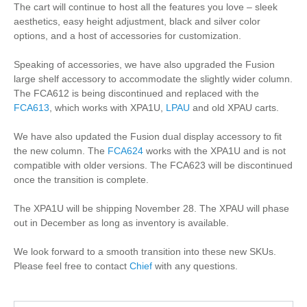
The cart will continue to host all the features you love – sleek
aesthetics, easy height adjustment, black and silver color
options, and a host of accessories for customization.
Speaking of accessories, we have also upgraded the Fusion
large shelf accessory to accommodate the slightly wider column.
The FCA612 is being discontinued and replaced with the
FCA613
, which works with XPA1U,
LPAU
and old XPAU carts.
We have also updated the Fusion dual display accessory to fit
the new column. The
FCA624
works with the XPA1U and is not
compatible with older versions. The FCA623 will be discontinued
once the transition is complete.
The XPA1U will be shipping November 28. The XPAU will phase
out in December as long as inventory is available.
We look forward to a smooth transition into these new SKUs.
Please feel free to contact
Chief
with any questions.