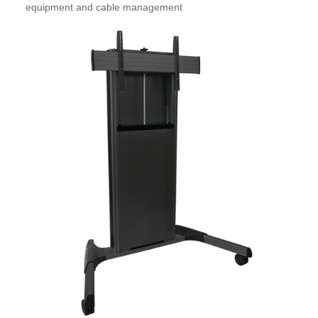
equipment and cable management