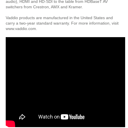
audio), HDMI and HD-SDI to the table from HDBaseT AV
switchers from Crestron, AMX and Kramer.
Vaddio products are manufactured in the United States and
carry a two-year standard warranty. For more information, visit
www.vaddio.com.