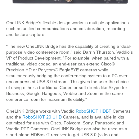
OneLINK Bridge’s flexible design works in multiple applications
such as unified communications and collaboration, recording
and lecture capture.
“The new OneLINK Bridge has the capability of creating a ‘dual-
purpose’ video conference room,” said Darrin Thurston, Vaddio’s
VP of Product Development. “For example, when paired with a
traditional video codec, an end-user can extend Cisco®
Precision HD or Polycom® EagleEYE cameras while
simultaneously bridging the conferencing system to a PC over
uncompressed USB 3.0 stream. This gives the user the choice
of using either a traditional Codec or soft clients like Skype for
Business, Google Hangouts, WebEx and Zoom in the same
conference room for maximum flexibility.”
OneLINK Bridge works with Vaddio
RoboSHOT HDBT
Cameras
and the
RoboSHOT 20 UHD
Camera, and is available in kits
optimized for use with Cisco, Polycom, Sony, Panasonic and
Vaddio PTZ Cameras. OneLINK Bridge can also be used as a
stand-alone HDBaseT receiver to get USB 3.0 (video and