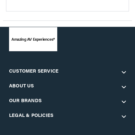
Amazing AV Experiences®
CUSTOMER SERVICE
ABOUT US
OUR BRANDS
LEGAL & POLICIES