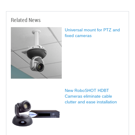
Related News
Universal mount for PTZ and
fixed cameras
New RoboSHOT HDBT
Cameras eliminate cable
clutter and ease installation