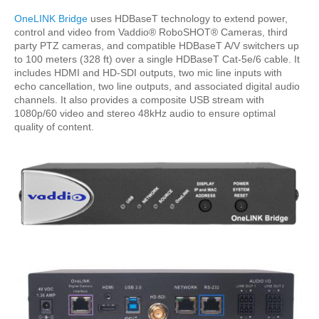
OneLINK Bridge
uses HDBaseT technology to extend power,
control and video from Vaddio® RoboSHOT® Cameras, third
party PTZ cameras, and compatible HDBaseT A/V switchers up
to 100 meters (328 ft) over a single HDBaseT Cat-5e/6 cable. It
includes HDMI and HD-SDI outputs, two mic line inputs with
echo cancellation, two line outputs, and associated digital audio
channels. It also provides a composite USB stream with
1080p/60 video and stereo 48kHz audio to ensure optimal
quality of content.