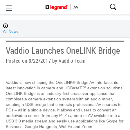
All News
Vaddio Launches OneLINK Bridge
Posted on 9/22/2017 by Vaddio Team
Vaddio is now shipping the OneLINK® Bridge AV Interface, its
latest innovation in camera and HDBaseT™ extension solutions.
OneLINK Bridge is an industry-first crossover appliance that
combines a camera extension system with an audio mixer,
creating a USB bridge that connects professional AV sources to
PCs – all in a single device. It allows end users to convert an
audio/video source from any PTZ camera or AV switcher into a
USB 3.0 media stream and easily use applications like Skype for
Business, Google Hangouts, WebEx and Zoom.