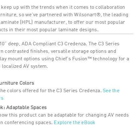
 keep up with the trends when it comes to collaboration
urniture, so we’ve partnered with Wilsonart®, the leading
laminate (HPL) manufacturer, to offer our most popular
ucts in their most popular laminate designs.
0” deep, ADA Compliant C3 Credenza. The C3 Series
 contrasted finishes, versatile storage options and
play mount options using Chief's Fusion™ technology for a
e localized AV system.
urniture Colors
the colors offered for the C3 Series Credenza.
See the
rs
k: Adaptable Spaces
how this product can be adaptable for changing AV needs
in conferencing spaces.
Explore the eBook