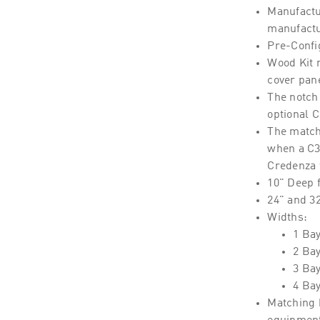
Manufactu
manufactu
Pre-Confi
Wood Kit 
cover pan
The notch 
optional 
The match
when a C3 
Credenza
10" Deep 
24" and 3
Widths:
1 Bay
2 Ba
3 Ba
4 Ba
Matching 