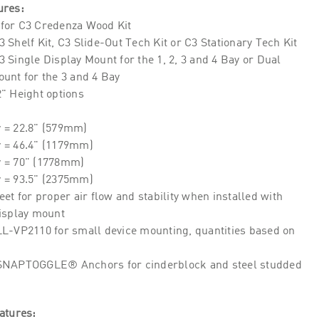
ures:
for C3 Credenza Wood Kit
 Shelf Kit, C3 Slide-Out Tech Kit or C3 Stationary Tech Kit
 Single Display Mount for the 1, 2, 3 and 4 Bay or Dual
unt for the 3 and 4 Bay
" Height options
y = 22.8" (579mm)
y = 46.4" (1179mm)
y = 70" (1778mm)
y = 93.5" (2375mm)
eet for proper air flow and stability when installed with
display mount
LL-VP2110 for small device mounting, quantities based on
SNAPTOGGLE® Anchors for cinderblock and steel studded
atures: