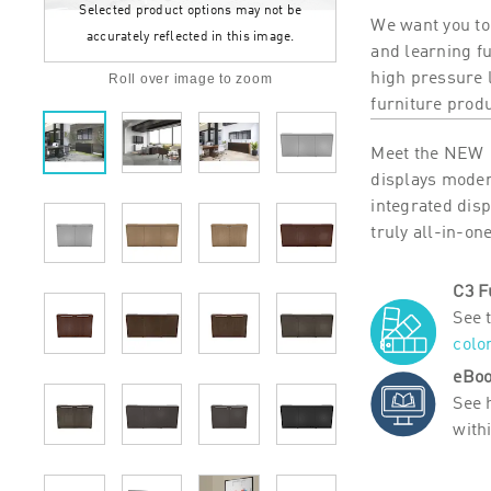
Selected product options may not be
We want you to
accurately reflected in this image.
and learning f
high pressure 
Roll over image to zoom
furniture prod
Meet the NEW 1
displays modern
integrated dis
truly all-in-on
C3 F
See 
colo
eBoo
See 
with