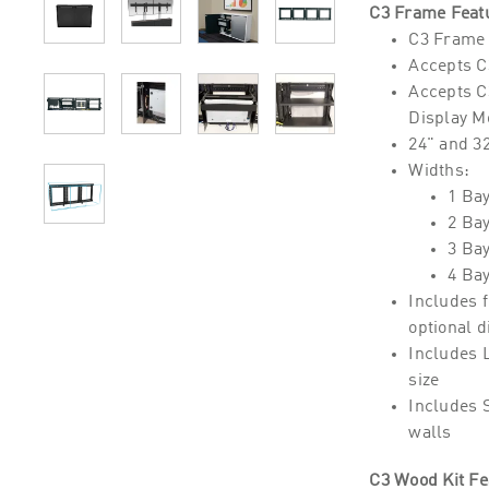
C3 Frame Feat
C3 Frame 
Accepts C3
Accepts C3
Display Mo
24" and 32
Widths:
1 Ba
2 Ba
3 Ba
4 Ba
Includes f
optional 
Includes 
size
Includes 
walls
C3 Wood Kit Fe