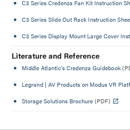
C3 Series Credenza Fan Kit Instruction S
C3 Series Slide Out Rack Instruction Shee
C3 Series Display Mount Large Cover Inst
Literature and Reference
Middle Atlantic's Credenza Guidebook
(P
Legrand | AV Products on Modus VR Plat
Storage Solutions Brochure
(PDF)