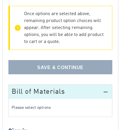
Once options are selected above,
remaining product option choices will
error
appear. After selecting remaining
options, you will be able to add product
to cart or a quote.
SAVE & CONTINUE
Bill of Materials
remove
Please select options