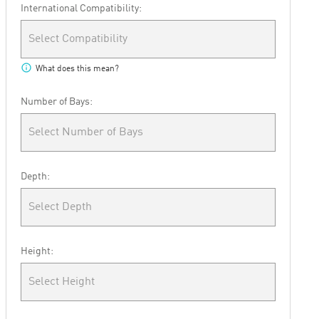
International Compatibility:
Select Compatibility
info
What does this mean?
Number of Bays:
Select Number of Bays
Depth:
Select Depth
Height:
Select Height