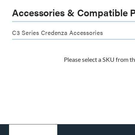
Accessories & Compatible 
C3 Series Credenza Accessories
Please select a SKU from t