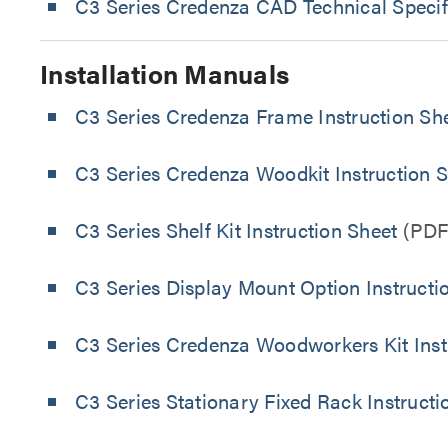
C3 Series Credenza CAD Technical Specif
Installation Manuals
C3 Series Credenza Frame Instruction Sh
C3 Series Credenza Woodkit Instruction 
C3 Series Shelf Kit Instruction Sheet
(PDF
C3 Series Display Mount Option Instructi
C3 Series Credenza Woodworkers Kit Inst
C3 Series Stationary Fixed Rack Instructi