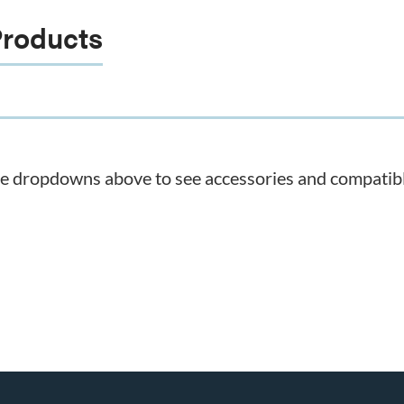
Products
he dropdowns above to see accessories and compatible