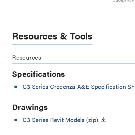
equipment
Resources & Tools
Resources
Specifications
C3 Series Credenza A&E Specification Sh
Drawings
C3 Series Revit Models
(zip)