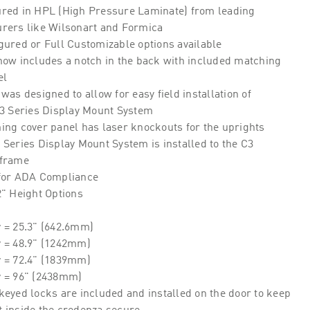
red in HPL (High Pressure Laminate) from leading
rers like Wilsonart and Formica
gured or Full Customizable options available
now includes a notch in the back with included matching
el
was designed to allow for easy field installation of
C3 Series Display Mount System
ing cover panel has laser knockouts for the uprights
Series Display Mount System is installed to the C3
 frame
for ADA Compliance
2" Height Options
 = 25.3" (642.6mm)
y = 48.9" (1242mm)
y = 72.4" (1839mm)
y = 96" (2438mm)
keyed locks are included and installed on the door to keep