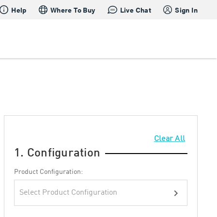
Help
Where To Buy
Live Chat
Sign In
Clear All
1. Configuration
Product Configuration:
Select Product Configuration