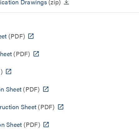
ication Drawings
(zip)
eet
(PDF)
Sheet
(PDF)
)
on Sheet
(PDF)
ruction Sheet
(PDF)
on Sheet
(PDF)