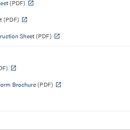
heet
(PDF)
t
(PDF)
ruction Sheet
(PDF)
DF)
form Brochure
(PDF)