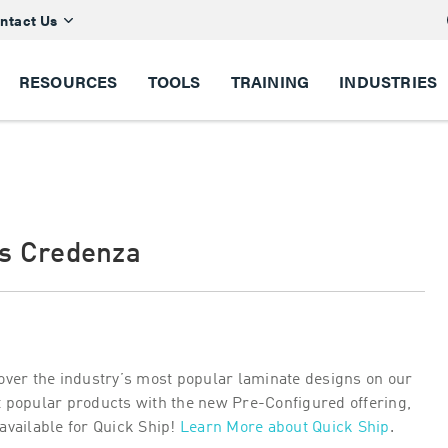
ntact Us
RESOURCES
TOOLS
TRAINING
INDUSTRIES
es Credenza
over the industry’s most popular laminate designs on our
 popular products with the new Pre-Configured offering,
available for Quick Ship!
Learn More about Quick Ship
.