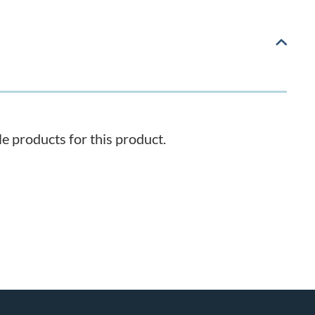
 products for this product.