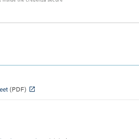
 inside the credenza secure
eet
(PDF)