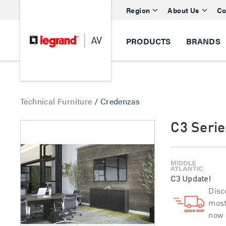
Region
About Us
Co
PRODUCTS
BRANDS
Technical Furniture
/
Credenzas
C3 Seri
C3 Update!
Disc
most
now 