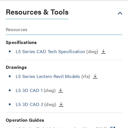
Resources & Tools
Resources
Specifications
L5 Series CAD Tech Specification
(dwg)
Drawings
L5 Series Lectern Revit Models
(rfa)
L5 3D CAD 1
(dwg)
L5 3D CAD 2
(dwg)
Operation Guides