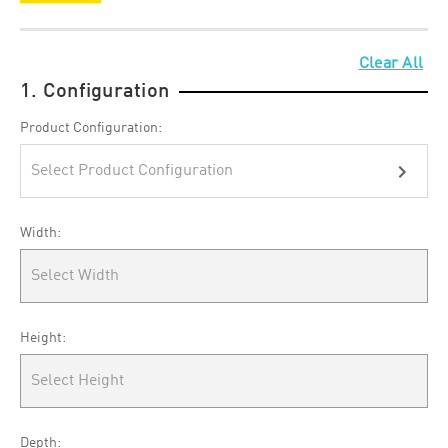
Clear All
1. Configuration
Product Configuration:
Select Product Configuration
Width:
Select Width
Height:
Select Height
Depth: