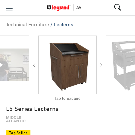
Technical Furniture
/
Lecterns
Tap to Expand
L5 Series Lecterns
Top Seller