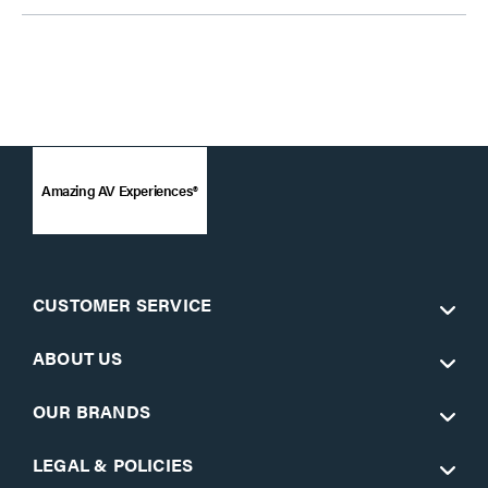
Amazing AV Experiences®
CUSTOMER SERVICE
ABOUT US
OUR BRANDS
LEGAL & POLICIES