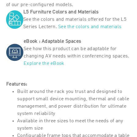
of our pre-configured models.
L5 Furniture Colors and Materials
See the colors and materials offered for the L5
Series Lectern.
See the colors and materials
eBook : Adaptable Spaces
See how this product can be adaptable for
changing AV needs within conferencing spaces.
Explore the eBook
Features:
Built around the rack you trust and designed to
support small device mounting, thermal and cable
management, and power distribution for ultimate
system reliability
Available in three sizes to meet the needs of any
system size
Configurable frame tops that accommodate a table