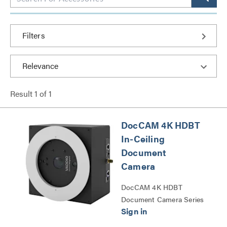
Filters
Result
1
of
1
DocCAM 4K HDBT
In-Ceiling
Document
Camera
DocCAM 4K HDBT
Document Camera Series