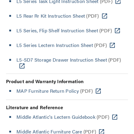
L5 Series Task Light Instruction Sheet
(PDF)
L5 Rear Rr Kit Instruction Sheet
(PDF)
L5 Series, Flip Shelf Instruction Sheet
(PDF)
L5 Series Lectern Instruction Sheet
(PDF)
L5-SD7 Storage Drawer Instruction Sheet
(PDF)
Product and Warranty Information
MAP Furniture Return Policy
(PDF)
Literature and Reference
Middle Atlantic's Lectern Guidebook
(PDF)
Middle Atlantic Furniture Care
(PDF)