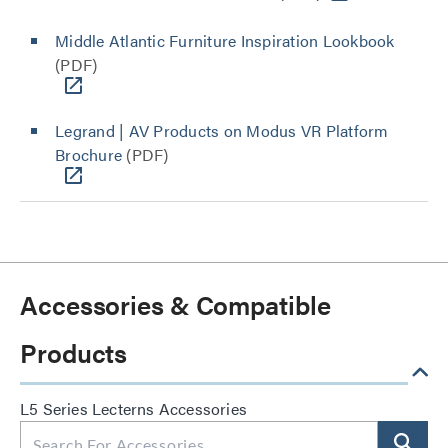
Middle Atlantic Furniture Inspiration Lookbook
(PDF)
Legrand | AV Products on Modus VR Platform
Brochure
(PDF)
Accessories & Compatible
Products
L5 Series Lecterns Accessories