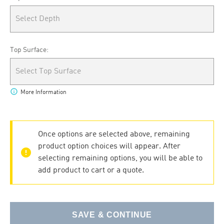
Select Depth
Top Surface:
Select Top Surface
info
More Information
Once options are selected above, remaining
product option choices will appear. After
error
selecting remaining options, you will be able to
add product to cart or a quote.
SAVE & CONTINUE