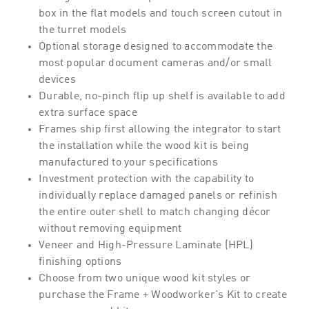
box in the flat models and touch screen cutout in
the turret models
Optional storage designed to accommodate the
most popular document cameras and/or small
devices
Durable, no-pinch flip up shelf is available to add
extra surface space
Frames ship first allowing the integrator to start
the installation while the wood kit is being
manufactured to your specifications
Investment protection with the capability to
individually replace damaged panels or refinish
the entire outer shell to match changing décor
without removing equipment
Veneer and High-Pressure Laminate (HPL)
finishing options
Choose from two unique wood kit styles or
purchase the Frame + Woodworker's Kit to create