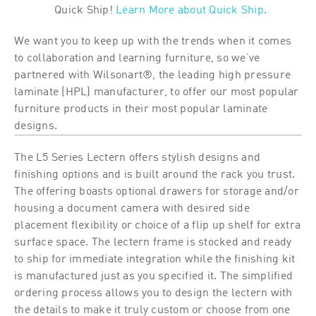
Quick Ship!
Learn More about Quick Ship
.
We want you to keep up with the trends when it comes
to collaboration and learning furniture, so we’ve
partnered with Wilsonart®, the leading high pressure
laminate (HPL) manufacturer, to offer our most popular
furniture products in their most popular laminate
designs.
The L5 Series Lectern offers stylish designs and
finishing options and is built around the rack you trust.
The offering boasts optional drawers for storage and/or
housing a document camera with desired side
placement flexibility or choice of a flip up shelf for extra
surface space. The lectern frame is stocked and ready
to ship for immediate integration while the finishing kit
is manufactured just as you specified it. The simplified
ordering process allows you to design the lectern with
the details to make it truly custom or choose from one