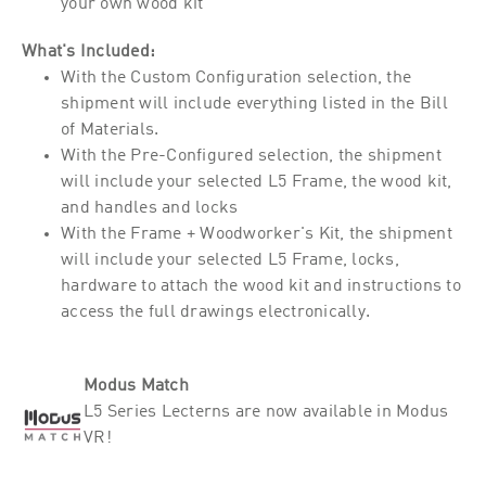
your own wood kit
What's Included:
With the Custom Configuration selection, the
shipment will include everything listed in the Bill
of Materials.
With the Pre-Configured selection, the shipment
will include your selected L5 Frame, the wood kit,
and handles and locks
With the Frame + Woodworker's Kit, the shipment
will include your selected L5 Frame, locks,
hardware to attach the wood kit and instructions to
access the full drawings electronically.
Modus Match
L5 Series Lecterns are now available in Modus
VR!