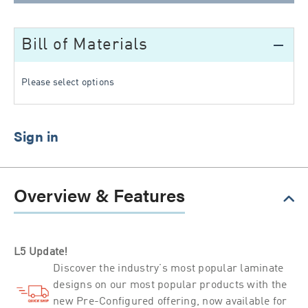
Bill of Materials
remove
Please select options
Overview & Features
L5 Update!
Discover the industry’s most popular laminate
designs on our most popular products with the
new Pre-Configured offering, now available for