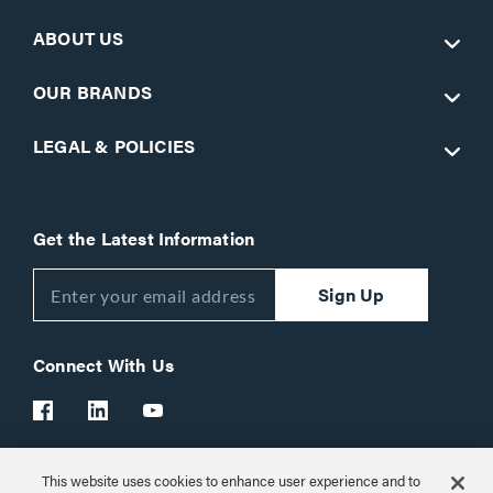
ABOUT US
OUR BRANDS
LEGAL & POLICIES
Get the Latest Information
Sign Up
Connect With Us
This website uses cookies to enhance user experience and to
Customer Support:
1-866-977-3901