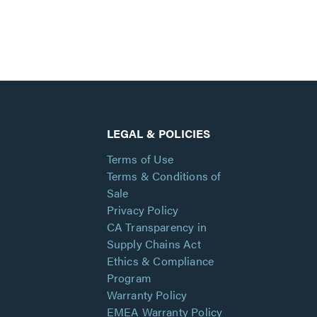
LEGAL & POLICIES
Terms of Use
Terms & Conditions of
Sale
Privacy Policy
CA Transparency in
Supply Chains Act
Ethics & Compliance
Program
Warranty Policy
EMEA Warranty Policy