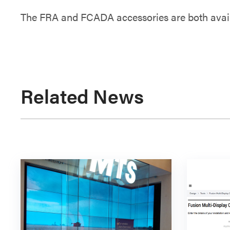
The FRA and FCADA accessories are both avail
Related News