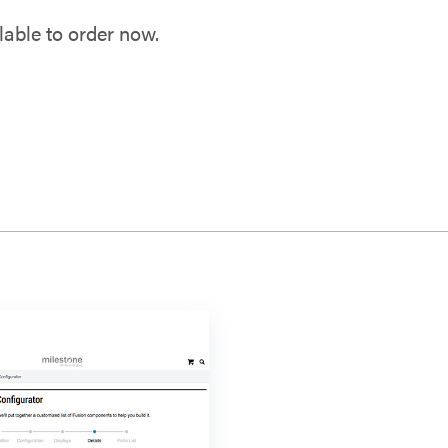
able to order now.