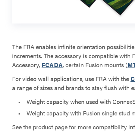
The FRA enables infinite orientation possibilitie
increments. The accessory is compatible with 
Accessory,
FCADA
, certain Fusion mounts (
M
For video wall applications, use FRA with the
C
a range of sizes and brands to stay flush with e
Weight capacity when used with ConnexSys
Weight capacity with Fusion single stud m
See the product page for more compatibility in