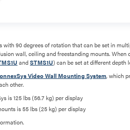
s with 90 degrees of rotation that can be set in multi
Fusion wall, ceiling and freestanding mounts. When
TMS1U
and
STMS1U
) can be set at different depth l
onnexSys Video Wall Mounting System
, which p
ach other.
 is 125 lbs (56.7 kg) per display
ounts is 55 lbs (25 kg) per display
formation.