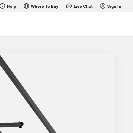
Help
Where To Buy
Live Chat
Sign In