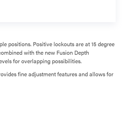
ple positions. Positive lockouts are at 15 degree
 combined with the new Fusion Depth
evels for overlapping possibilities.
rovides fine adjustment features and allows for