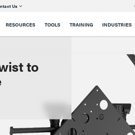
ntact Us
RESOURCES
TOOLS
TRAINING
INDUSTRIES
wist to
e