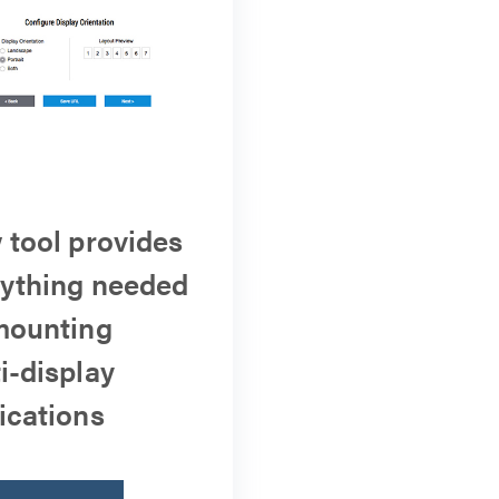
tool provides
ything needed
mounting
i-display
ications