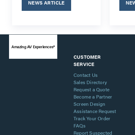
NEWS ARTICLE
NEW
Amazing AV Experiences®
CUSTOMER
SERVICE
Contact Us
Sales Directory
Request a Quote
Become a Partner
Screen Design
Assistance Request
Track Your Order
FAQs
Report Suspected