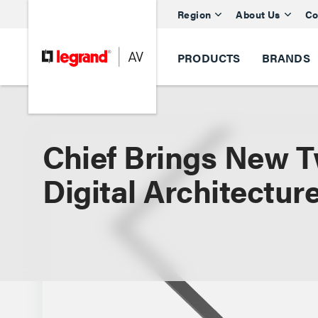
Region
About Us
Co
PRODUCTS
BRANDS
Chief Brings New T
Digital Architectur