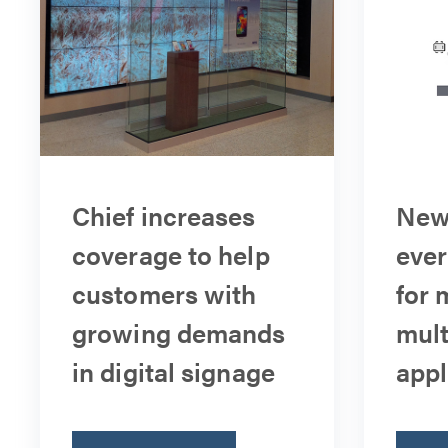
Chief increases
New 
coverage to help
ever
customers with
for 
growing demands
mult
in digital signage
appl