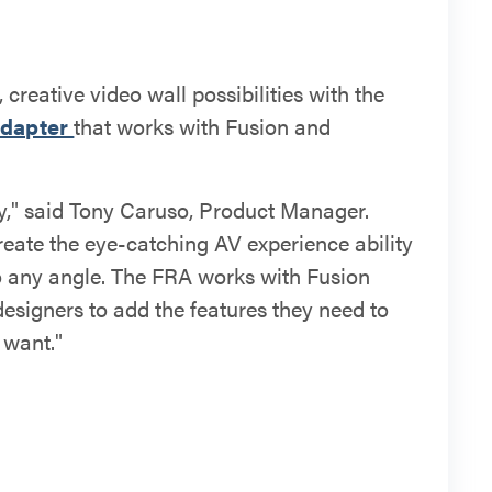
creative video wall possibilities with the
Adapter
that works with Fusion and
vity," said Tony Caruso, Product Manager.
reate the eye-catching AV experience ability
to any angle. The FRA works with Fusion
esigners to add the features they need to
 want."