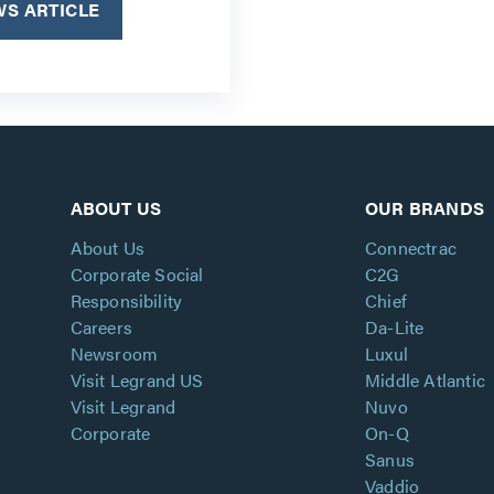
S ARTICLE
ABOUT US
OUR BRANDS
About Us
Connectrac
Corporate Social
C2G
Responsibility
Chief
Careers
Da-Lite
Newsroom
Luxul
Visit Legrand US
Middle Atlantic
Visit Legrand
Nuvo
Corporate
On-Q
Sanus
Vaddio