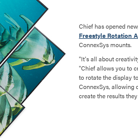
Chief has opened new, 
Freestyle Rotation 
ConnexSys mounts.
"It's all about creati
"Chief allows you to c
to rotate the display 
ConnexSys, allowing d
create the results they