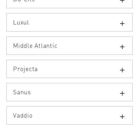
add
Luxul
add
Middle Atlantic
add
Projecta
add
Sanus
add
Vaddio
add