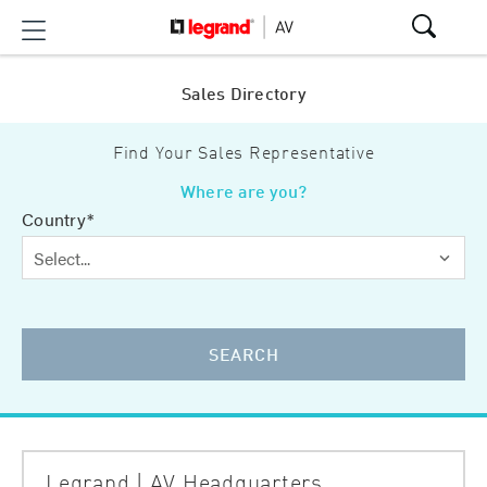
Sales Directory
Find Your Sales Representative
Where are you?
Country*
SEARCH
Legrand | AV Headquarters