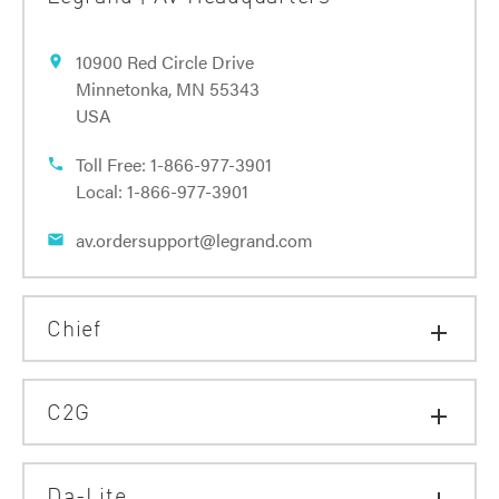
10900 Red Circle Drive
location_on
Minnetonka, MN 55343
USA
Toll Free:
1-866-977-3901
phone
Local:
1-866-977-3901
av.ordersupport@legrand.com
email
Chief
add
C2G
add
Da-Lite