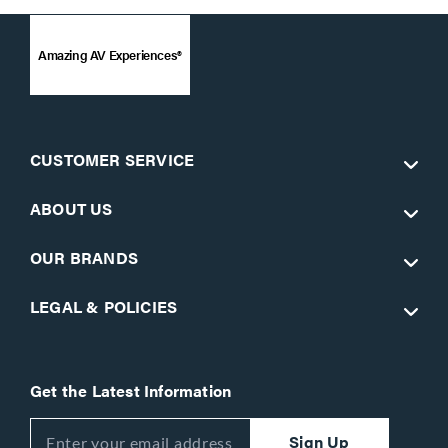
Amazing AV Experiences®
CUSTOMER SERVICE
ABOUT US
OUR BRANDS
LEGAL & POLICIES
Get the Latest Information
Sign Up