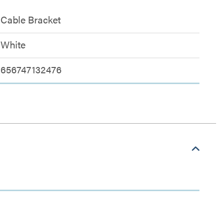
Cable Bracket
White
656747132476