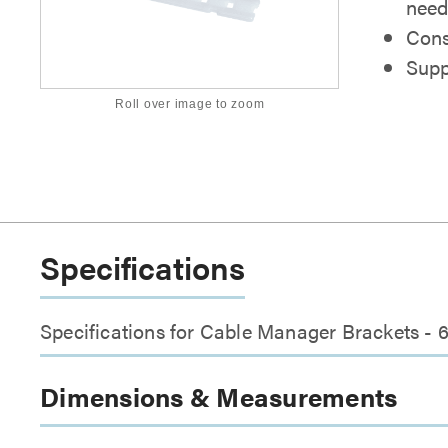
nee
Cons
Supp
Roll over image to zoom
Specifications
Specifications for Cable Manager Brackets - 
Dimensions & Measurements