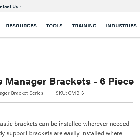
ntact Us
RESOURCES
TOOLS
TRAINING
INDUSTRIES
e Manager Brackets - 6 Piece
ager Bracket Series
SKU: CMB-6
lastic brackets can be installed wherever needed
y support brackets are easily installed where