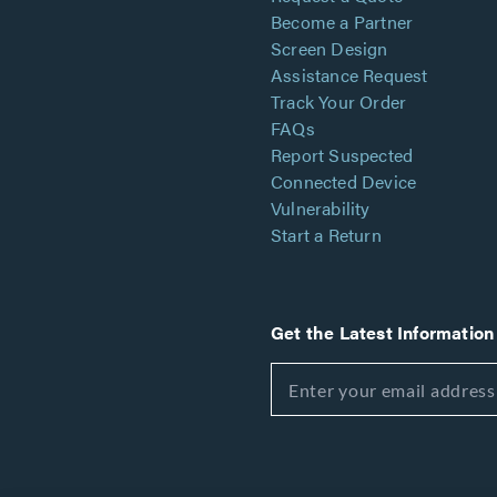
Become a Partner
Screen Design
Assistance Request
Track Your Order
FAQs
Report Suspected
Connected Device
Vulnerability
Start a Return
Get the Latest Information