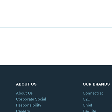
ABOUT US
OUR BRANDS
About Us
Connectrac
Corporate Social
C2G
Responsibility
Chief
Careers
Da-Lite