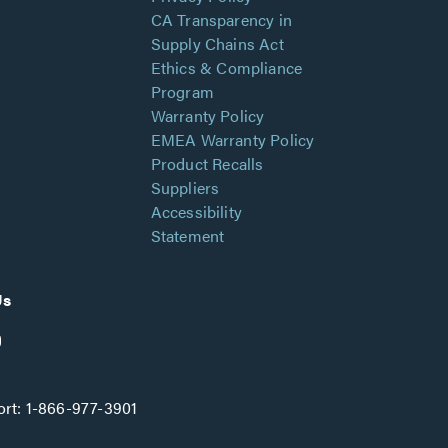
CA Transparency in
Supply Chains Act
Ethics & Compliance
Program
Warranty Policy
EMEA Warranty Policy
Product Recalls
Suppliers
Accessibility
Statement
Us
rt:
1-866-977-3901