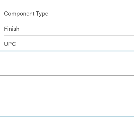
Component Type
Finish
UPC