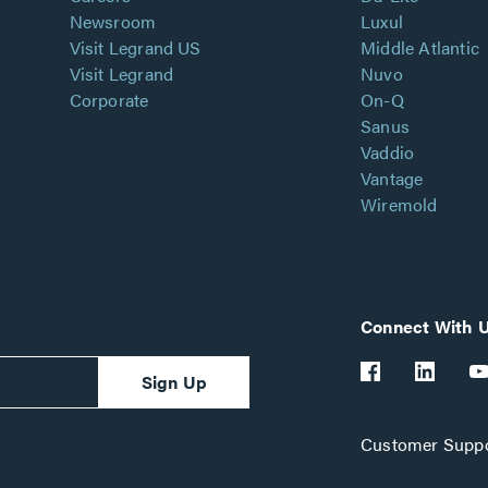
Newsroom
Luxul
Visit Legrand US
Middle Atlantic
Visit Legrand
Nuvo
Corporate
On-Q
Sanus
Vaddio
Vantage
Wiremold
Connect With 
Sign Up
Customer Suppo