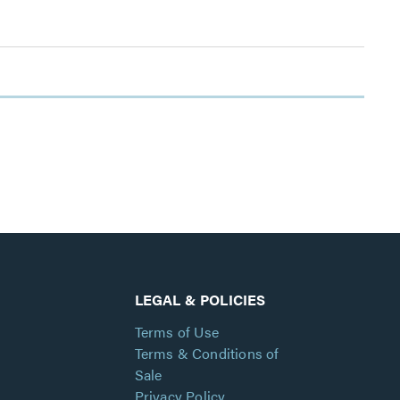
LEGAL & POLICIES
Terms of Use
Terms & Conditions of
Sale
Privacy Policy