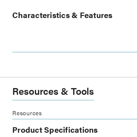
Characteristics & Features
Resources & Tools
Resources
Product Specifications