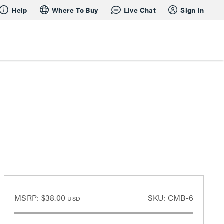
Help
Where To Buy
Live Chat
Sign In
MSRP:
$38.00
SKU: CMB-6
USD