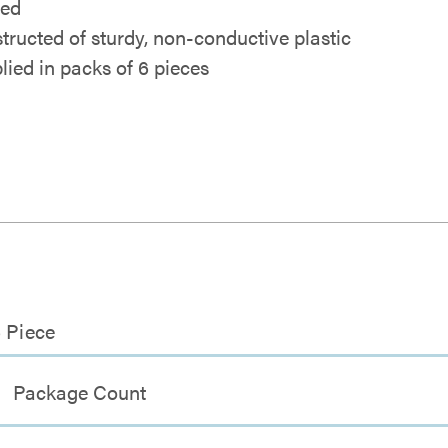
ded
tructed of sturdy, non-conductive plastic
lied in packs of 6 pieces
6 Piece
Package Count