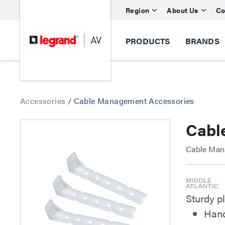
Region
About Us
Co
PRODUCTS
BRANDS
Accessories
/
Cable Management Accessories
Cabl
Cable Man
Sturdy p
Hand