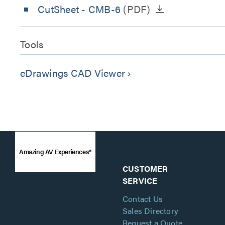
CutSheet
- CMB-6
(PDF)
Tools
eDrawings CAD Viewer
keyboard_arrow_right
Amazing AV Experiences®
CUSTOMER
SERVICE
Contact Us
Sales Directory
Request a Quote