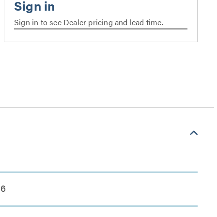
Sign in to see Dealer pricing and lead time.
6