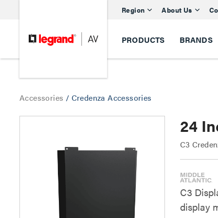
Region
About Us
Co
PRODUCTS
BRANDS
Accessories
/
Credenza Accessories
24 In
C3 Creden
C3 Displ
display 