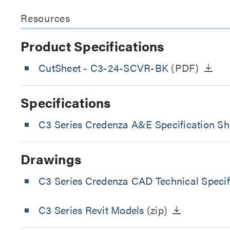
Resources
Product Specifications
CutSheet
- C3-24-SCVR-BK
(PDF)
Specifications
C3 Series Credenza A&E Specification Sh
Drawings
C3 Series Credenza CAD Technical Specif
C3 Series Revit Models
(zip)