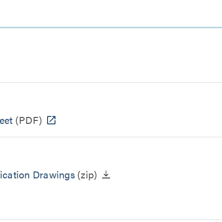
eet
(PDF)
ication Drawings
(zip)