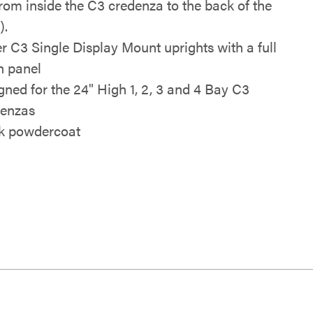
from inside the C3 credenza to the back of the
).
r C3 Single Display Mount uprights with a full
h panel
gned for the 24" High 1, 2, 3 and 4 Bay C3
enzas
k powdercoat