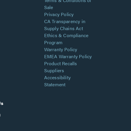
Terms & Conditions of
Sale
Privacy Policy
CA Transparency in
Supply Chains Act
Ethics & Compliance
Program
Warranty Policy
EMEA Warranty Policy
Product Recalls
Suppliers
Accessibility
Statement
Us