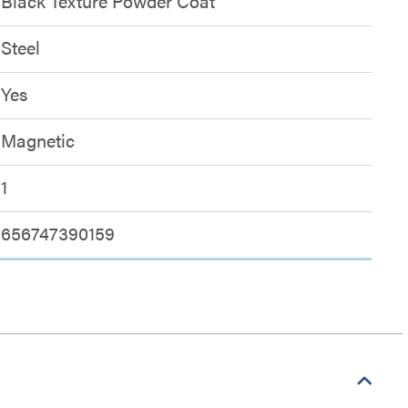
Black Texture Powder Coat
Steel
Yes
Magnetic
1
656747390159