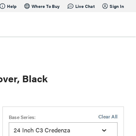
Help
Where To Buy
Live Chat
Sign In
over, Black
Clear All
Base Series:
24 Inch C3 Credenza