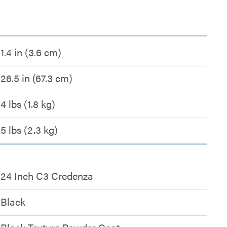
1.4 in (3.6 cm)
26.5 in (67.3 cm)
4 lbs (1.8 kg)
5 lbs (2.3 kg)
24 Inch C3 Credenza
Black