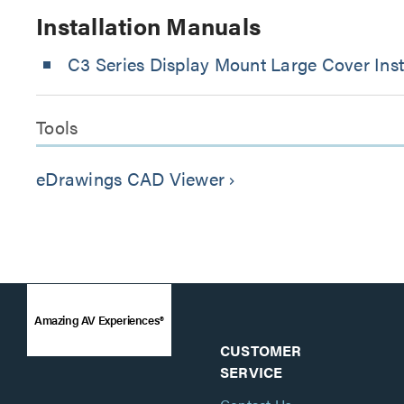
Installation Manuals
C3 Series Display Mount Large Cover Inst
Tools
eDrawings CAD Viewer
keyboard_arrow_right
Amazing AV Experiences®
CUSTOMER
SERVICE