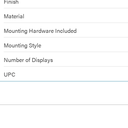
Finish
Material
Mounting Hardware Included
Mounting Style
Number of Displays
UPC