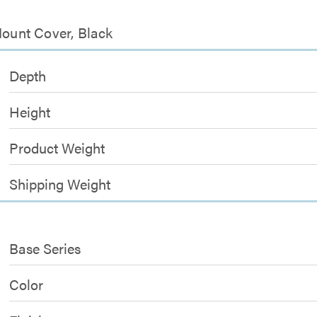
Mount Cover, Black
Depth
Height
Product Weight
Shipping Weight
Base Series
Color