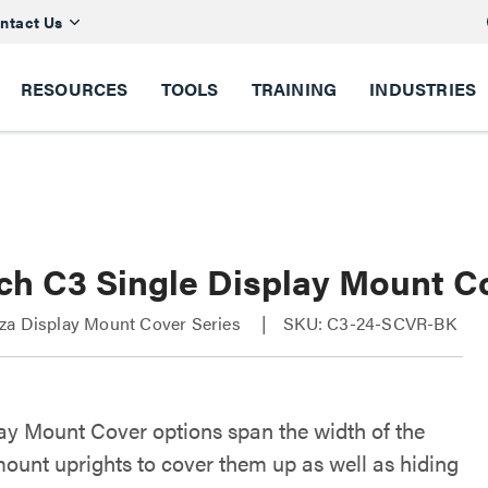
ntact Us
RESOURCES
TOOLS
TRAINING
INDUSTRIES
ch C3 Single Display Mount C
za Display Mount Cover Series
SKU: C3-24-SCVR-BK
ay Mount Cover options span the width of the
mount uprights to cover them up as well as hiding