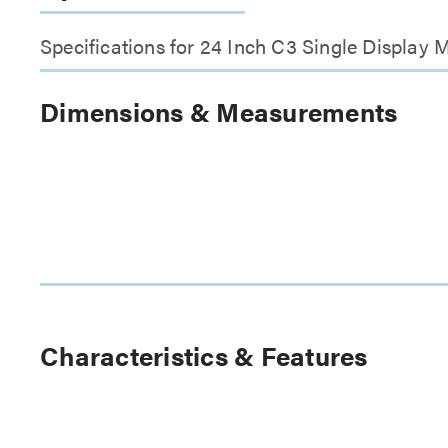
Specifications for 24 Inch C3 Single Display 
Dimensions & Measurements
Characteristics & Features