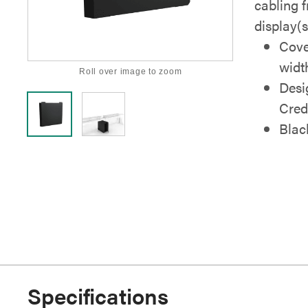
cabling 
display(s
Cove
widt
Roll over image to zoom
Desi
Cred
Blac
Specifications