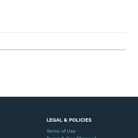
LEGAL & POLICIES
Terms of Use