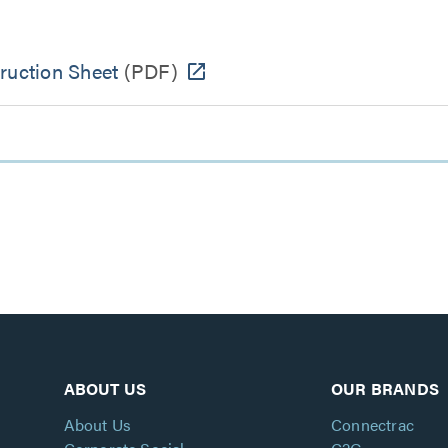
ruction Sheet
(PDF)
ABOUT US
OUR BRANDS
About Us
Connectrac