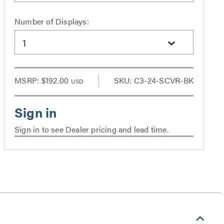
Number of Displays:
1
MSRP:
$192.00
SKU: C3-24-SCVR-BK
USD
Sign in to see Dealer pricing and lead time.