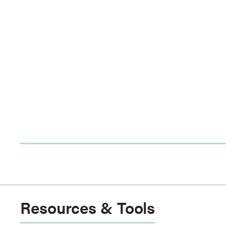
Resources & Tools