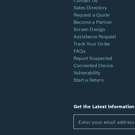
Contact Us
Sales Directory
Request a Quote
Become a Partner
Screen Design
Assistance Request
Track Your Order
FAQs
Report Suspected
Connected Device
Vulnerability
Start a Return
Get the Latest Information