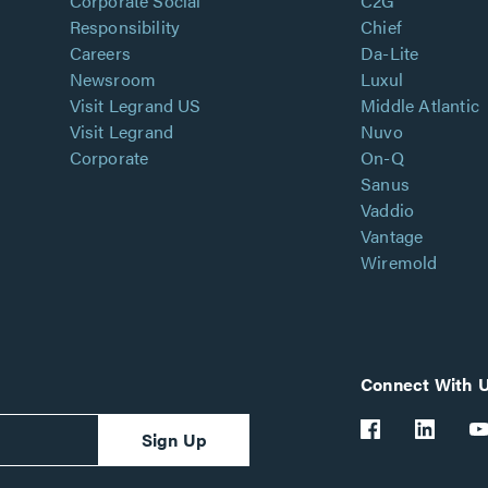
Corporate Social
C2G
Responsibility
Chief
Careers
Da-Lite
Newsroom
Luxul
Visit Legrand US
Middle Atlantic
Visit Legrand
Nuvo
Corporate
On-Q
Sanus
Vaddio
Vantage
Wiremold
Connect With 
Sign Up