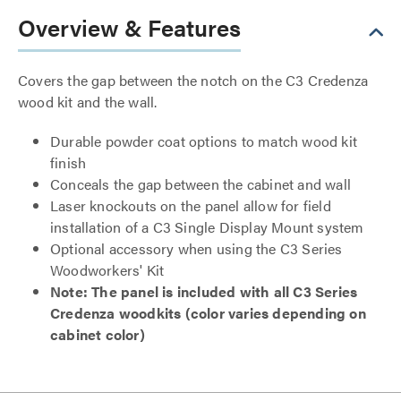
Overview & Features
Covers the gap between the notch on the C3 Credenza
wood kit and the wall.
Durable powder coat options to match wood kit
finish
Conceals the gap between the cabinet and wall
Laser knockouts on the panel allow for field
installation of a C3 Single Display Mount system
Optional accessory when using the C3 Series
Woodworkers' Kit
Note: The panel is included with all C3 Series
Credenza woodkits (color varies depending on
cabinet color)