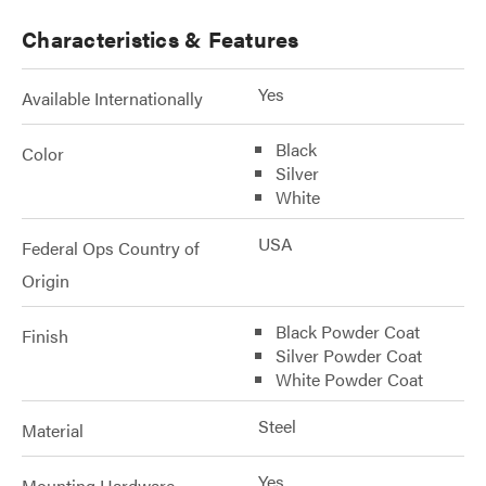
Characteristics & Features
Yes
Available Internationally
Black
Color
Silver
White
USA
Federal Ops Country of
Origin
Black Powder Coat
Finish
Silver Powder Coat
White Powder Coat
Steel
Material
Yes
Mounting Hardware