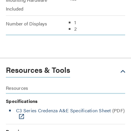
Included
1
Number of Displays
2
Resources & Tools
Resources
Specifications
C3 Series Credenza A&E Specification Sheet
(PDF)