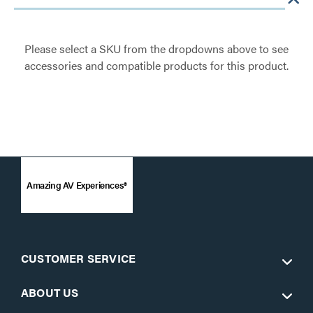
Please select a SKU from the dropdowns above to see
accessories and compatible products for this product.
Amazing AV Experiences®
CUSTOMER SERVICE
ABOUT US