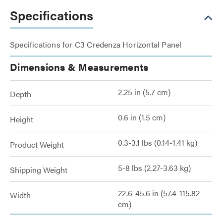
Specifications
Specifications for C3 Credenza Horizontal Panel
Dimensions & Measurements
2.25 in (5.7 cm)
Depth
0.6 in (1.5 cm)
Height
0.3-3.1 lbs (0.14-1.41 kg)
Product Weight
5-8 lbs (2.27-3.63 kg)
Shipping Weight
22.6-45.6 in (57.4-115.82
Width
cm)