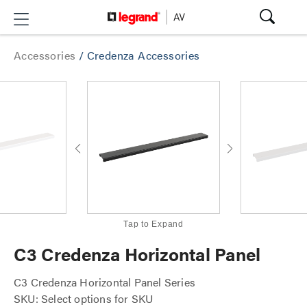
Accessories
/
Credenza Accessories
Tap to Expand
C3 Credenza Horizontal Panel
C3 Credenza Horizontal Panel Series
SKU: Select options for SKU