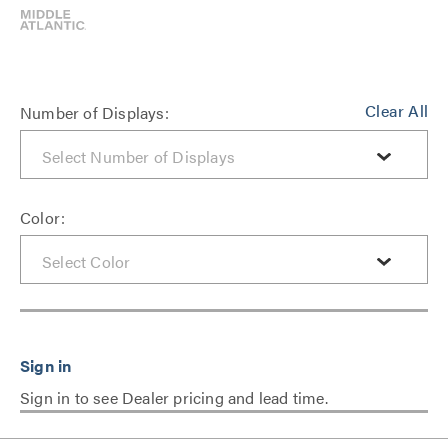
Clear All
Number of Displays:
Color:
Sign in to see Dealer pricing and lead time.