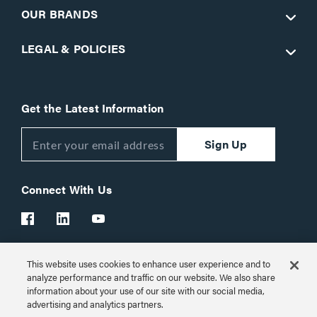
OUR BRANDS
LEGAL & POLICIES
Get the Latest Information
Sign Up
Connect With Us
This website uses cookies to enhance user experience and to
Customer Support:
1-866-977-3901
analyze performance and traffic on our website. We also share
information about your use of our site with our social media,
© 2026 Legrand AV Inc.
advertising and analytics partners.