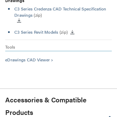
Drawings
C3 Series Credenza CAD Technical Specification
Drawings
(zip)
C3 Series Revit Models
(zip)
Tools
eDrawings CAD Viewer
keyboard_arrow_right
Accessories & Compatible
Products