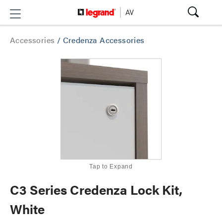
Accessories
/
Credenza Accessories
Tap to Expand
C3 Series Credenza Lock Kit,
White