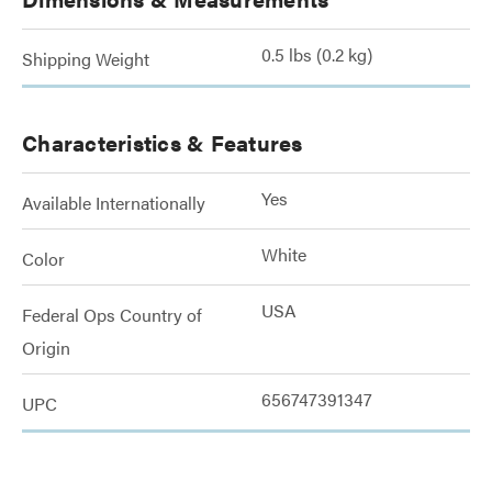
0.5 lbs (0.2 kg)
Shipping Weight
Characteristics & Features
Yes
Available Internationally
White
Color
USA
Federal Ops Country of
Origin
656747391347
UPC