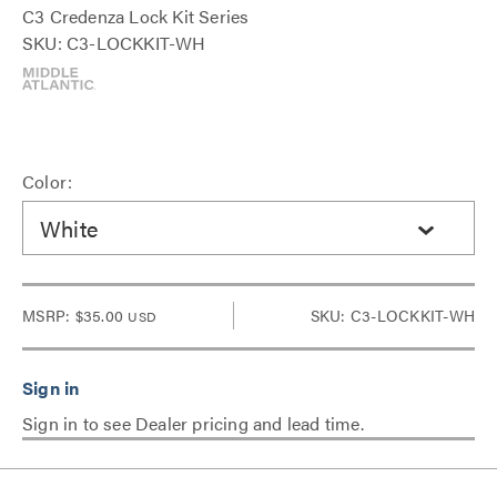
C3 Credenza Lock Kit Series
SKU: C3-LOCKKIT-WH
Color:
White
MSRP:
$35.00
SKU: C3-LOCKKIT-WH
USD
Sign in to see Dealer pricing and lead time.