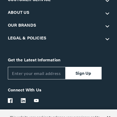
ABOUT US
OUR BRANDS
LEGAL & POLICIES
Get the Latest Information
Sign Up
Connect With Us