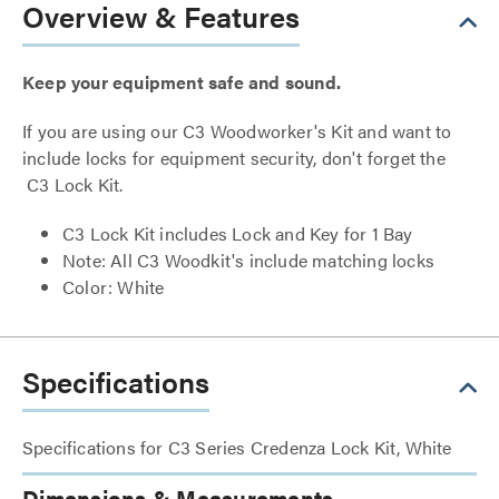
Overview & Features
Keep your equipment safe and sound.
If you are using our C3 Woodworker's Kit and want to
include locks for equipment security, don't forget the
C3 Lock Kit.
C3 Lock Kit includes Lock and Key for 1 Bay
Note: All C3 Woodkit's include matching locks
Color: White
Specifications
Specifications for C3 Series Credenza Lock Kit, White
Dimensions & Measurements