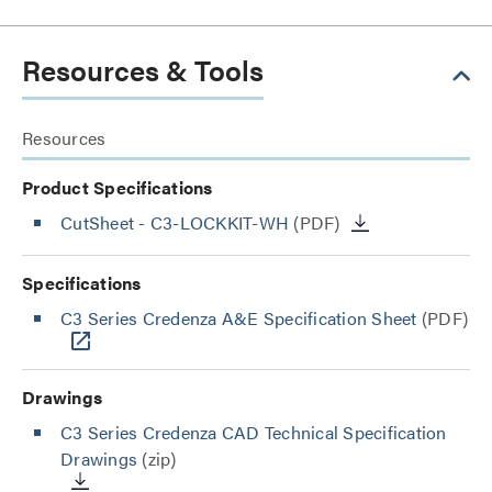
Resources & Tools
Resources
Product Specifications
CutSheet
- C3-LOCKKIT-WH
(PDF)
Specifications
C3 Series Credenza A&E Specification Sheet
(PDF)
Drawings
C3 Series Credenza CAD Technical Specification
Drawings
(zip)