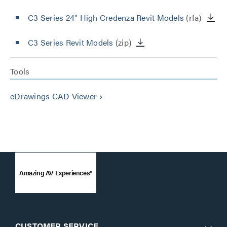
C3 Series 24" High Credenza Revit Models
(rfa)
C3 Series Revit Models
(zip)
Tools
eDrawings CAD Viewer
keyboard_arrow_right
Amazing AV Experiences®
CUSTOMER SERVICE