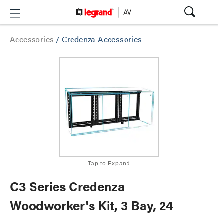
Accessories
/
Credenza Accessories
Tap to Expand
C3 Series Credenza
Woodworker's Kit, 3 Bay, 24