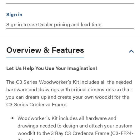
Sign in to see Dealer pricing and lead time.
Overview & Features
Let Us Help You Use Your Imagination!
The C3 Series Woodworker's Kit includes all the needed
hardware and drawings with critical dimensions so that
you can dream up and create your own woodkit for the
C3 Series Credenza Frame.
Woodworker's Kit includes all hardware and
drawings needed to design and attach your custom
woodkit to the 3 Bay C3 Credenza Frame (C3-FF24-