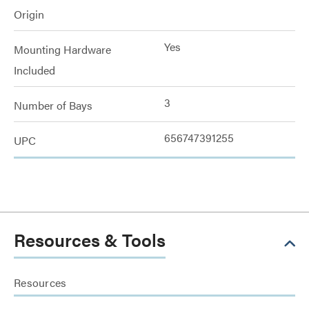
Origin
Yes
Mounting Hardware
Included
3
Number of Bays
656747391255
UPC
Resources & Tools
Resources