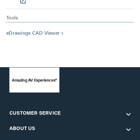
Tools
eDrawings CAD Viewer
keyboard_arrow_right
Amazing AV Experiences®
CUSTOMER SERVICE
ABOUT US