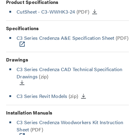
Product Specifications
CutSheet
- C3-WWHK3-24
(PDF)
Specifications
C3 Series Credenza A&E Specification Sheet
(PDF)
Drawings
C3 Series Credenza CAD Technical Specification
Drawings
(zip)
C3 Series Revit Models
(zip)
Installation Manuals
C3 Series Credenza Woodworkers Kit Instruction
Sheet
(PDF)