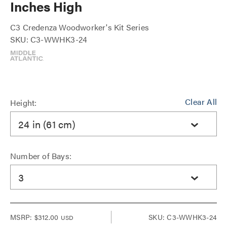
Inches High
C3 Credenza Woodworker's Kit Series
SKU: C3-WWHK3-24
Clear All
Height:
24 in (61 cm)
Number of Bays:
3
MSRP:
$312.00
SKU: C3-WWHK3-24
USD