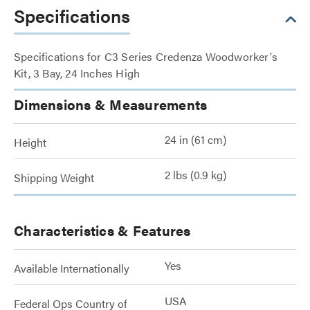
Specifications
Specifications for C3 Series Credenza Woodworker's
Kit, 3 Bay, 24 Inches High
Dimensions & Measurements
24 in (61 cm)
Height
2 lbs (0.9 kg)
Shipping Weight
Characteristics & Features
Yes
Available Internationally
USA
Federal Ops Country of