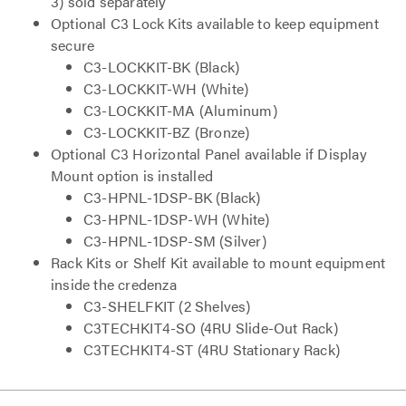
3) sold separately
Optional C3 Lock Kits available to keep equipment
secure
C3-LOCKKIT-BK (Black)
C3-LOCKKIT-WH (White)
C3-LOCKKIT-MA (Aluminum)
C3-LOCKKIT-BZ (Bronze)
Optional C3 Horizontal Panel available if Display
Mount option is installed
C3-HPNL-1DSP-BK (Black)
C3-HPNL-1DSP-WH (White)
C3-HPNL-1DSP-SM (Silver)
Rack Kits or Shelf Kit available to mount equipment
inside the credenza
C3-SHELFKIT (2 Shelves)
C3TECHKIT4-SO (4RU Slide-Out Rack)
C3TECHKIT4-ST (4RU Stationary Rack)