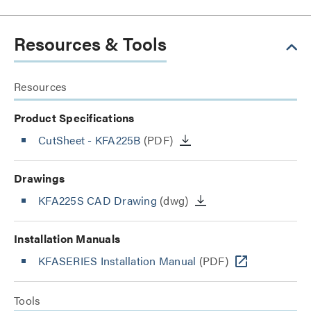
Resources & Tools
Resources
Product Specifications
CutSheet
- KFA225B
(PDF)
Drawings
KFA225S CAD Drawing
(dwg)
Installation Manuals
KFASERIES Installation Manual
(PDF)
Tools