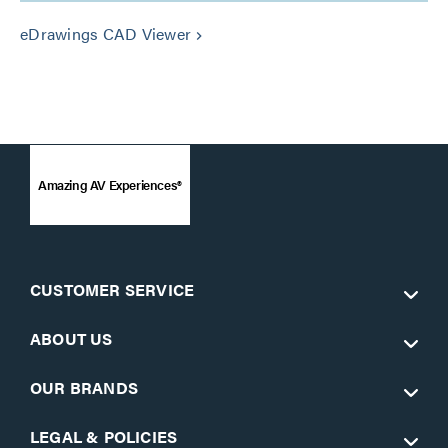
eDrawings CAD Viewer
keyboard_arrow_right
Amazing AV Experiences®
CUSTOMER SERVICE
ABOUT US
OUR BRANDS
LEGAL & POLICIES