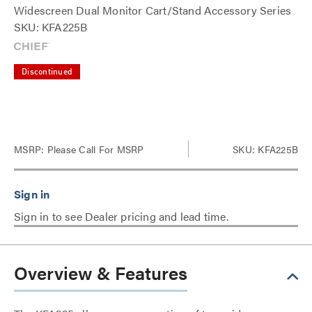
Widescreen Dual Monitor Cart/Stand Accessory Series
SKU: KFA225B
Discontinued
MSRP:
Please Call For MSRP
SKU: KFA225B
Sign in to see Dealer pricing and lead time.
Overview & Features