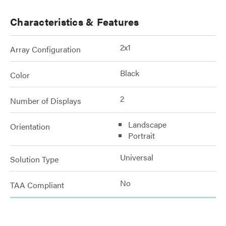
Characteristics & Features
2x1
Array Configuration
Black
Color
2
Number of Displays
Landscape
Orientation
Portrait
Universal
Solution Type
No
TAA Compliant