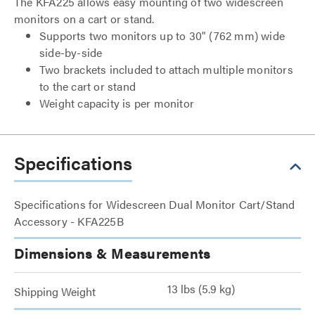
The KFA225 allows easy mounting of two widescreen
monitors on a cart or stand.
Supports two monitors up to 30" (762 mm) wide
side-by-side
Two brackets included to attach multiple monitors
to the cart or stand
Weight capacity is per monitor
Specifications
Specifications for Widescreen Dual Monitor Cart/Stand
Accessory - KFA225B
Dimensions & Measurements
13 lbs (5.9 kg)
Shipping Weight