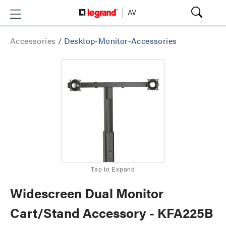
Accessories
/
Desktop-Monitor-Accessories
Tap to Expand
Widescreen Dual Monitor
Cart/Stand Accessory - KFA225B